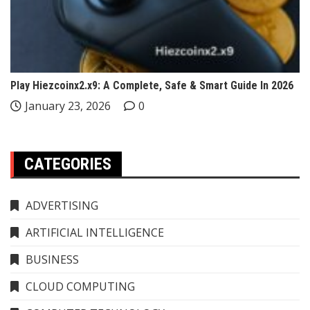
Play Hiezcoinx2.x9: A Complete, Safe & Smart Guide In 2026
January 23, 2026
0
CATEGORIES
ADVERTISING
ARTIFICIAL INTELLIGENCE
BUSINESS
CLOUD COMPUTING