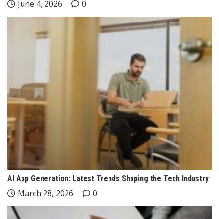
June 4, 2026
0
AI App Generation: Latest Trends Shaping the Tech Industry
March 28, 2026
0