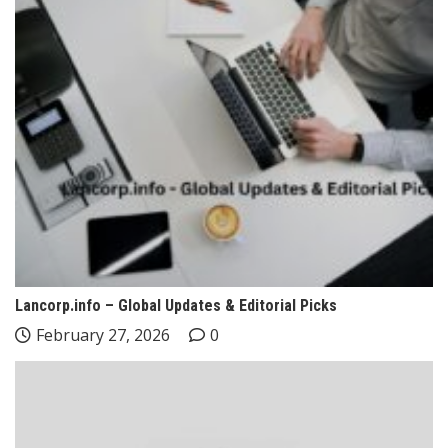
Lancorp.info – Global Updates & Editorial Picks
February 27, 2026
0