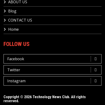
ABOUT US
Blog
CONTACT US
Home
FOLLOW US
Facebook
Twitter
Instagram
Copyright © 2026 Technology News Club. All rights
reserved.