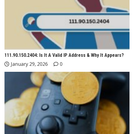
111.90.150.2404: Is It A Valid IP Address & Why It Appears?
January 29, 2026
0