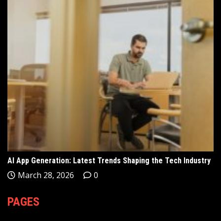
AI App Generation: Latest Trends Shaping the Tech Industry
March 28, 2026
0
PAGES