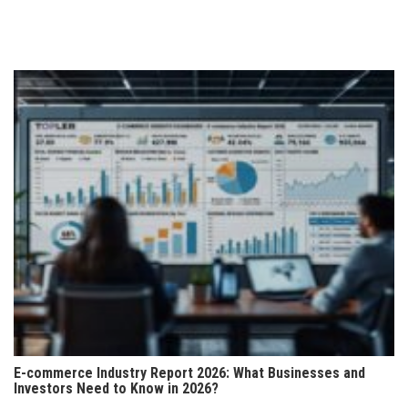
E-commerce Industry Report 2026: What Businesses and
Investors Need to Know in 2026?