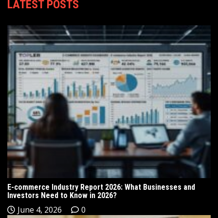
LATEST POSTS
E-commerce Industry Report 2026: What Businesses and
Investors Need to Know in 2026?
June 4, 2026
0