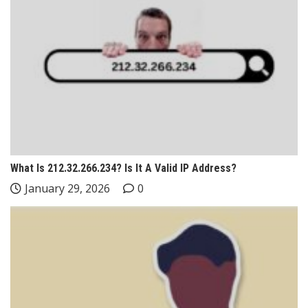
What Is 212.32.266.234? Is It A Valid IP Address?
January 29, 2026
0