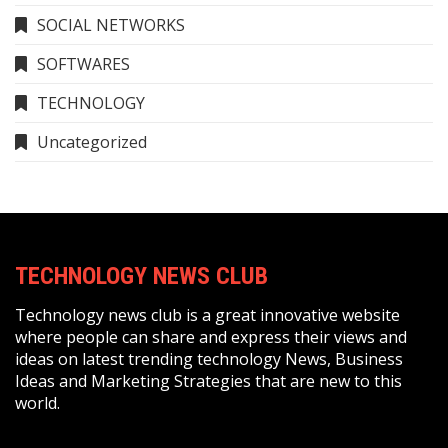
SOCIAL NETWORKS
SOFTWARES
TECHNOLOGY
Uncategorized
TECHNOLOGY NEWS CLUB
Technology news club is a great innovative website
where people can share and express their views and
ideas on latest trending technology News, Business
Ideas and Marketing Strategies that are new to this
world.