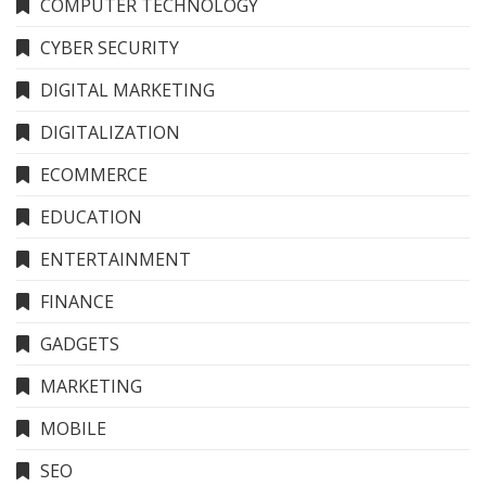
COMPUTER TECHNOLOGY
CYBER SECURITY
DIGITAL MARKETING
DIGITALIZATION
ECOMMERCE
EDUCATION
ENTERTAINMENT
FINANCE
GADGETS
MARKETING
MOBILE
SEO