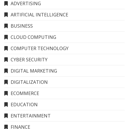
ADVERTISING
ARTIFICIAL INTELLIGENCE
BUSINESS
CLOUD COMPUTING
COMPUTER TECHNOLOGY
CYBER SECURITY
DIGITAL MARKETING
DIGITALIZATION
ECOMMERCE
EDUCATION
ENTERTAINMENT
FINANCE