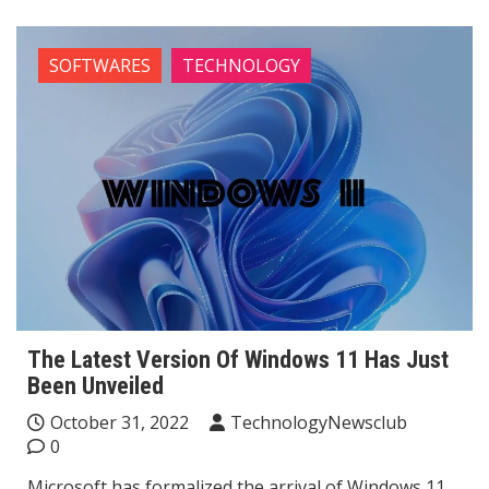
SOFTWARES
TECHNOLOGY
The Latest Version Of Windows 11 Has Just
Been Unveiled
October 31, 2022
TechnologyNewsclub
0
Microsoft has formalized the arrival of Windows 11