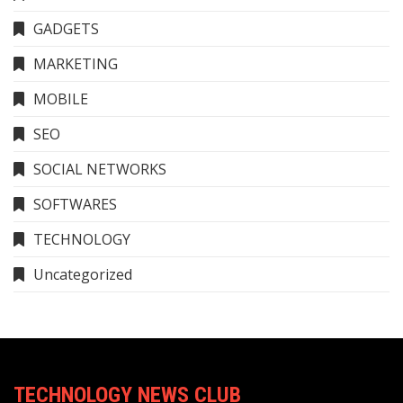
GADGETS
MARKETING
MOBILE
SEO
SOCIAL NETWORKS
SOFTWARES
TECHNOLOGY
Uncategorized
TECHNOLOGY NEWS CLUB