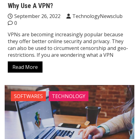
Why Use A VPN?
September 26, 2022
TechnologyNewsclub
0
VPNs are becoming increasingly popular because
they offer better online security and privacy. They
can also be used to circumvent censorship and geo-
restrictions. If you are wondering what a VPN
Read More
SOFTWARES
TECHNOLOGY