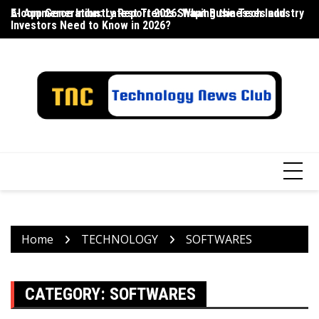
Skip
E-commerce Industry Report 2026: What Businesses and
AI App Generation: Latest Trends Shaping the Tech Industry
La
to
Investors Need to Know in 2026?
content
Home
TECHNOLOGY
SOFTWARES
CATEGORY:
SOFTWARES