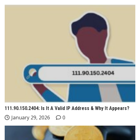
111.90.150.2404: Is It A Valid IP Address & Why It Appears?
January 29, 2026
0