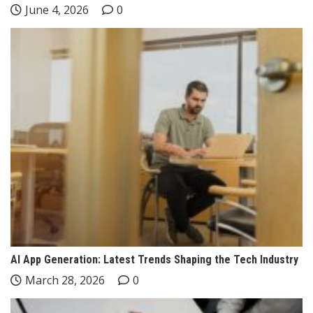
June 4, 2026
0
AI App Generation: Latest Trends Shaping the Tech Industry
March 28, 2026
0