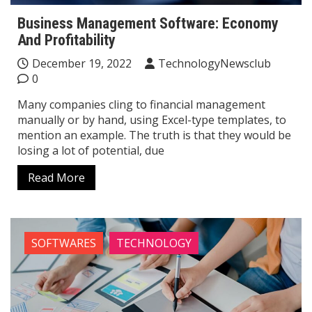
Business Management Software: Economy
And Profitability
December 19, 2022
TechnologyNewsclub
0
Many companies cling to financial management
manually or by hand, using Excel-type templates, to
mention an example. The truth is that they would be
losing a lot of potential, due
Read More
SOFTWARES
TECHNOLOGY