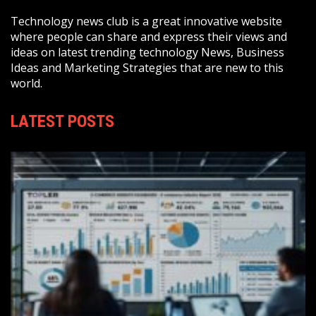
Technology news club is a great innovative website
where people can share and express their views and
ideas on latest trending technology News, Business
Ideas and Marketing Strategies that are new to this
world.
LATEST POSTS