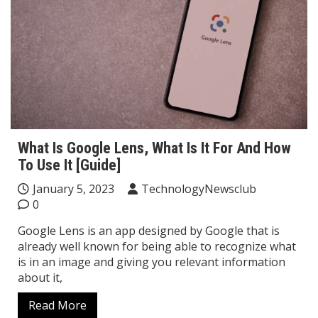
What Is Google Lens, What Is It For And How
To Use It [Guide]
January 5, 2023
TechnologyNewsclub
0
Google Lens is an app designed by Google that is
already well known for being able to recognize what
is in an image and giving you relevant information
about it,
Read More