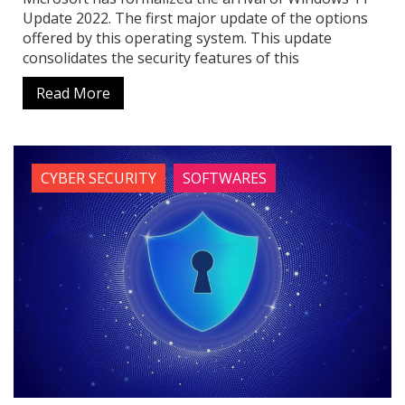
Update 2022. The first major update of the options
offered by this operating system. This update
consolidates the security features of this
Read More
CYBER SECURITY
SOFTWARES