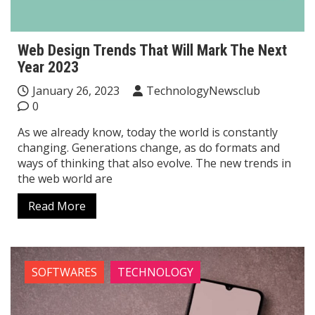
Web Design Trends That Will Mark The Next
Year 2023
January 26, 2023
TechnologyNewsclub
0
As we already know, today the world is constantly
changing. Generations change, as do formats and
ways of thinking that also evolve. The new trends in
the web world are
Read More
SOFTWARES
TECHNOLOGY