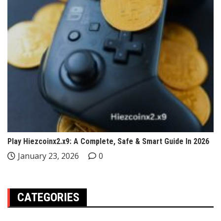
Play Hiezcoinx2.x9: A Complete, Safe & Smart Guide In 2026
January 23, 2026
0
CATEGORIES