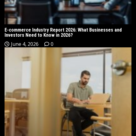
E-commerce Industry Report 2026: What Businesses and
Investors Need to Know in 2026?
June 4, 2026
0