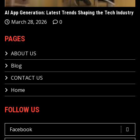
AI App Generation: Latest Trends Shaping the Tech Industry
March 28, 2026
0
PAGES
ABOUT US
Blog
CONTACT US
Home
FOLLOW US
Facebook