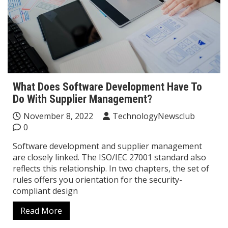
What Does Software Development Have To
Do With Supplier Management?
November 8, 2022
TechnologyNewsclub
0
Software development and supplier management
are closely linked. The ISO/IEC 27001 standard also
reflects this relationship. In two chapters, the set of
rules offers you orientation for the security-
compliant design
Read More