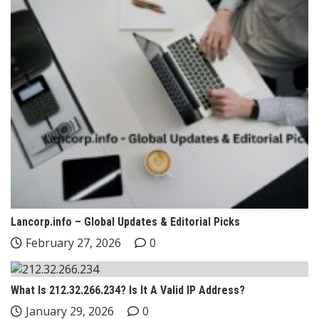
Lancorp.info – Global Updates & Editorial Picks
February 27, 2026
0
What Is 212.32.266.234? Is It A Valid IP Address?
January 29, 2026
0