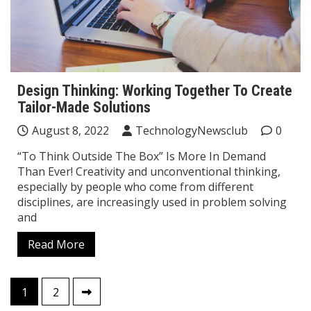
Design Thinking: Working Together To Create
Tailor-Made Solutions
August 8, 2022
TechnologyNewsclub
0
“To Think Outside The Box” Is More In Demand
Than Ever! Creativity and unconventional thinking,
especially by people who come from different
disciplines, are increasingly used in problem solving
and
Read More
Posts
1
2