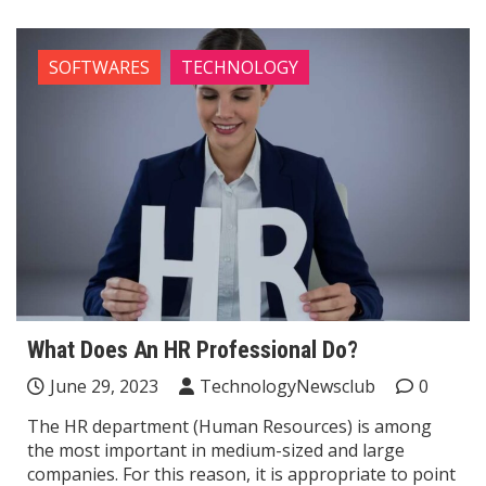
SOFTWARES
TECHNOLOGY
What Does An HR Professional Do?
June 29, 2023
TechnologyNewsclub
0
The HR department (Human Resources) is among
the most important in medium-sized and large
companies. For this reason, it is appropriate to point