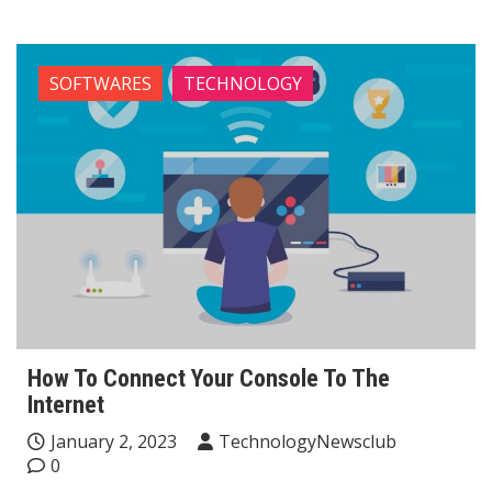
SOFTWARES
TECHNOLOGY
How To Connect Your Console To The
Internet
January 2, 2023
TechnologyNewsclub
0