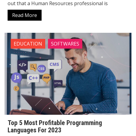
out that a Human Resources professional is
Read More
EDUCATION
SOFTWARES
Top 5 Most Profitable Programming
Languages ​​For 2023