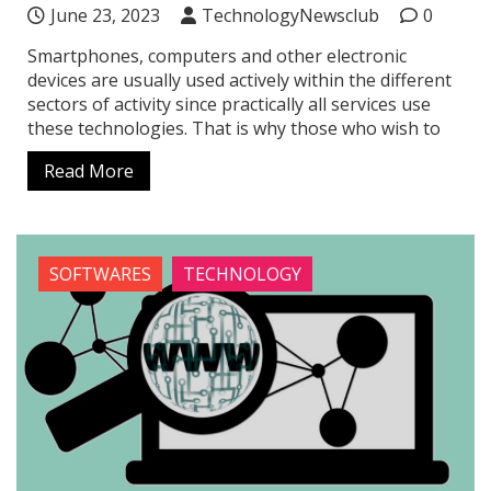
June 23, 2023
TechnologyNewsclub
0
Smartphones, computers and other electronic
devices are usually used actively within the different
sectors of activity since practically all services use
these technologies. That is why those who wish to
Read More
SOFTWARES
TECHNOLOGY