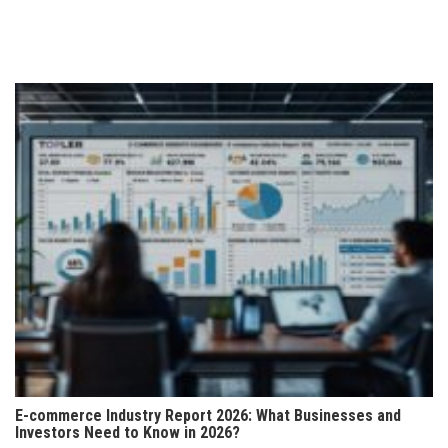
pagination
E-commerce Industry Report 2026: What Businesses and
Investors Need to Know in 2026?