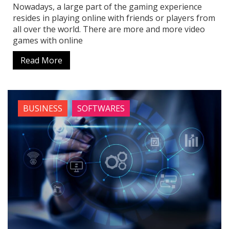
Nowadays, a large part of the gaming experience
resides in playing online with friends or players from
all over the world. There are more and more video
games with online
Read More
BUSINESS
SOFTWARES