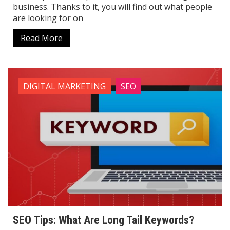
business. Thanks to it, you will find out what people
are looking for on
Read More
DIGITAL MARKETING
SEO
SEO Tips: What Are Long Tail Keywords?