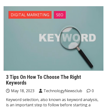
DIGITAL MARKETING
SEO
3 Tips On How To Choose The Right
Keywords
May 18, 2023
TechnologyNewsclub
0
Keyword selection, also known as keyword analysis,
is an important step to follow before starting a