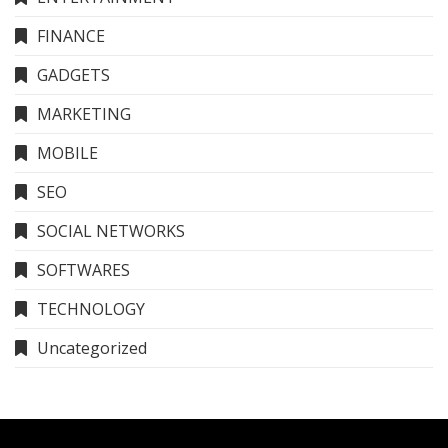
FINANCE
GADGETS
MARKETING
MOBILE
SEO
SOCIAL NETWORKS
SOFTWARES
TECHNOLOGY
Uncategorized