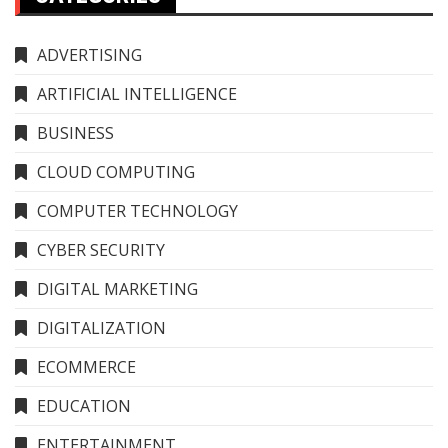
ADVERTISING
ARTIFICIAL INTELLIGENCE
BUSINESS
CLOUD COMPUTING
COMPUTER TECHNOLOGY
CYBER SECURITY
DIGITAL MARKETING
DIGITALIZATION
ECOMMERCE
EDUCATION
ENTERTAINMENT