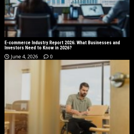
E-commerce Industry Report 2026: What Businesses and
Investors Need to Know in 2026?
June 4, 2026
0