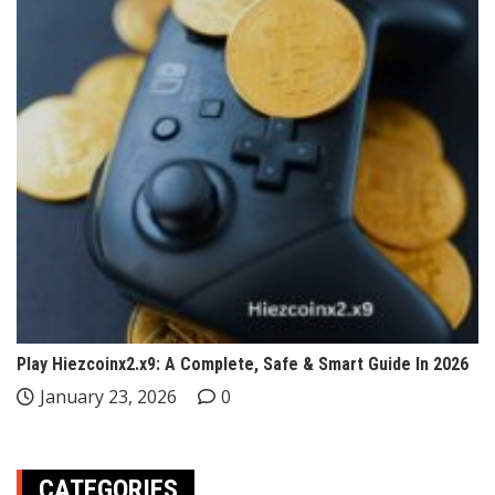
Play Hiezcoinx2.x9: A Complete, Safe & Smart Guide In 2026
January 23, 2026
0
CATEGORIES