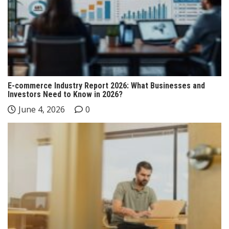
E-commerce Industry Report 2026: What Businesses and
Investors Need to Know in 2026?
June 4, 2026
0