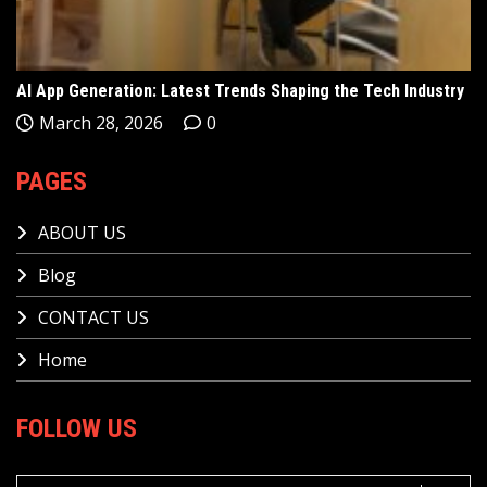
AI App Generation: Latest Trends Shaping the Tech Industry
March 28, 2026
0
PAGES
ABOUT US
Blog
CONTACT US
Home
FOLLOW US