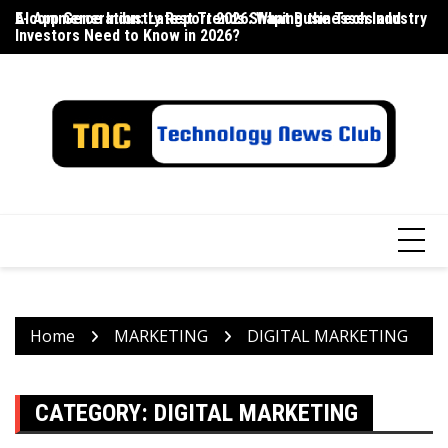
Skip
E-commerce Industry Report 2026: What Businesses and
AI App Generation: Latest Trends Shaping the Tech Industry
La
to
Investors Need to Know in 2026?
content
Home
MARKETING
DIGITAL MARKETING
CATEGORY:
DIGITAL MARKETING