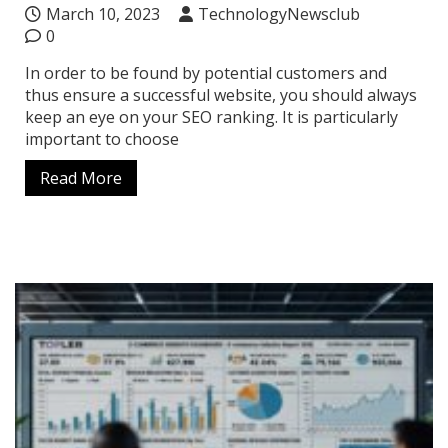
March 10, 2023
TechnologyNewsclub
0
In order to be found by potential customers and
thus ensure a successful website, you should always
keep an eye on your SEO ranking. It is particularly
important to choose
Read More