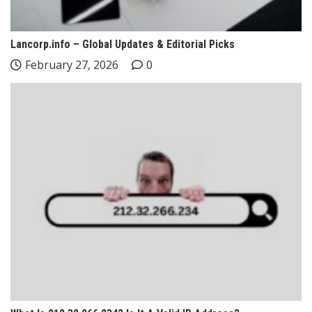
Lancorp.info – Global Updates & Editorial Picks
February 27, 2026
0