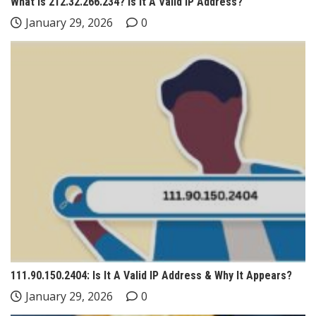
What Is 212.32.266.234? Is It A Valid IP Address?
January 29, 2026
0
111.90.150.2404: Is It A Valid IP Address & Why It Appears?
January 29, 2026
0