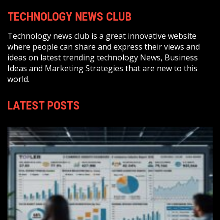
TECHNOLOGY NEWS CLUB
Technology news club is a great innovative website
where people can share and express their views and
ideas on latest trending technology News, Business
Ideas and Marketing Strategies that are new to this
world.
LATEST POSTS