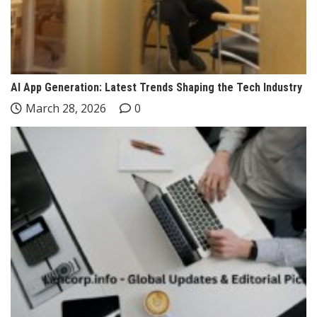
AI App Generation: Latest Trends Shaping the Tech Industry
March 28, 2026
0