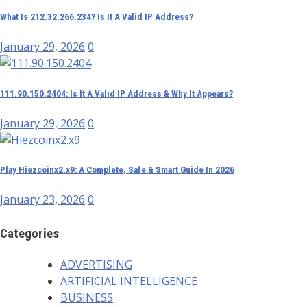
What Is 212.32.266.234? Is It A Valid IP Address?
January 29, 2026
0
111.90.150.2404: Is It A Valid IP Address & Why It Appears?
January 29, 2026
0
Play Hiezcoinx2.x9: A Complete, Safe & Smart Guide In 2026
January 23, 2026
0
Categories
ADVERTISING
ARTIFICIAL INTELLIGENCE
BUSINESS