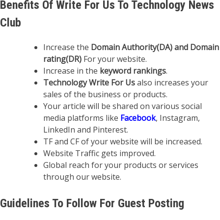
Benefits Of Write For Us To Technology News
Club
Increase the
Domain Authority(DA) and Domain
rating(DR)
For your website.
Increase in the
keyword rankings
.
Technology Write For Us
also increases your
sales of the business or products.
Your article will be shared on various social
media platforms like
Facebook
, Instagram,
LinkedIn and Pinterest.
TF and CF of your website will be increased.
Website Traffic gets improved.
Global reach for your products or services
through our website.
Guidelines To Follow For Guest Posting