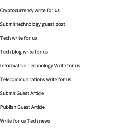
Cryptocurrency write for us
Submit technology guest post
Tech write for us
Tech blog write for us
Information Technology Write for us
Telecommunications write for us
Submit Guest Article
Publish Guest Article
Write for us Tech news