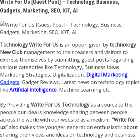
Write For Us [Guest Post] – Technology, Business,
Gadgets, Marketing, SEO, iOT, AI
Technology Write For Us
is an option given by
technology
New Club
management to their readers and visitors to
express themselves by submitting guest posts regarding
various categories like Technology, Business Ideas,
Marketing Strategies, Digitalization,
Digital Marketing
,
Gadgets
, Gadget Reviews, Latest news on technology topics
like
Artificial Intelligence
, Machine Learning etc.
By Providing
Write For Us Technology
as a source to the
people our idea is knowledge sharing between people
across the world with our website as a medium.
“Write for
us”
also makes the younger generation enthusiastic about
sharing their views and ideas on technology and business