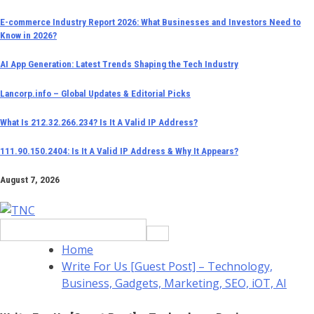
Skip
E-commerce Industry Report 2026: What Businesses and Investors Need to
Know in 2026?
to
content
AI App Generation: Latest Trends Shaping the Tech Industry
Lancorp.info – Global Updates & Editorial Picks
What Is 212.32.266.234? Is It A Valid IP Address?
111.90.150.2404: Is It A Valid IP Address & Why It Appears?
August 7, 2026
Search
for:
Home
Write For Us [Guest Post] – Technology,
Business, Gadgets, Marketing, SEO, iOT, AI