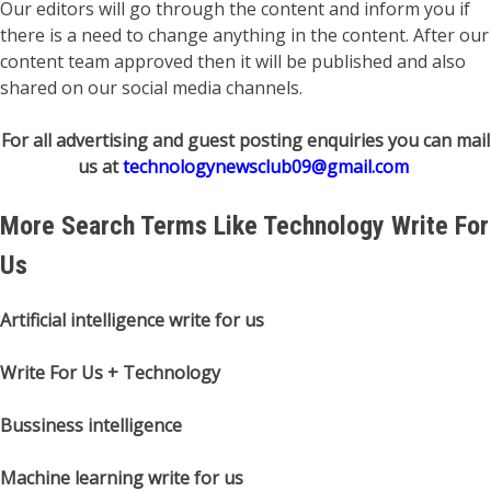
Our editors will go through the content and inform you if
there is a need to change anything in the content. After our
content team approved then it will be published and also
shared on our social media channels.
For all advertising and guest posting enquiries you can mail
us at
technologynewsclub09@gmail.com
More Search Terms Like Technology Write For
Us
Artificial intelligence write for us
Write For Us + Technology
Bussiness intelligence
Machine learning write for us