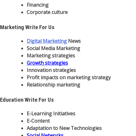
Financing
Corporate culture
Marketing Write For Us
Digital Marketing
News
Social Media Marketing
Marketing strategies
Growth strategies
Innovation strategies
Profit impacts on marketing strategy
Relationship marketing
Education Write For Us
E-Learning Initiatives
E-Content
Adaptation to New Technologies
Social Networks