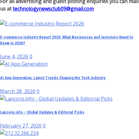
For all advertising and guest posting enquiries you can mail
us at
technologynewsclub09@gmail.com
E-commerce Industry Report 2026: What Businesses and Investors Need to
Know in 2026?
June 4, 2026
0
AI App Generation: Latest Trends Shaping the Tech Industry
March 28, 2026
0
Lancorp.info – Global Updates & Editorial Picks
February 27, 2026
0