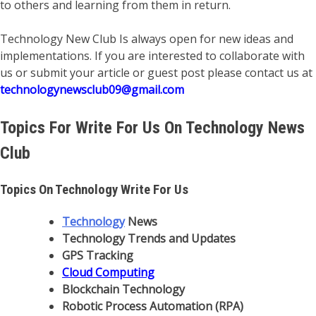
to others and learning from them in return.
Technology New Club Is always open for new ideas and
implementations. If you are interested to collaborate with
us or submit your article or guest post please contact us at
technologynewsclub09@gmail.com
Topics For Write For Us On Technology News
Club
Topics On Technology Write For Us
Technology
News
Technology Trends and Updates
GPS Tracking
Cloud Computing
Blockchain Technology
Robotic Process Automation (RPA)