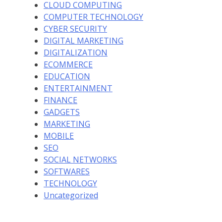
CLOUD COMPUTING
COMPUTER TECHNOLOGY
CYBER SECURITY
DIGITAL MARKETING
DIGITALIZATION
ECOMMERCE
EDUCATION
ENTERTAINMENT
FINANCE
GADGETS
MARKETING
MOBILE
SEO
SOCIAL NETWORKS
SOFTWARES
TECHNOLOGY
Uncategorized