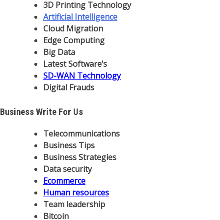
3D Printing Technology
Artificial Intelligence
Cloud Migration
Edge Computing
Big Data
Latest Software’s
SD-WAN Technology
Digital Frauds
Business Write For Us
Telecommunications
Business Tips
Business Strategies
Data security
Ecommerce
Human resources
Team leadership
Bitcoin