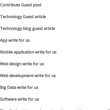
Contribute Guest post
Technology Guest article
Technology blog guest article
App write for us
Mobile application write for us
Web design write for us
Web development write for us
Big Data write for us
Software write for us