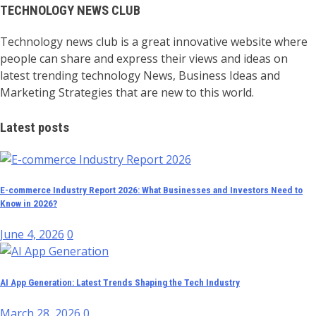
TECHNOLOGY NEWS CLUB
Technology news club is a great innovative website where
people can share and express their views and ideas on
latest trending technology News, Business Ideas and
Marketing Strategies that are new to this world.
Latest posts
E-commerce Industry Report 2026: What Businesses and Investors Need to
Know in 2026?
June 4, 2026
0
AI App Generation: Latest Trends Shaping the Tech Industry
March 28, 2026
0