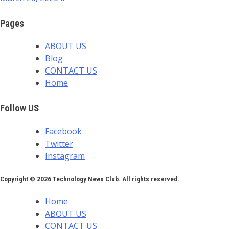
Pages
ABOUT US
Blog
CONTACT US
Home
Follow US
Facebook
Twitter
Instagram
Copyright © 2026 Technology News Club. All rights reserved.
Home
ABOUT US
CONTACT US