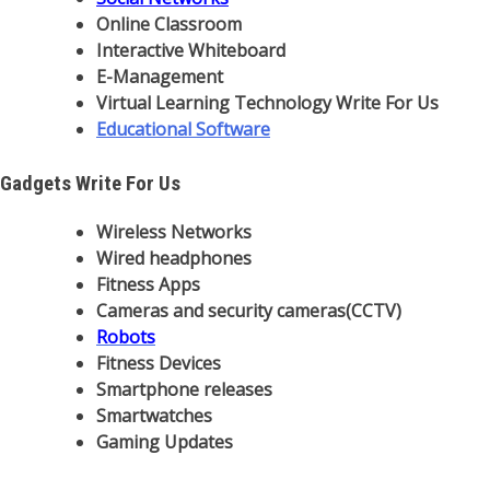
Online Classroom
Interactive Whiteboard
E-Management
Virtual Learning Technology Write For Us
Educational Software
Gadgets Write For Us
Wireless Networks
Wired headphones
Fitness Apps
Cameras and security cameras(CCTV)
Robots
Fitness Devices
Smartphone releases
Smartwatches
Gaming Updates