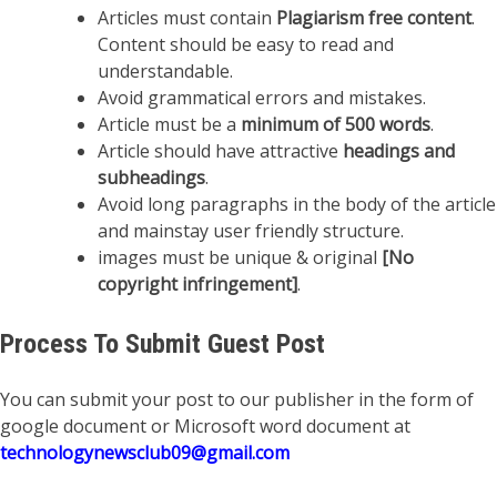
Articles must contain
Plagiarism free content
.
Content should be easy to read and
understandable.
Avoid grammatical errors and mistakes.
Article must be a
minimum of 500 words
.
Article should have attractive
headings and
subheadings
.
Avoid long paragraphs in the body of the article
and mainstay user friendly structure.
images must be unique & original
[No
copyright infringement]
.
Process To Submit Guest Post
You can submit your post to our publisher in the form of
google document or Microsoft word document at
technologynewsclub09@gmail.com