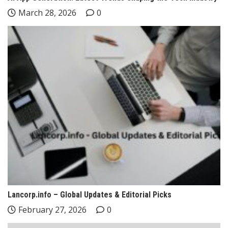
March 28, 2026
0
Lancorp.info – Global Updates & Editorial Picks
February 27, 2026
0