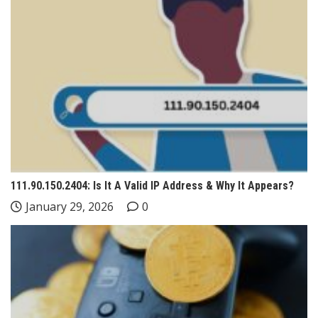
111.90.150.2404: Is It A Valid IP Address & Why It Appears?
January 29, 2026
0