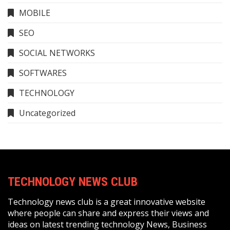
MOBILE
SEO
SOCIAL NETWORKS
SOFTWARES
TECHNOLOGY
Uncategorized
TECHNOLOGY NEWS CLUB
Technology news club is a great innovative website
where people can share and express their views and
ideas on latest trending technology News, Business