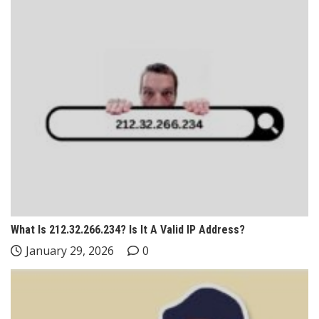
What Is 212.32.266.234? Is It A Valid IP Address?
January 29, 2026
0