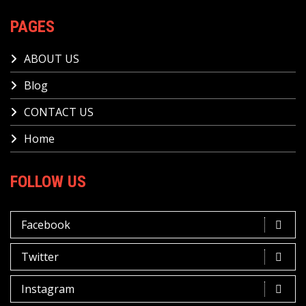
PAGES
ABOUT US
Blog
CONTACT US
Home
FOLLOW US
Facebook
Twitter
Instagram