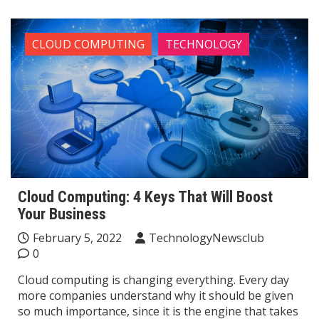
CLOUD COMPUTING
TECHNOLOGY
Cloud Computing: 4 Keys That Will Boost
Your Business
February 5, 2022
TechnologyNewsclub
0
Cloud computing is changing everything. Every day
more companies understand why it should be given
so much importance, since it is the engine that takes