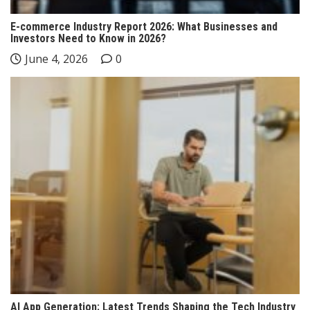
E-commerce Industry Report 2026: What Businesses and
Investors Need to Know in 2026?
June 4, 2026
0
AI App Generation: Latest Trends Shaping the Tech Industry