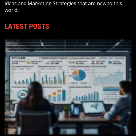
Ideas and Marketing Strategies that are new to this
world.
LATEST POSTS