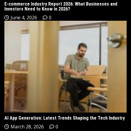
E-commerce Industry Report 2026: What Businesses and
Investors Need to Know in 2026?
June 4, 2026
0
AI App Generation: Latest Trends Shaping the Tech Industry
March 28, 2026
0