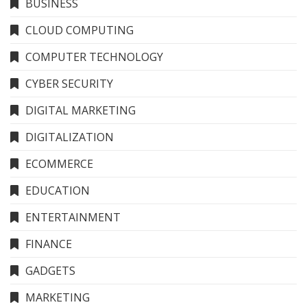
BUSINESS
CLOUD COMPUTING
COMPUTER TECHNOLOGY
CYBER SECURITY
DIGITAL MARKETING
DIGITALIZATION
ECOMMERCE
EDUCATION
ENTERTAINMENT
FINANCE
GADGETS
MARKETING