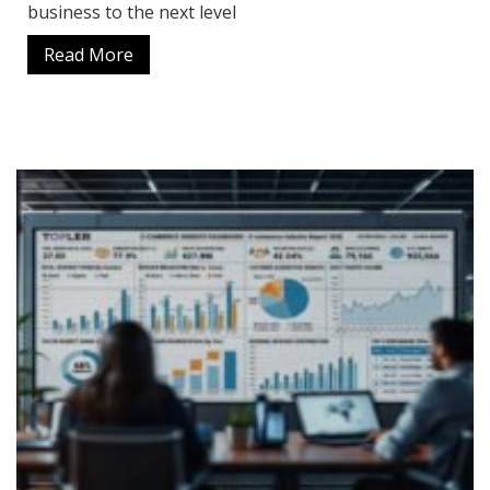
business to the next level
Read More