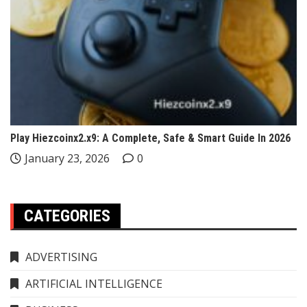
Play Hiezcoinx2.x9: A Complete, Safe & Smart Guide In 2026
January 23, 2026
0
CATEGORIES
ADVERTISING
ARTIFICIAL INTELLIGENCE