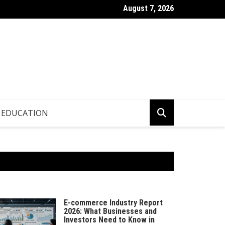
August 7, 2026
p.info – Global Updates & Editorial Picks
EDUCATION
E-commerce Industry Report
2026: What Businesses and
Investors Need to Know in