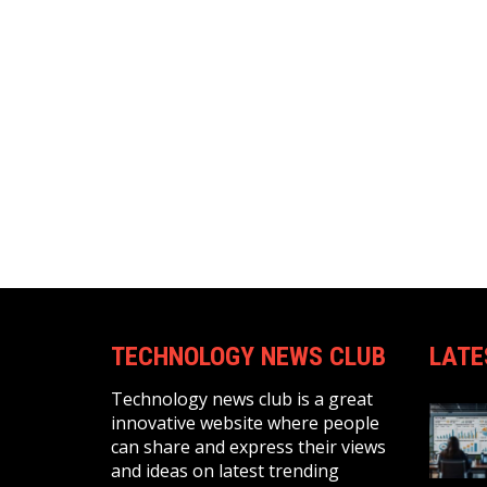
TECHNOLOGY NEWS CLUB
LATE
Technology news club is a great
innovative website where people
can share and express their views
and ideas on latest trending