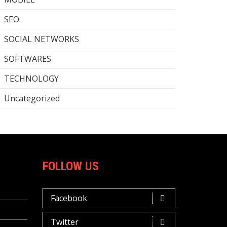
SEO
SOCIAL NETWORKS
SOFTWARES
TECHNOLOGY
Uncategorized
FOLLOW US
Facebook
Twitter