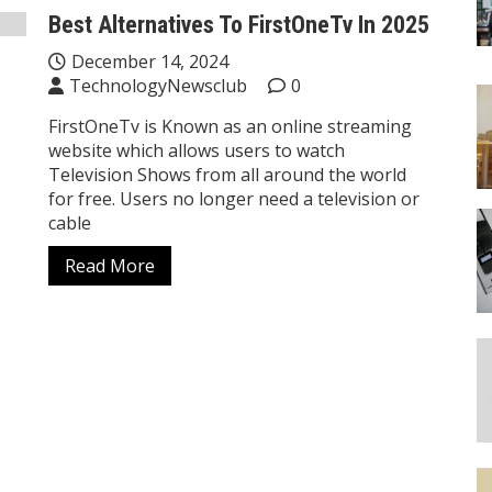
Best Alternatives To FirstOneTv In 2025
December 14, 2024
TechnologyNewsclub
0
FirstOneTv is Known as an online streaming
website which allows users to watch
Television Shows from all around the world
for free. Users no longer need a television or
cable
Read More