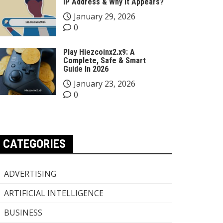
IP Address & Why It Appears?
January 29, 2026
0
Play Hiezcoinx2.x9: A
Complete, Safe & Smart
Guide In 2026
January 23, 2026
0
CATEGORIES
ADVERTISING
ARTIFICIAL INTELLIGENCE
BUSINESS