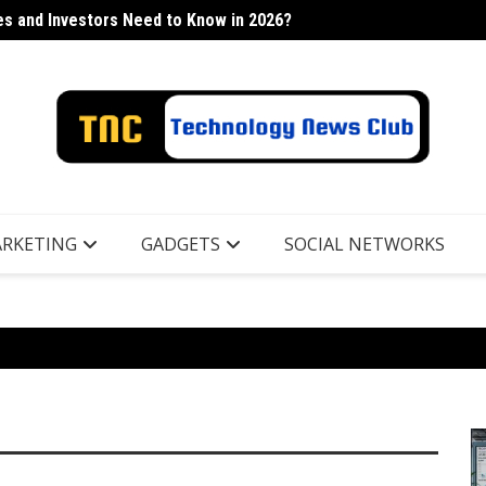
s and Investors Need to Know in 2026?
h Industry
Lancor
RKETING
GADGETS
SOCIAL NETWORKS