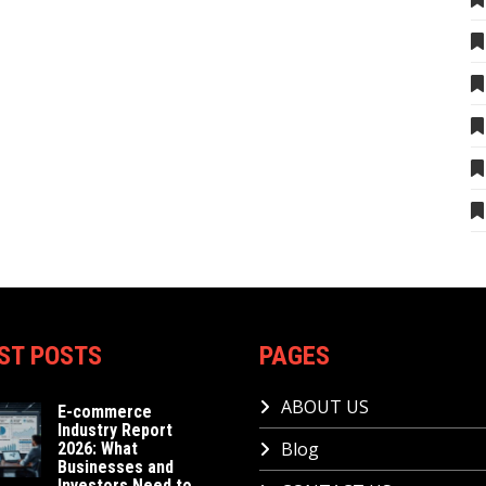
ST POSTS
PAGES
ABOUT US
E-commerce
Industry Report
Blog
2026: What
Businesses and
Investors Need to