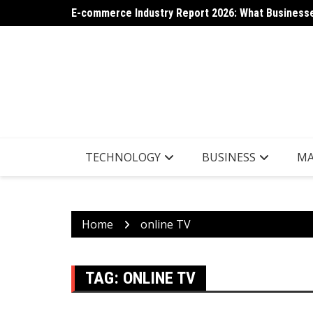
Skip
E-commerce Industry Report 2026: What Businesse
AI App Generation: Latest Trends Shaping the Tec
to
content
TECHNOLOGY
BUSINESS
MA
Home
online TV
TAG:
ONLINE TV