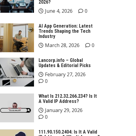
2026?
June 4, 2026
0
AI App Generation: Latest
Trends Shaping the Tech
Industry
March 28, 2026
0
Lancorp.info – Global
Updates & Editorial Picks
February 27, 2026
0
What Is 212.32.266.234? Is It
A Valid IP Address?
January 29, 2026
0
111.90.150.2404: Is It A Valid