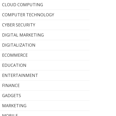
CLOUD COMPUTING
COMPUTER TECHNOLOGY
CYBER SECURITY
DIGITAL MARKETING
DIGITALIZATION
ECOMMERCE
EDUCATION
ENTERTAINMENT
FINANCE
GADGETS
MARKETING
MOBILE