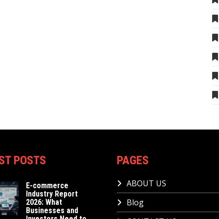
ST POSTS
PAGES
ABOUT US
E-commerce
Industry Report
Blog
2026: What
Businesses and
Investors Need to