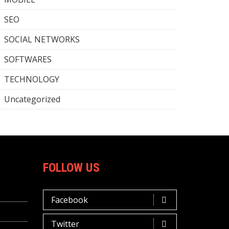
SEO
SOCIAL NETWORKS
SOFTWARES
TECHNOLOGY
Uncategorized
FOLLOW US
Facebook
Twitter