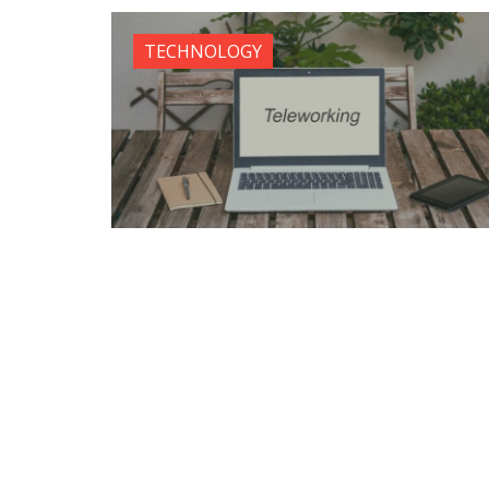
TECHNOLOGY