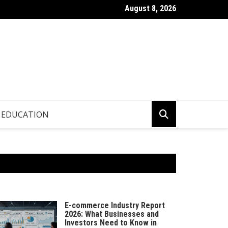
August 8, 2026
p.info – Global Updates & Editorial Picks
EDUCATION
E-commerce Industry Report
2026: What Businesses and
Investors Need to Know in