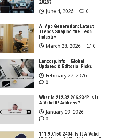
2026?
June 4, 2026
0
AI App Generation: Latest
Trends Shaping the Tech
Industry
March 28, 2026
0
Lancorp.info – Global
Updates & Editorial Picks
February 27, 2026
0
What Is 212.32.266.234? Is It
A Valid IP Address?
January 29, 2026
0
111.90.150.2404: Is It A Valid