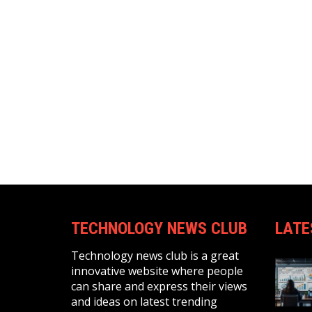
TECHNOLOGY NEWS CLUB
LATE
Technology news club is a great
innovative website where people
can share and express their views
and ideas on latest trending