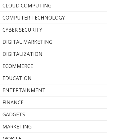
CLOUD COMPUTING
COMPUTER TECHNOLOGY
CYBER SECURITY
DIGITAL MARKETING
DIGITALIZATION
ECOMMERCE
EDUCATION
ENTERTAINMENT
FINANCE
GADGETS
MARKETING
MOBILE