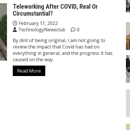
Teleworking After COVID, Real Or
Circumstantial?
February 11, 2022
TechnologyNewsclub
0
By dint of being original, I am not going to
review the impact that Covid has had on
everything in general, and the progress it has
caused on the way
Read More