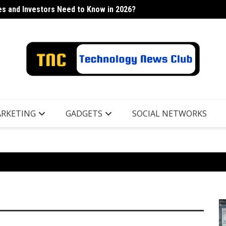
s and Investors Need to Know in 2026?
h Industry
Lancor
RKETING
GADGETS
SOCIAL NETWORKS