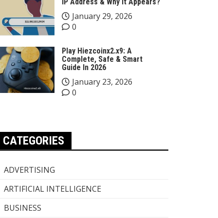
IP Address & Why It Appears?
January 29, 2026
0
Play Hiezcoinx2.x9: A
Complete, Safe & Smart
Guide In 2026
January 23, 2026
0
CATEGORIES
ADVERTISING
ARTIFICIAL INTELLIGENCE
BUSINESS