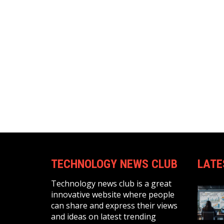
TECHNOLOGY NEWS CLUB
LATE
Technology news club is a great
innovative website where people
can share and express their views
and ideas on latest trending