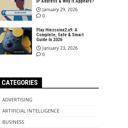
IP Address & Why It Appears?
January 29, 2026
0
Play Hiezcoinx2.x9: A
Complete, Safe & Smart
Guide In 2026
January 23, 2026
0
CATEGORIES
ADVERTISING
ARTIFICIAL INTELLIGENCE
BUSINESS