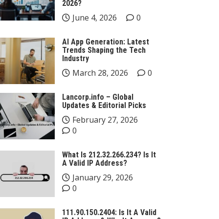
2026?
June 4, 2026
0
AI App Generation: Latest
Trends Shaping the Tech
Industry
March 28, 2026
0
Lancorp.info – Global
Updates & Editorial Picks
February 27, 2026
0
What Is 212.32.266.234? Is It
A Valid IP Address?
January 29, 2026
0
111.90.150.2404: Is It A Valid