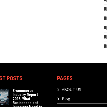
ST POSTS
PAGES
ABOUT US
E-commerce
Industry Report
Blog
2026: What
Businesses and
Investors Need to