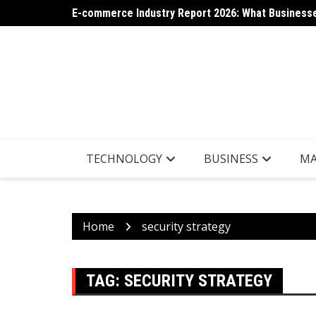
Skip
E-commerce Industry Report 2026: What Businesse
AI App Generation: Latest Trends Shaping the Tec
to
content
TECHNOLOGY
BUSINESS
MA
Home
security strategy
TAG:
SECURITY STRATEGY