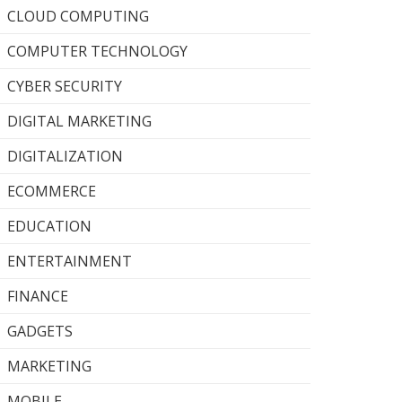
CLOUD COMPUTING
COMPUTER TECHNOLOGY
CYBER SECURITY
DIGITAL MARKETING
DIGITALIZATION
ECOMMERCE
EDUCATION
ENTERTAINMENT
FINANCE
GADGETS
MARKETING
MOBILE