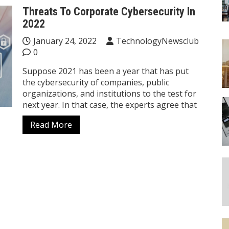
Threats To Corporate Cybersecurity In
2022
January 24, 2022
TechnologyNewsclub
0
Suppose 2021 has been a year that has put
the cybersecurity of companies, public
organizations, and institutions to the test for
next year. In that case, the experts agree that
Read More