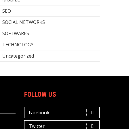
SEO
SOCIAL NETWORKS
SOFTWARES
TECHNOLOGY
Uncategorized
FOLLOW US
Facebook
Twitter