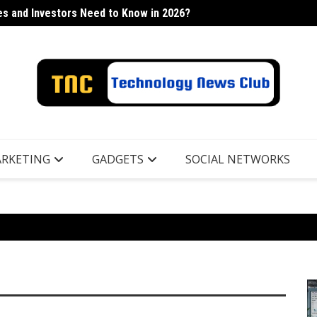
s and Investors Need to Know in 2026?
h Industry
Lancor
RKETING
GADGETS
SOCIAL NETWORKS