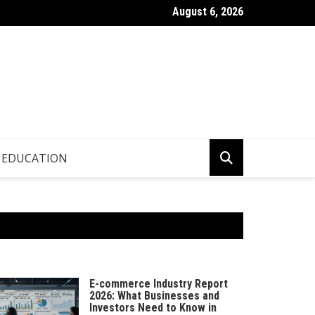
August 6, 2026
p.info – Global Updates & Editorial Picks
EDUCATION
E-commerce Industry Report
2026: What Businesses and
Investors Need to Know in