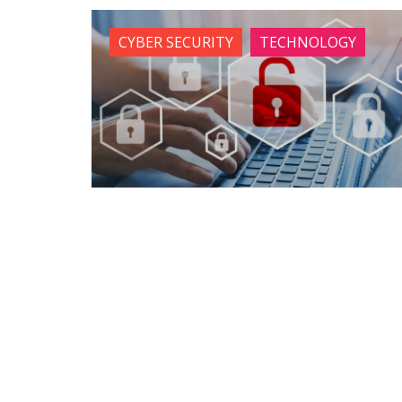
CYBER SECURITY
TECHNOLOGY