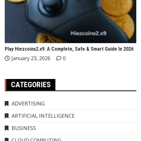
Play Hiezcoinx2.x9: A Complete, Safe & Smart Guide In 2026
January 23, 2026
0
CATEGORIES
ADVERTISING
ARTIFICIAL INTELLIGENCE
BUSINESS
CLOUD COMPUTING