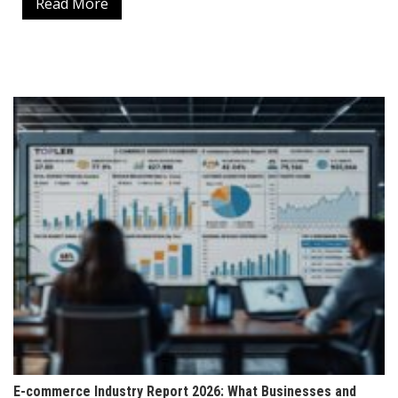
Read More
E-commerce Industry Report 2026: What Businesses and