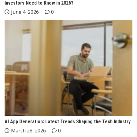
Investors Need to Know in 2026?
June 4, 2026
0
AI App Generation: Latest Trends Shaping the Tech Industry
March 28, 2026
0