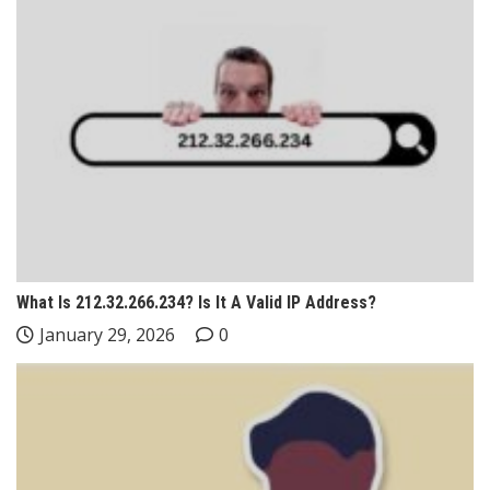
What Is 212.32.266.234? Is It A Valid IP Address?
January 29, 2026
0