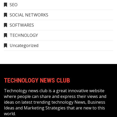
SEO
SOCIAL NETWORKS
SOFTWARES
TECHNOLOGY
Uncategorized
TECHNOLOGY NEWS CLUB
Technology news club is a great innovative website
where people can share and express their views and
ideas on latest trending technology News, Business
Ideas and Marketing Strategies that are new to this
world.