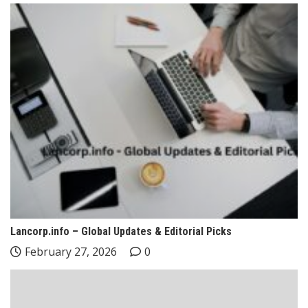
Lancorp.info – Global Updates & Editorial Picks
February 27, 2026
0