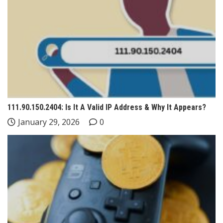
111.90.150.2404: Is It A Valid IP Address & Why It Appears?
January 29, 2026
0