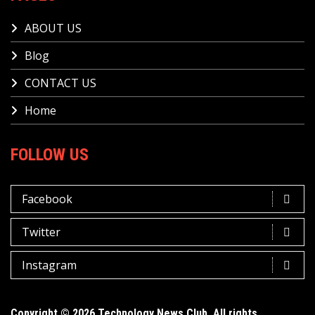
ABOUT US
Blog
CONTACT US
Home
FOLLOW US
Facebook
Twitter
Instagram
Copyright © 2026 Technology News Club. All rights