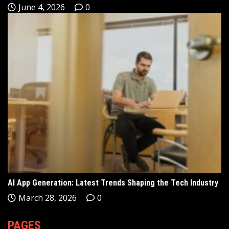
June 4, 2026
0
AI App Generation: Latest Trends Shaping the Tech Industry
March 28, 2026
0
PAGES