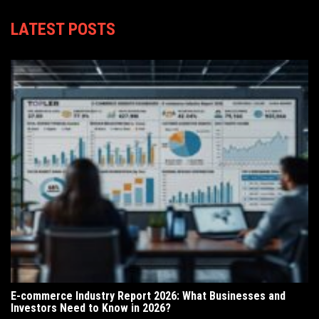
LATEST POSTS
E-commerce Industry Report 2026: What Businesses and
Investors Need to Know in 2026?