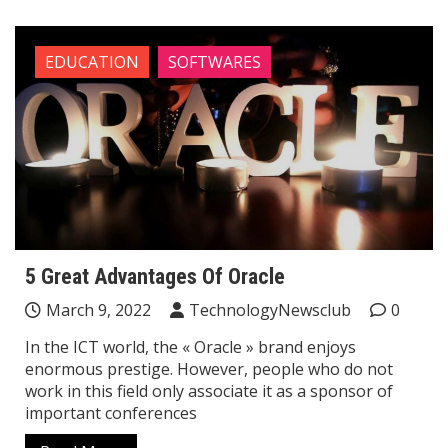
EDUCATION
SOFTWARES
5 Great Advantages Of Oracle
March 9, 2022
TechnologyNewsclub
0
In the ICT world, the « Oracle » brand enjoys
enormous prestige. However, people who do not
work in this field only associate it as a sponsor of
important conferences