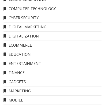
COMPUTER TECHNOLOGY
CYBER SECURITY
DIGITAL MARKETING
DIGITALIZATION
ECOMMERCE
EDUCATION
ENTERTAINMENT
FINANCE
GADGETS
MARKETING
MOBILE