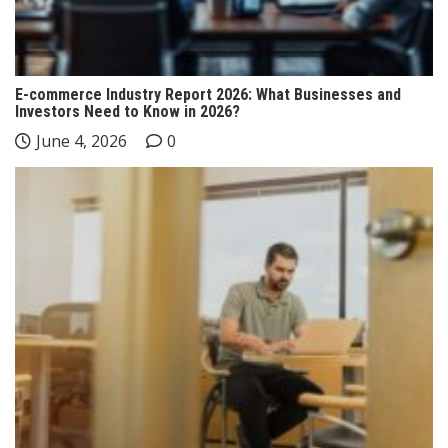
E-commerce Industry Report 2026: What Businesses and
Investors Need to Know in 2026?
June 4, 2026
0