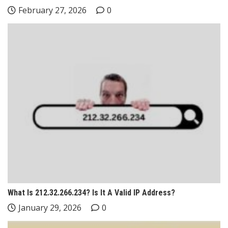
February 27, 2026
0
What Is 212.32.266.234? Is It A Valid IP Address?
January 29, 2026
0