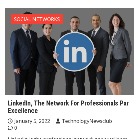
SOCIAL NETWORKS
LinkedIn, The Network For Professionals Par
Excellence
January 5, 2022
TechnologyNewsclub
0