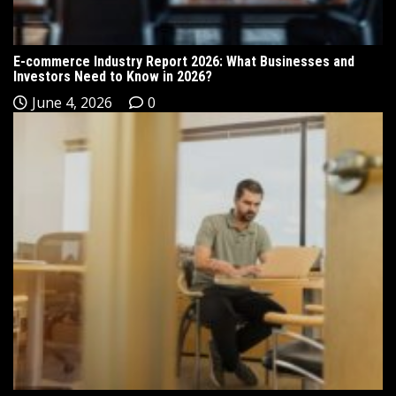
E-commerce Industry Report 2026: What Businesses and
Investors Need to Know in 2026?
June 4, 2026
0