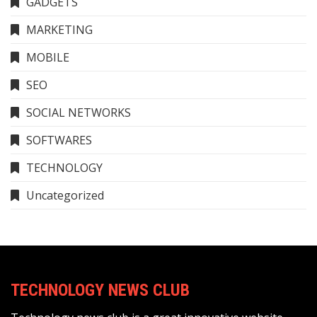
GADGETS
MARKETING
MOBILE
SEO
SOCIAL NETWORKS
SOFTWARES
TECHNOLOGY
Uncategorized
TECHNOLOGY NEWS CLUB