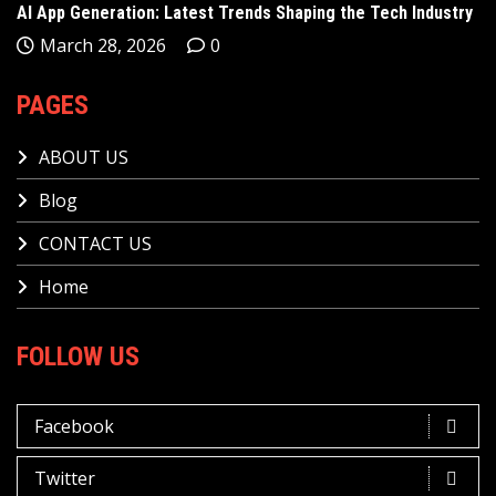
AI App Generation: Latest Trends Shaping the Tech Industry
March 28, 2026
0
PAGES
ABOUT US
Blog
CONTACT US
Home
FOLLOW US
Facebook
Twitter