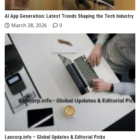
AI App Generation: Latest Trends Shaping the Tech Industry
March 28, 2026
0
Lancorp.info – Global Updates & Editorial Picks