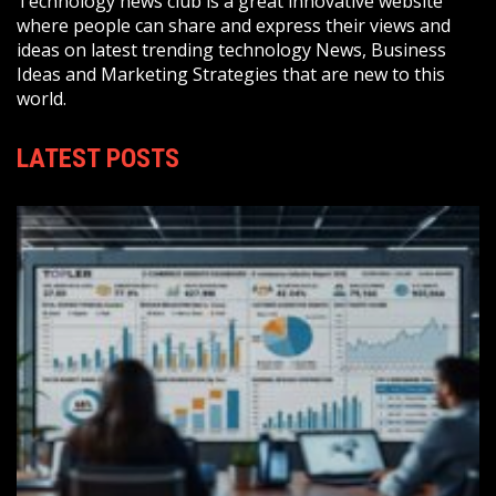
Technology news club is a great innovative website
where people can share and express their views and
ideas on latest trending technology News, Business
Ideas and Marketing Strategies that are new to this
world.
LATEST POSTS