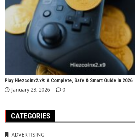
Play Hiezcoinx2.x9: A Complete, Safe & Smart Guide In 2026
January 23, 2026
0
CATEGORIES
ADVERTISING