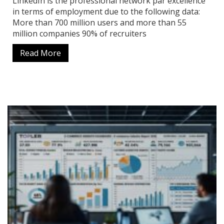
LinkedIn is the professional network par excellence
in terms of employment due to the following data:
More than 700 million users and more than 55
million companies 90% of recruiters
Read More