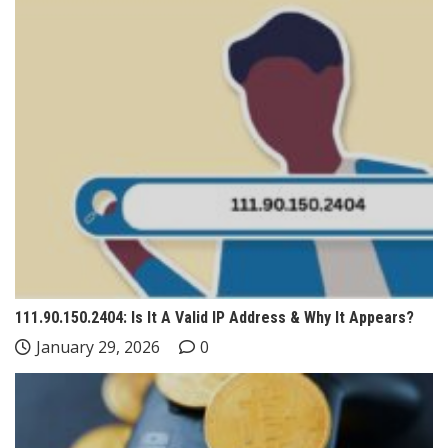
111.90.150.2404: Is It A Valid IP Address & Why It Appears?
January 29, 2026
0