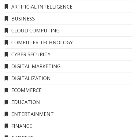
ARTIFICIAL INTELLIGENCE
BUSINESS
CLOUD COMPUTING
COMPUTER TECHNOLOGY
CYBER SECURITY
DIGITAL MARKETING
DIGITALIZATION
ECOMMERCE
EDUCATION
ENTERTAINMENT
FINANCE