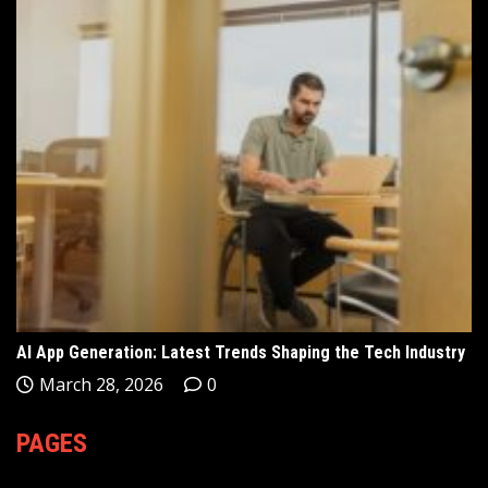
AI App Generation: Latest Trends Shaping the Tech Industry
March 28, 2026
0
PAGES