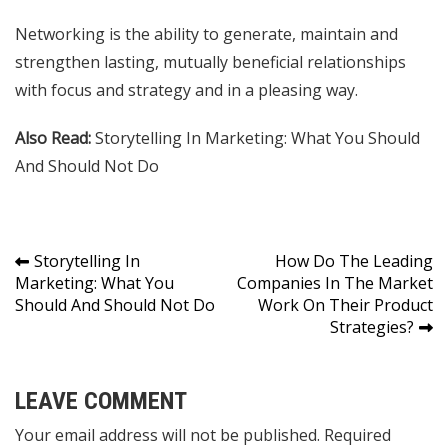
Networking is the ability to generate, maintain and
strengthen lasting, mutually beneficial relationships
with focus and strategy and in a pleasing way.
Also Read:
Storytelling In Marketing: What You Should
And Should Not Do
Post
Storytelling In
How Do The Leading
Marketing: What You
Companies In The Market
navigation
Should And Should Not Do
Work On Their Product
Strategies?
LEAVE COMMENT
Your email address will not be published. Required