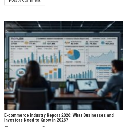
E-commerce Industry Report 2026: What Businesses and
Investors Need to Know in 2026?