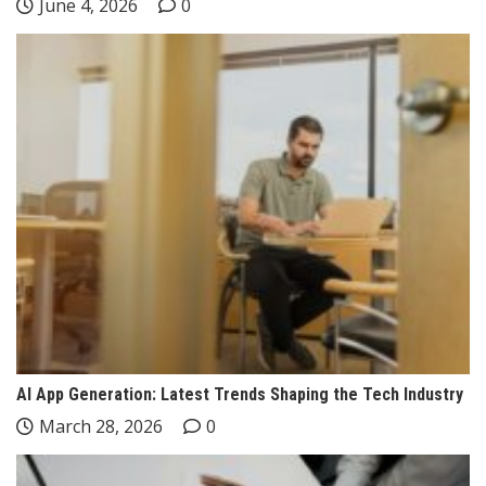
June 4, 2026
0
AI App Generation: Latest Trends Shaping the Tech Industry
March 28, 2026
0