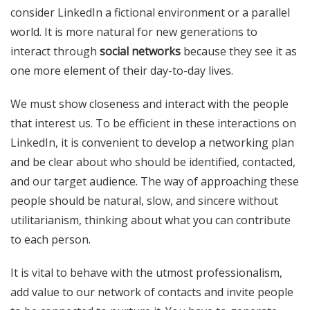
consider LinkedIn a fictional environment or a parallel
world. It is more natural for new generations to
interact through
social networks
because they see it as
one more element of their day-to-day lives.
We must show closeness and interact with the people
that interest us. To be efficient in these interactions on
LinkedIn, it is convenient to develop a networking plan
and be clear about who should be identified, contacted,
and our target audience. The way of approaching these
people should be natural, slow, and sincere without
utilitarianism, thinking about what you can contribute
to each person.
It is vital to behave with the utmost professionalism,
add value to our network of contacts and invite people