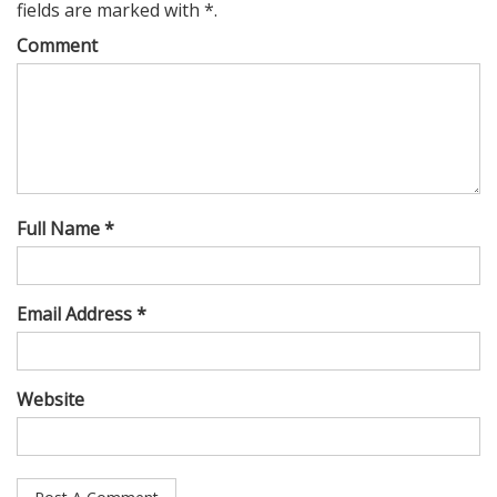
fields are marked with *.
Comment
Full Name *
Email Address *
Website