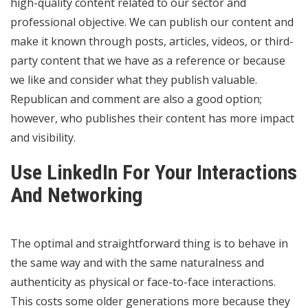
high-quality content related to our sector and
professional objective. We can publish our content and
make it known through posts, articles, videos, or third-
party content that we have as a reference or because
we like and consider what they publish valuable.
Republican and comment are also a good option;
however, who publishes their content has more impact
and visibility.
Use LinkedIn For Your Interactions
And Networking
The optimal and straightforward thing is to behave in
the same way and with the same naturalness and
authenticity as physical or face-to-face interactions.
This costs some older generations more because they