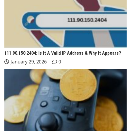
111.90.150.2404: Is It A Valid IP Address & Why It Appears?
January 29, 2026
0