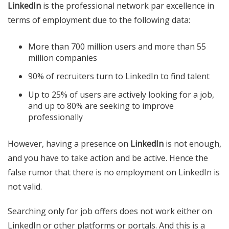
LinkedIn
is the professional network par excellence in
terms of employment due to the following data:
More than 700 million users and more than 55
million companies
90% of recruiters turn to LinkedIn to find talent
Up to 25% of users are actively looking for a job,
and up to 80% are seeking to improve
professionally
However, having a presence on
LinkedIn
is not enough,
and you have to take action and be active. Hence the
false rumor that there is no employment on LinkedIn is
not valid.
Searching only for job offers does not work either on
LinkedIn or other platforms or portals. And this is a