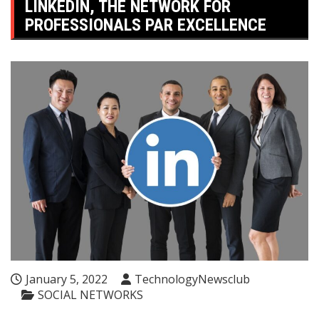
LINKEDIN, THE NETWORK FOR
PROFESSIONALS PAR EXCELLENCE
January 5, 2022
TechnologyNewsclub
SOCIAL NETWORKS