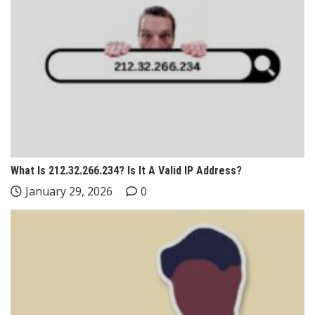
What Is 212.32.266.234? Is It A Valid IP Address?
January 29, 2026
0