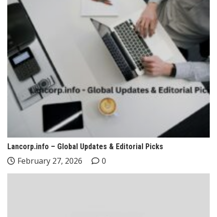
Lancorp.info – Global Updates & Editorial Picks
February 27, 2026
0