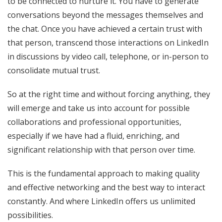
to be connected to nurture it. You have to generate
conversations beyond the messages themselves and
the chat. Once you have achieved a certain trust with
that person, transcend those interactions on LinkedIn
in discussions by video call, telephone, or in-person to
consolidate mutual trust.
So at the right time and without forcing anything, they
will emerge and take us into account for possible
collaborations and professional opportunities,
especially if we have had a fluid, enriching, and
significant relationship with that person over time.
This is the fundamental approach to making quality
and effective networking and the best way to interact
constantly. And where LinkedIn offers us unlimited
possibilities.