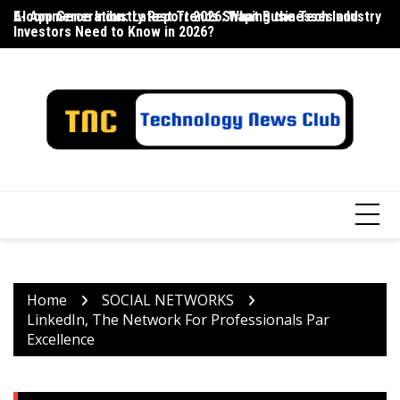
Skip
E-commerce Industry Report 2026: What Businesses and
AI App Generation: Latest Trends Shaping the Tech Industry
La
to
Investors Need to Know in 2026?
content
Home
SOCIAL NETWORKS
LinkedIn, The Network For Professionals Par
Excellence