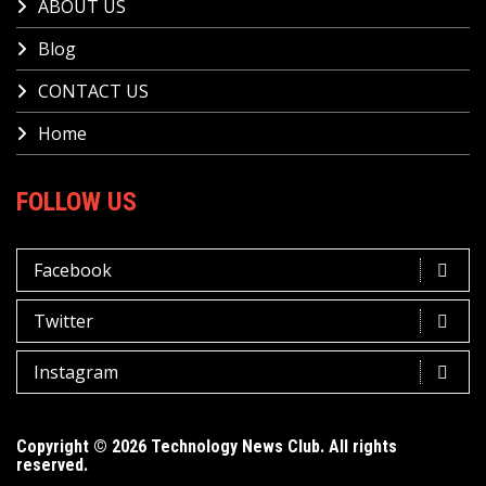
ABOUT US
Blog
CONTACT US
Home
FOLLOW US
Facebook
Twitter
Instagram
Copyright © 2026 Technology News Club. All rights
reserved.