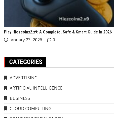
Play Hiezcoinx2.x9: A Complete, Safe & Smart Guide In 2026
January 23, 2026
0
CATEGORIES
ADVERTISING
ARTIFICIAL INTELLIGENCE
BUSINESS
CLOUD COMPUTING