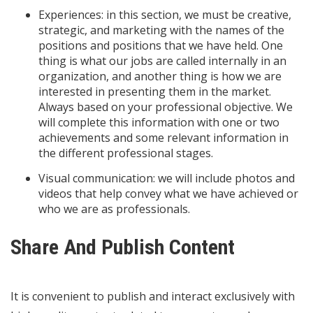
Experiences: in this section, we must be creative,
strategic, and marketing with the names of the
positions and positions that we have held. One
thing is what our jobs are called internally in an
organization, and another thing is how we are
interested in presenting them in the market.
Always based on your professional objective. We
will complete this information with one or two
achievements and some relevant information in
the different professional stages.
Visual communication: we will include photos and
videos that help convey what we have achieved or
who we are as professionals.
Share And Publish Content
It is convenient to publish and interact exclusively with