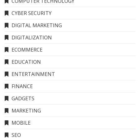
COMPUTER TECHNOLOGY
CYBER SECURITY
DIGITAL MARKETING
DIGITALIZATION
ECOMMERCE
EDUCATION
ENTERTAINMENT
FINANCE
GADGETS
MARKETING
MOBILE
SEO