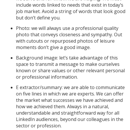
include words linked to needs that exist in today’s
job market. Avoid a string of words that look good
but don’t define you.
Photo: we will always use a professional quality
photo that conveys closeness and sympathy. Out
with cutouts or repurposed photos of leisure
moments don’t give a good image.
Background image: let’s take advantage of this
space to transmit a message to make ourselves
known or share values ​​or other relevant personal
or professional information.
E extractor/summary: we are able to communicate
on five lines in which we are experts. We can offer
the market what successes we have achieved and
how we achieved them. Always in a natural,
understandable and straightforward way for all
LinkedIn audiences, beyond our colleagues in the
sector or profession.