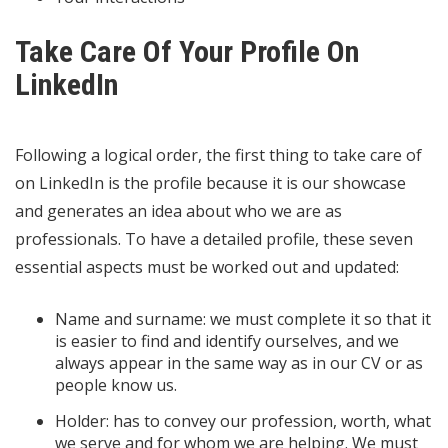
Take Care Of Your Profile On
LinkedIn
Following a logical order, the first thing to take care of
on LinkedIn is the profile because it is our showcase
and generates an idea about who we are as
professionals. To have a detailed profile, these seven
essential aspects must be worked out and updated:
Name and surname: we must complete it so that it
is easier to find and identify ourselves, and we
always appear in the same way as in our CV or as
people know us.
Holder: has to convey our profession, worth, what
we serve and for whom we are helping. We must