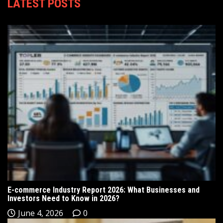
LATEST POSTS
E-commerce Industry Report 2026: What Businesses and
Investors Need to Know in 2026?
June 4, 2026
0