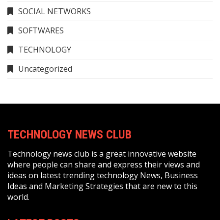
SOCIAL NETWORKS
SOFTWARES
TECHNOLOGY
Uncategorized
TECHNOLOGY NEWS CLUB
Technology news club is a great innovative website
where people can share and express their views and
ideas on latest trending technology News, Business
Ideas and Marketing Strategies that are new to this
world.