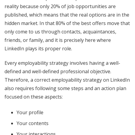
reality because only 20% of job opportunities are
published, which means that the real options are in the
hidden market. In that 80% of the best offers move that
only come to us through contacts, acquaintances,
friends, or family, and it is precisely here where
LinkedIn plays its proper role.
Every employability strategy involves having a well-
defined and well-defined professional objective.
Therefore, a correct employability strategy on LinkedIn
also requires following some steps and an action plan
focused on these aspects:
Your profile
Your contents
Your interactions