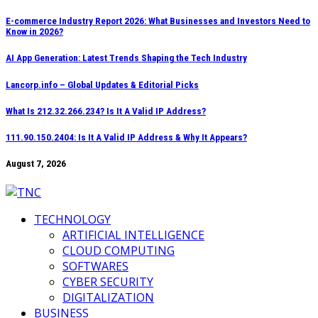
Skip
E-commerce Industry Report 2026: What Businesses and Investors Need to
Know in 2026?
to
content
AI App Generation: Latest Trends Shaping the Tech Industry
Lancorp.info – Global Updates & Editorial Picks
What Is 212.32.266.234? Is It A Valid IP Address?
111.90.150.2404: Is It A Valid IP Address & Why It Appears?
August 7, 2026
TECHNOLOGY
ARTIFICIAL INTELLIGENCE
CLOUD COMPUTING
SOFTWARES
CYBER SECURITY
DIGITALIZATION
BUSINESS