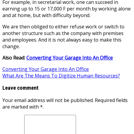
For example, in secretarial work, one can succeed in
earning up to 15 or 17,000 F per month by working alone
and at home, but with difficulty beyond.
We are then obliged to either refuse work or switch to
another structure such as the company with premises
and employees. And it is not always easy to make this
change.
Also Read:
Converting Your Garage Into An Office
Post
Converting Your Garage Into An Office
What Are The Means To Digitize Human Resources?
navigation
Leave comment
Your email address will not be published. Required fields
are marked with *.