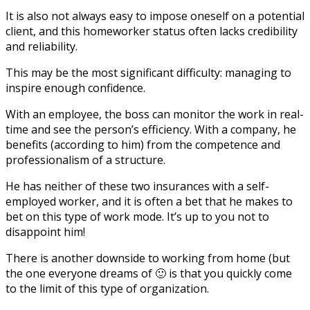
It is also not always easy to impose oneself on a potential
client, and this homeworker status often lacks credibility
and reliability.
This may be the most significant difficulty: managing to
inspire enough confidence.
With an employee, the boss can monitor the work in real-
time and see the person’s efficiency. With a company, he
benefits (according to him) from the competence and
professionalism of a structure.
He has neither of these two insurances with a self-
employed worker, and it is often a bet that he makes to
bet on this type of work mode. It’s up to you not to
disappoint him!
There is another downside to working from home (but
the one everyone dreams of 🙂 is that you quickly come
to the limit of this type of organization.