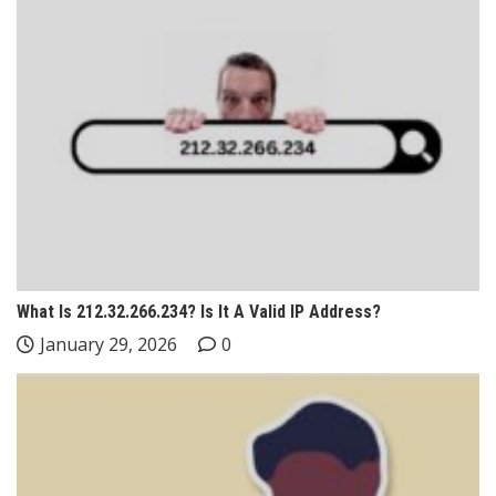
What Is 212.32.266.234? Is It A Valid IP Address?
January 29, 2026
0