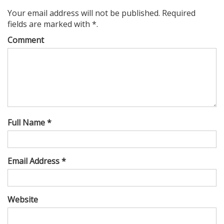
Your email address will not be published. Required
fields are marked with *.
Comment
Full Name *
Email Address *
Website