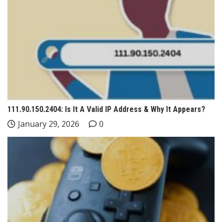
111.90.150.2404: Is It A Valid IP Address & Why It Appears?
January 29, 2026
0