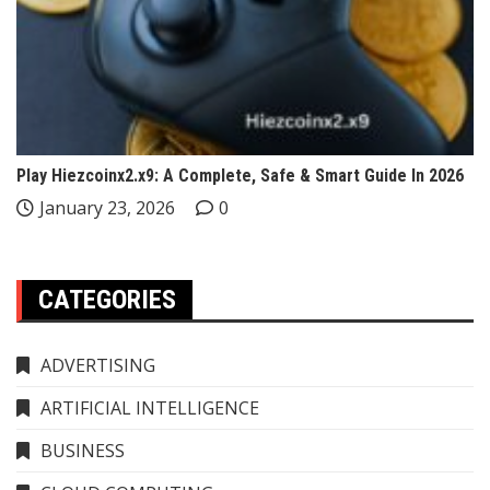
Play Hiezcoinx2.x9: A Complete, Safe & Smart Guide In 2026
January 23, 2026
0
CATEGORIES
ADVERTISING
ARTIFICIAL INTELLIGENCE
BUSINESS