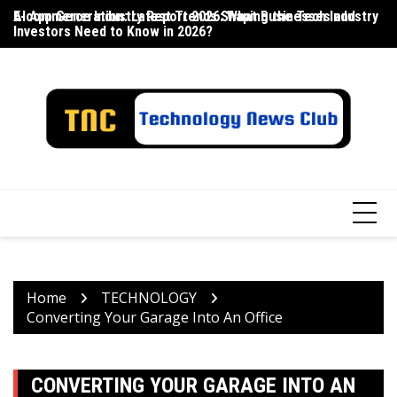
Skip
E-commerce Industry Report 2026: What Businesses and
AI App Generation: Latest Trends Shaping the Tech Industry
La
to
Investors Need to Know in 2026?
content
Home
TECHNOLOGY
Converting Your Garage Into An Office
CONVERTING YOUR GARAGE INTO AN