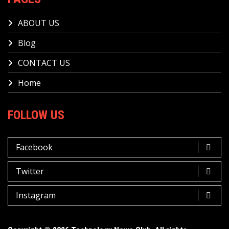
ABOUT US
Blog
CONTACT US
Home
FOLLOW US
Facebook
Twitter
Instagram