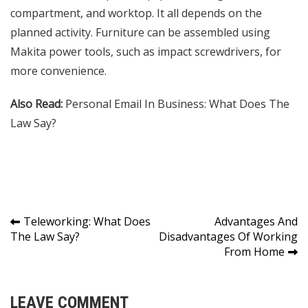
compartment, and worktop. It all depends on the
planned activity. Furniture can be assembled using
Makita power tools, such as impact screwdrivers, for
more convenience.
Also Read:
Personal Email In Business: What Does The
Law Say?
Post
Teleworking: What Does
Advantages And
The Law Say?
Disadvantages Of Working
navigation
From Home
LEAVE COMMENT