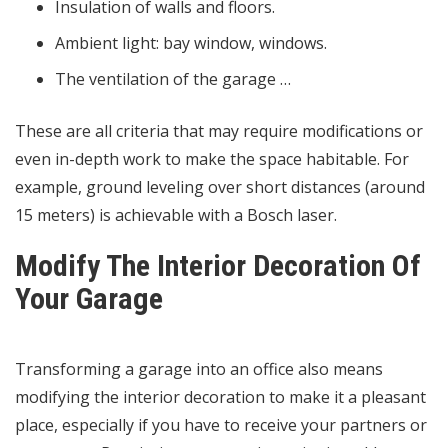
Insulation of walls and floors.
Ambient light: bay window, windows.
The ventilation of the garage …
These are all criteria that may require modifications or
even in-depth work to make the space habitable. For
example, ground leveling over short distances (around
15 meters) is achievable with a Bosch laser.
Modify The Interior Decoration Of
Your Garage
Transforming a garage into an office also means
modifying the interior decoration to make it a pleasant
place, especially if you have to receive your partners or