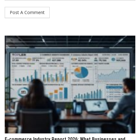
E-commerce Industry Report 2026: What Businesses and