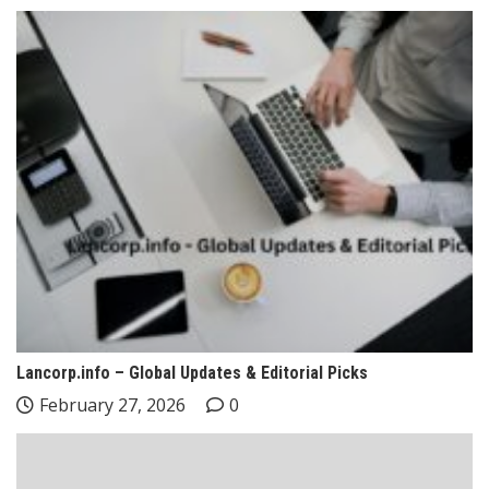
Lancorp.info – Global Updates & Editorial Picks
February 27, 2026
0