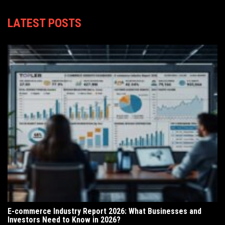
LATEST POSTS
E-commerce Industry Report 2026: What Businesses and
Investors Need to Know in 2026?