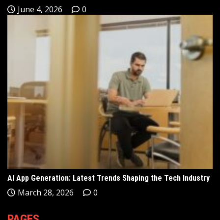
June 4, 2026
0
AI App Generation: Latest Trends Shaping the Tech Industry
March 28, 2026
0
PAGES