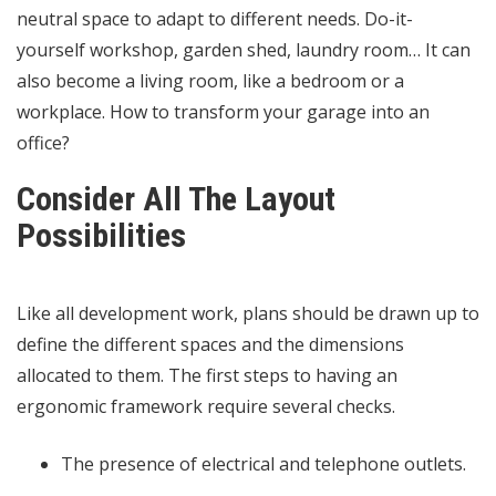
neutral space to adapt to different needs. Do-it-
yourself workshop, garden shed, laundry room… It can
also become a living room, like a bedroom or a
workplace. How to transform your garage into an
office?
Consider All The Layout
Possibilities
Like all development work, plans should be drawn up to
define the different spaces and the dimensions
allocated to them. The first steps to having an
ergonomic framework require several checks.
The presence of electrical and telephone outlets.