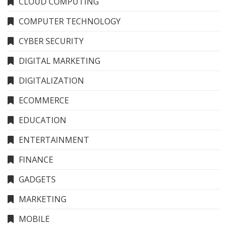
CLOUD COMPUTING
COMPUTER TECHNOLOGY
CYBER SECURITY
DIGITAL MARKETING
DIGITALIZATION
ECOMMERCE
EDUCATION
ENTERTAINMENT
FINANCE
GADGETS
MARKETING
MOBILE