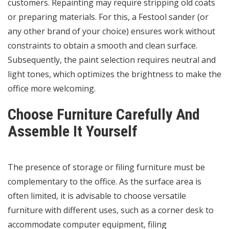
customers. Repainting may require stripping old coats
or preparing materials. For this, a Festool sander (or
any other brand of your choice) ensures work without
constraints to obtain a smooth and clean surface.
Subsequently, the paint selection requires neutral and
light tones, which optimizes the brightness to make the
office more welcoming.
Choose Furniture Carefully And
Assemble It Yourself
The presence of storage or filing furniture must be
complementary to the office. As the surface area is
often limited, it is advisable to choose versatile
furniture with different uses, such as a corner desk to
accommodate computer equipment, filing