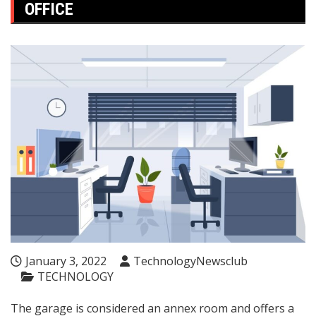
OFFICE
January 3, 2022
TechnologyNewsclub
TECHNOLOGY
The garage is considered an annex room and offers a