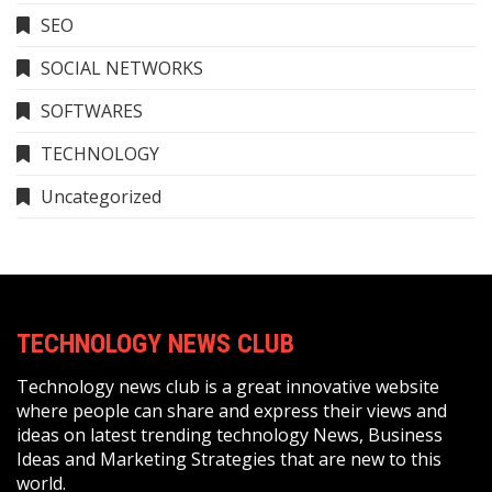
SEO
SOCIAL NETWORKS
SOFTWARES
TECHNOLOGY
Uncategorized
TECHNOLOGY NEWS CLUB
Technology news club is a great innovative website
where people can share and express their views and
ideas on latest trending technology News, Business
Ideas and Marketing Strategies that are new to this
world.