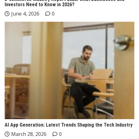
Investors Need to Know in 2026?
June 4, 2026
0
AI App Generation: Latest Trends Shaping the Tech Industry
March 28, 2026
0