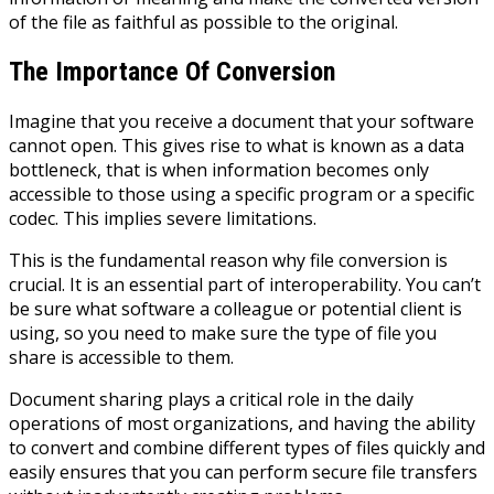
of the file as faithful as possible to the original.
The Importance Of Conversion
Imagine that you receive a document that your software
cannot open. This gives rise to what is known as a data
bottleneck, that is when information becomes only
accessible to those using a specific program or a specific
codec. This implies severe limitations.
This is the fundamental reason why file conversion is
crucial. It is an essential part of interoperability. You can’t
be sure what software a colleague or potential client is
using, so you need to make sure the type of file you
share is accessible to them.
Document sharing plays a critical
role
in the daily
operations of most organizations, and having the ability
to convert and combine different types of files quickly and
easily ensures that you can perform secure file transfers