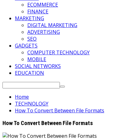
ECOMMERCE
FINANCE
MARKETING
DIGITAL MARKETING
ADVERTISING
SEO
GADGETS
COMPUTER TECHNOLOGY
MOBILE
SOCIAL NETWORKS
EDUCATION
Search
for:
Home
TECHNOLOGY
How To Convert Between File Formats
How To Convert Between File Formats