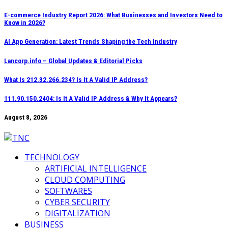
Skip
E-commerce Industry Report 2026: What Businesses and Investors Need to
Know in 2026?
to
content
AI App Generation: Latest Trends Shaping the Tech Industry
Lancorp.info – Global Updates & Editorial Picks
What Is 212.32.266.234? Is It A Valid IP Address?
111.90.150.2404: Is It A Valid IP Address & Why It Appears?
August 8, 2026
TECHNOLOGY
ARTIFICIAL INTELLIGENCE
CLOUD COMPUTING
SOFTWARES
CYBER SECURITY
DIGITALIZATION
BUSINESS