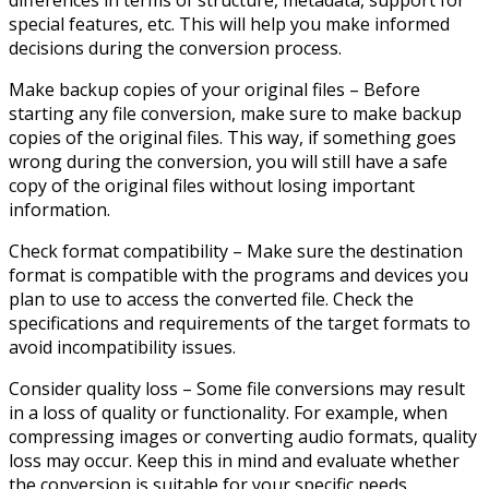
special features, etc. This will help you make informed
decisions during the conversion process.
Make backup copies of your original files – Before
starting any file conversion, make sure to make backup
copies of the original files. This way, if something goes
wrong during the conversion, you will still have a safe
copy of the original files without losing important
information.
Check format compatibility – Make sure the destination
format is compatible with the programs and devices you
plan to use to access the converted file. Check the
specifications and requirements of the target formats to
avoid incompatibility issues.
Consider quality loss – Some file conversions may result
in a loss of quality or functionality. For example, when
compressing images or converting audio formats, quality
loss may occur. Keep this in mind and evaluate whether
the conversion is suitable for your specific needs.