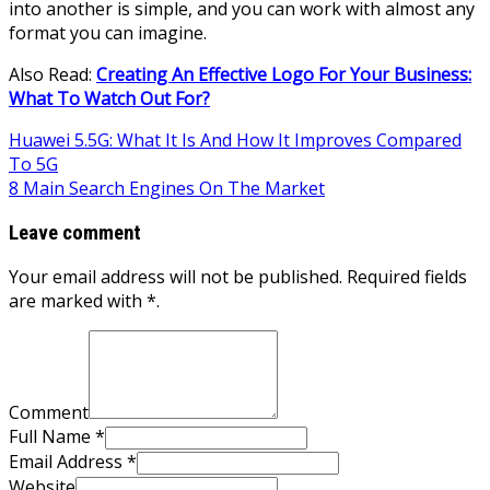
into another is simple, and you can work with almost any
format you can imagine.
Also Read:
Creating An Effective Logo For Your Business:
What To Watch Out For?
Post
Huawei 5.5G: What It Is And How It Improves Compared
To 5G
navigation
8 Main Search Engines On The Market
Leave comment
Your email address will not be published. Required fields
are marked with *.
Comment
Full Name *
Email Address *
Website