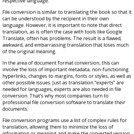
respective language.
File conversion is similar to translating the book so that it
can be understood by the recipient in their own
language. However, it is important to note that direct
translation, as is often the case with tools like Google
Translate, often has problems. The result is a flawed,
awkward, and embarrassing translation that loses much
of the original meaning.
In the area of ​​document format conversion, this can
involve the loss of important metadata, non-functioning
hyperlinks, changes to margins, fonts or styles, as well as
other possible issues. Just as translation “experts” are
needed for languages, experts are also needed in file
conversion. That’s why most companies turn to
professional file conversion software to translate their
documents.
File conversion programs use a list of complex rules for
translation, allowing them to minimize the loss of
information or meaning and make the converted version