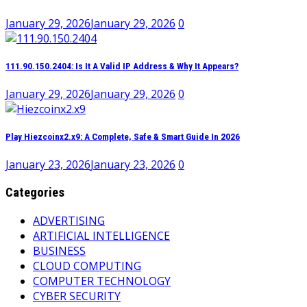
January 29, 2026
January 29, 2026
0
111.90.150.2404: Is It A Valid IP Address & Why It Appears?
January 29, 2026
January 29, 2026
0
Play Hiezcoinx2.x9: A Complete, Safe & Smart Guide In 2026
January 23, 2026
January 23, 2026
0
Categories
ADVERTISING
ARTIFICIAL INTELLIGENCE
BUSINESS
CLOUD COMPUTING
COMPUTER TECHNOLOGY
CYBER SECURITY