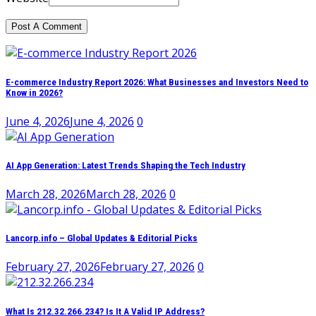
E-commerce Industry Report 2026: What Businesses and Investors Need to
Know in 2026?
June 4, 2026
June 4, 2026
0
AI App Generation: Latest Trends Shaping the Tech Industry
March 28, 2026
March 28, 2026
0
Lancorp.info – Global Updates & Editorial Picks
February 27, 2026
February 27, 2026
0
What Is 212.32.266.234? Is It A Valid IP Address?