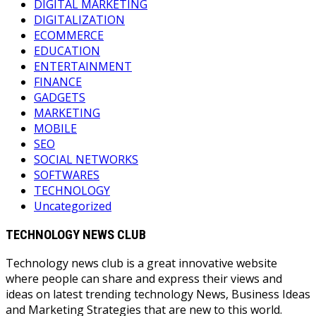
DIGITAL MARKETING
DIGITALIZATION
ECOMMERCE
EDUCATION
ENTERTAINMENT
FINANCE
GADGETS
MARKETING
MOBILE
SEO
SOCIAL NETWORKS
SOFTWARES
TECHNOLOGY
Uncategorized
TECHNOLOGY NEWS CLUB
Technology news club is a great innovative website
where people can share and express their views and
ideas on latest trending technology News, Business Ideas
and Marketing Strategies that are new to this world.