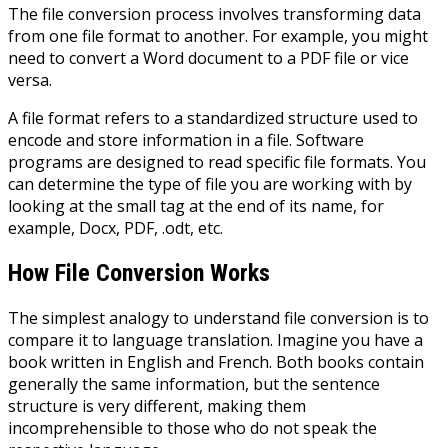
The file conversion process involves transforming data
from one file format to another. For example, you might
need to convert a Word document to a PDF file or vice
versa.
A file format refers to a standardized structure used to
encode and store information in a file. Software
programs are designed to read specific file formats. You
can determine the type of file you are working with by
looking at the small tag at the end of its name, for
example, Docx, PDF, .odt, etc.
How File Conversion Works
The simplest analogy to understand file conversion is to
compare it to language translation. Imagine you have a
book written in English and French. Both books contain
generally the same information, but the sentence
structure is very different, making them
incomprehensible to those who do not speak the