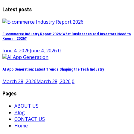
Latest posts
E-commerce Industry Report 2026: What Businesses and Investors Need to
Know in 2026?
June 4, 2026
June 4, 2026
0
AI App Generation: Latest Trends Shaping the Tech Industry
March 28, 2026
March 28, 2026
0
Pages
ABOUT US
Blog
CONTACT US
Home