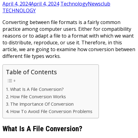
April 4, 2024
April 4, 2024
TechnologyNewsclub
TECHNOLOGY
Converting between file formats is a fairly common
practice among computer users. Either for compatibility
reasons or to adapt a file to a format with which we want
to distribute, reproduce, or use it. Therefore, in this
article, we are going to examine how conversion between
different file types works.
Table of Contents
What Is A File Conversion?
How File Conversion Works
The Importance Of Conversion
How To Avoid File Conversion Problems
What Is A File Conversion?