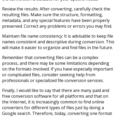
Review the results: After converting, carefully check the
resulting files. Make sure the structure, formatting,
metadata, and any special features have been properly
preserved. Correct any problems or errors you may find.
Maintain file name consistency: It is advisable to keep file
names consistent and descriptive during conversion. This
will make it easier to organize and find files in the future.
Remember that converting files can be a complex
process, and there may be some limitations depending
on the formats involved. If you have especially important
or complicated files, consider seeking help from
professionals or specialized file conversion services.
Finally, I would like to say that there are many paid and
free conversion software for all platforms and that on
the Internet, it is increasingly common to find online
converters for different types of files just by doing a
Google search. Therefore, today, converting one format