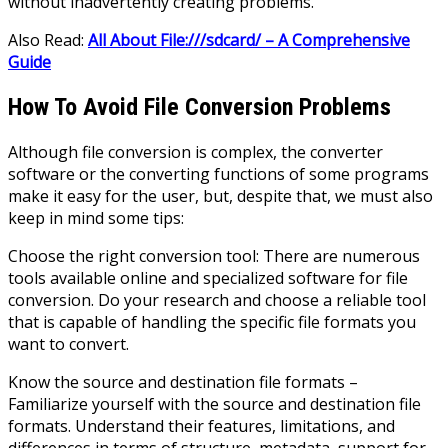
without inadvertently creating problems.
Also Read:
All About File:///sdcard/ – A Comprehensive
Guide
How To Avoid File Conversion Problems
Although file conversion is complex, the converter
software or the converting functions of some programs
make it easy for the user, but, despite that, we must also
keep in mind some tips:
Choose the right conversion tool: There are numerous
tools available online and specialized software for file
conversion. Do your research and choose a reliable tool
that is capable of handling the specific file formats you
want to convert.
Know the source and destination file formats –
Familiarize yourself with the source and destination file
formats. Understand their features, limitations, and
differences in terms of structure, metadata, support for