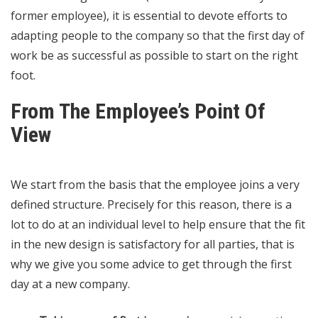
former employee), it is essential to devote efforts to
adapting people to the company so that the first day of
work be as successful as possible to start on the right
foot.
From The Employee’s Point Of
View
We start from the basis that the employee joins a very
defined structure. Precisely for this reason, there is a
lot to do at an individual level to help ensure that the fit
in the new design is satisfactory for all parties, that is
why we give you some advice to get through the first
day at a new company.