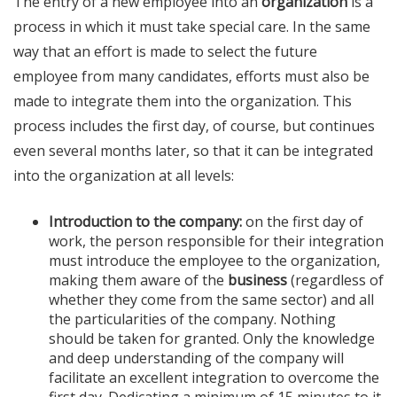
The entry of a new employee into an
organization
is a
process in which it must take special care. In the same
way that an effort is made to select the future
employee from many candidates, efforts must also be
made to integrate them into the organization. This
process includes the first day, of course, but continues
even several months later, so that it can be integrated
into the organization at all levels:
Introduction to the company:
on the first day of
work, the person responsible for their integration
must introduce the employee to the organization,
making them aware of the
business
(regardless of
whether they come from the same sector) and all
the particularities of the company. Nothing
should be taken for granted. Only the knowledge
and deep understanding of the company will
facilitate an excellent integration to overcome the