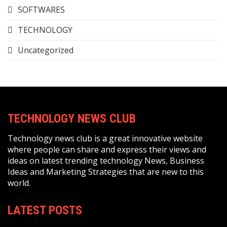
SOFTWARES
TECHNOLOGY
Uncategorized
TECHNOLOGY NEWS CLUB
Technology news club is a great innovative website
where people can share and express their views and
ideas on latest trending technology News, Business
Ideas and Marketing Strategies that are new to this
world.
LATEST POSTS