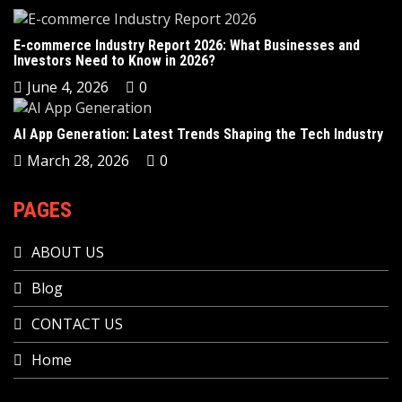
E-commerce Industry Report 2026: What Businesses and
Investors Need to Know in 2026?
June 4, 2026
0
AI App Generation: Latest Trends Shaping the Tech Industry
March 28, 2026
0
PAGES
ABOUT US
Blog
CONTACT US
Home