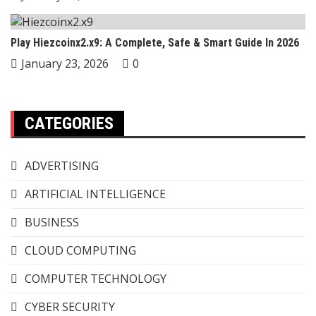
Play Hiezcoinx2.x9: A Complete, Safe & Smart Guide In 2026
January 23, 2026
0
CATEGORIES
ADVERTISING
ARTIFICIAL INTELLIGENCE
BUSINESS
CLOUD COMPUTING
COMPUTER TECHNOLOGY
CYBER SECURITY