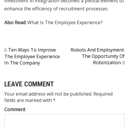
investment in integration becomes a pivotal element to
enhance the efficiency of recruitment processes
Also Read:
What Is The Employee Experience?
Post
Ten Ways To Improve
Robots And Employment:
The Opportunity Of
The Employee Experience
navigation
Robotization
In The Company
LEAVE COMMENT
Your email address will not be published. Required
fields are marked with *.
Comment