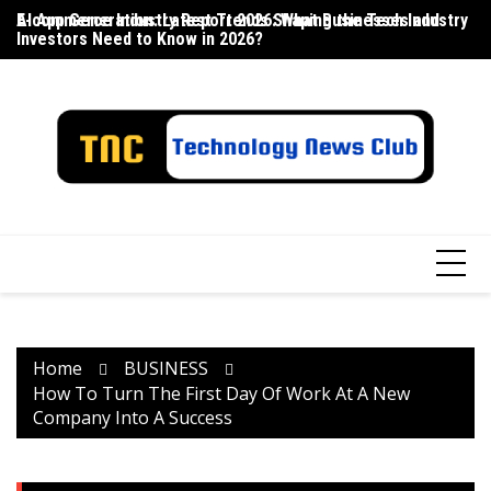
Skip
E-commerce Industry Report 2026: What Businesses and
AI App Generation: Latest Trends Shaping the Tech Industry
La
to
Investors Need to Know in 2026?
content
Home
BUSINESS
How To Turn The First Day Of Work At A New
Company Into A Success