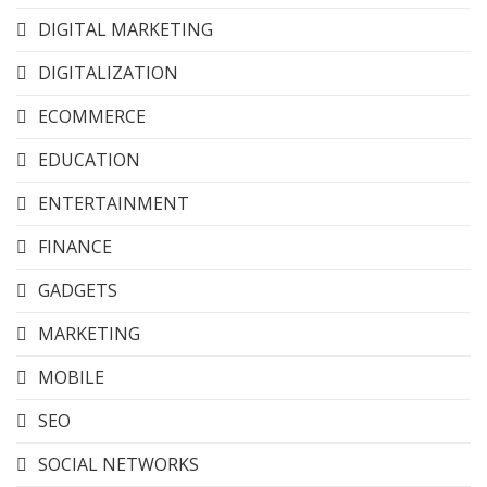
DIGITAL MARKETING
DIGITALIZATION
ECOMMERCE
EDUCATION
ENTERTAINMENT
FINANCE
GADGETS
MARKETING
MOBILE
SEO
SOCIAL NETWORKS