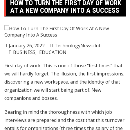
HOW TO TURN THE FIRST DAY OF WORK
AT A NEW COMPANY INTO A SUCCESS
January 26, 2022
TechnologyNewsclub
BUSINESS
EDUCATION
First day of work. This is one of those “first times” that
we will hardly forget. The illusion, the first impressions,
discovering a new workspace, and the identity of that
organization we will start being part of. New
companions and bosses.
Bearing in mind the thoroughness with which job
interviews are prepared and the cost that this turnover
entails for organizations (three times the salary of the