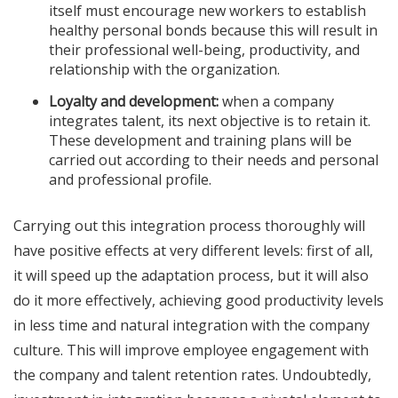
itself must encourage new workers to establish
healthy personal bonds because this will result in
their professional well-being, productivity, and
relationship with the organization.
Loyalty and development:
when a company
integrates talent, its next objective is to retain it.
These development and training plans will be
carried out according to their needs and personal
and professional profile.
Carrying out this integration process thoroughly will
have positive effects at very different levels: first of all,
it will speed up the adaptation process, but it will also
do it more effectively, achieving good productivity levels
in less time and natural integration with the company
culture. This will improve employee engagement with
the company and talent retention rates. Undoubtedly,