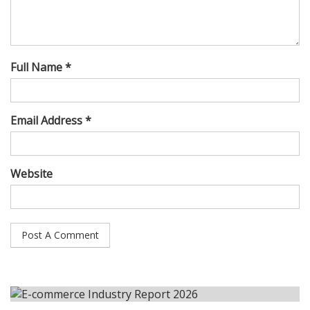
Full Name *
Email Address *
Website