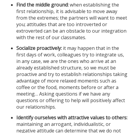
Find the middle ground:
when establishing the
first relationship, it is advisable to move away
from the extremes; the partners will want to meet
you; attitudes that are too introverted or
extroverted can be an obstacle to our integration
with the rest of our classmates.
Socialize proactively:
it may happen that in the
first days of work, colleagues try to integrate us,
in any case, we are the ones who arrive at an
already established structure, so we must be
proactive and try to establish relationships taking
advantage of more relaxed moments such as
coffee or the food, moments before or after a
meeting… Asking questions if we have any
questions or offering to help will positively affect
our relationships.
Identify ourselves with attractive values to others:
maintaining an arrogant, individualistic, or
negative attitude can determine that we do not