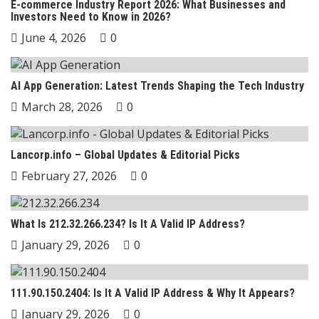
E-commerce Industry Report 2026: What Businesses and
Investors Need to Know in 2026?
June 4, 2026
0
AI App Generation: Latest Trends Shaping the Tech Industry
March 28, 2026
0
Lancorp.info – Global Updates & Editorial Picks
February 27, 2026
0
What Is 212.32.266.234? Is It A Valid IP Address?
January 29, 2026
0
111.90.150.2404: Is It A Valid IP Address & Why It Appears?
January 29, 2026
0