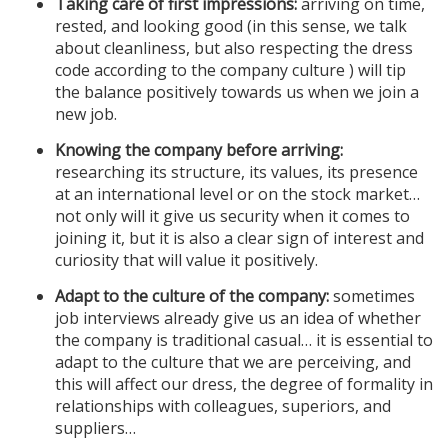
Taking care of first impressions:
arriving on time,
rested, and looking good (in this sense, we talk
about cleanliness, but also respecting the dress
code according to the company culture ) will tip
the balance positively towards us when we join a
new job.
Knowing the company before arriving:
researching its structure, its values, its presence
at an international level or on the stock market…
not only will it give us security when it comes to
joining it, but it is also a clear sign of interest and
curiosity that will value it positively.
Adapt to the culture of the company:
sometimes
job interviews already give us an idea of ​​whether
the company is traditional casual… it is essential to
adapt to the culture that we are perceiving, and
this will affect our dress, the degree of formality in
relationships with colleagues, superiors, and
suppliers…