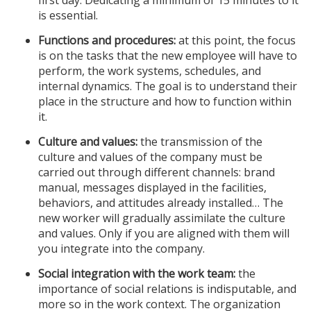
first day. Dedicating a minimum of 15 minutes to it
is essential.
Functions and procedures:
at this point, the focus
is on the tasks that the new employee will have to
perform, the work systems, schedules, and
internal dynamics. The goal is to understand their
place in the structure and how to function within
it.
Culture and values:
the transmission of the
culture and values ​​of the company must be
carried out through different channels: brand
manual, messages displayed in the facilities,
behaviors, and attitudes already installed… The
new worker will gradually assimilate the culture
and values. Only if you are aligned with them will
you integrate into the company.
Social integration with the work team:
the
importance of social relations is indisputable, and
more so in the work context. The organization