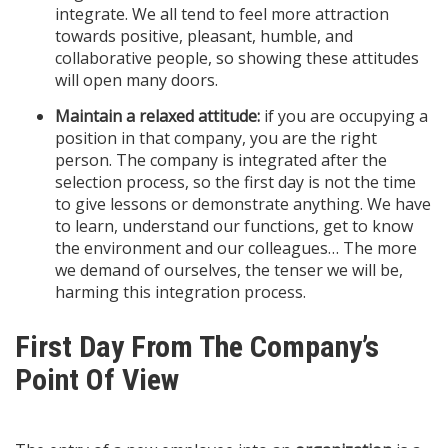
integrate. We all tend to feel more attraction
towards positive, pleasant, humble, and
collaborative people, so showing these attitudes
will open many doors.
Maintain a relaxed attitude:
if you are occupying a
position in that company, you are the right
person. The company is integrated after the
selection process, so the first day is not the time
to give lessons or demonstrate anything. We have
to learn, understand our functions, get to know
the environment and our colleagues… The more
we demand of ourselves, the tenser we will be,
harming this integration process.
First Day From The Company’s
Point Of View