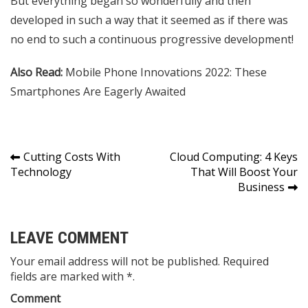
But everything began so wonderfully and then
developed in such a way that it seemed as if there was
no end to such a continuous progressive development!
Also Read:
Mobile Phone Innovations 2022: These
Smartphones Are Eagerly Awaited
Post
Cutting Costs With
Cloud Computing: 4 Keys
Technology
That Will Boost Your
navigation
Business
LEAVE COMMENT
Your email address will not be published. Required
fields are marked with *.
Comment