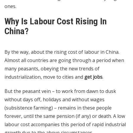
ones.
Why Is Labour Cost Rising In
China?
By the way, about the rising cost of labour in China.
Almost all countries are going through a period when
many peasants, obeying the new trends of
industrialization, move to cities and
get jobs
.
But the peasant vein – to work from dawn to dusk
without days off, holidays and without wages
(subsistence farming) – remains in these people
forever, until the same pension (if any) or death. A low
labour cost accompanies this period of rapid industrial
growth due to the above circumstances.