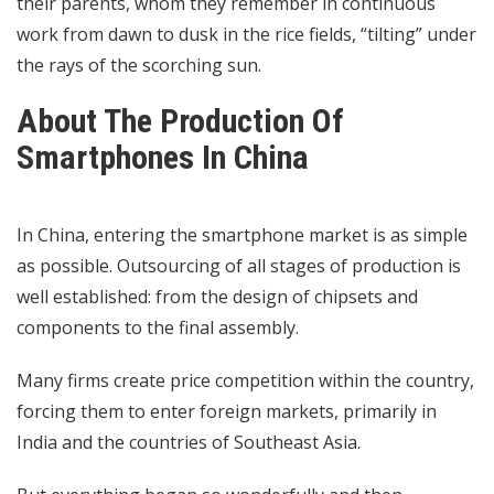
their parents, whom they remember in continuous
work from dawn to dusk in the rice fields, “tilting” under
the rays of the scorching sun.
About The Production Of
Smartphones In China
In China, entering the smartphone market is as simple
as possible. Outsourcing of all stages of production is
well established: from the design of chipsets and
components to the final assembly.
Many firms create price competition within the country,
forcing them to enter foreign markets, primarily in
India and the countries of Southeast Asia.