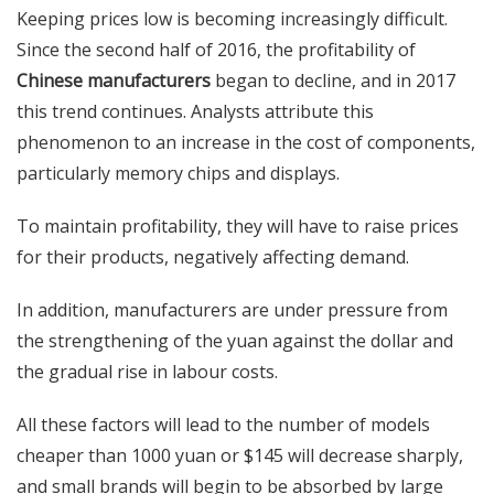
Keeping prices low is becoming increasingly difficult.
Since the second half of 2016, the profitability of
Chinese manufacturers
began to decline, and in 2017
this trend continues. Analysts attribute this
phenomenon to an increase in the cost of components,
particularly memory chips and displays.
To maintain profitability, they will have to raise prices
for their products, negatively affecting demand.
In addition, manufacturers are under pressure from
the strengthening of the yuan against the dollar and
the gradual rise in labour costs.
All these factors will lead to the number of models
cheaper than 1000 yuan or $145 will decrease sharply,
and small brands will begin to be absorbed by large