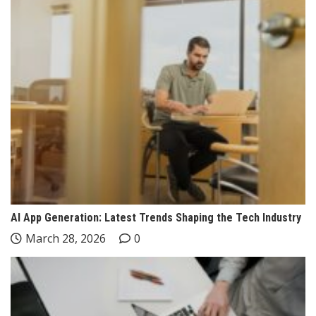
AI App Generation: Latest Trends Shaping the Tech Industry
March 28, 2026
0