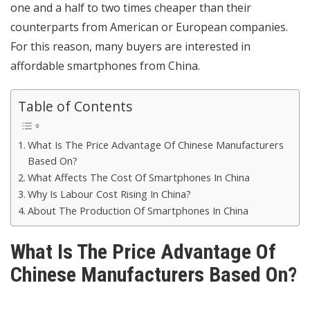
one and a half to two times cheaper than their
counterparts from American or European companies.
For this reason, many buyers are interested in
affordable smartphones from China.
Table of Contents
What Is The Price Advantage Of Chinese Manufacturers
Based On?
What Affects The Cost Of Smartphones In China
Why Is Labour Cost Rising In China?
About The Production Of Smartphones In China
What Is The Price Advantage Of
Chinese Manufacturers Based On?