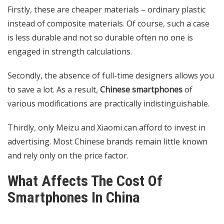
Firstly, these are cheaper materials – ordinary plastic
instead of composite materials. Of course, such a case
is less durable and not so durable often no one is
engaged in strength calculations.
Secondly, the absence of full-time designers allows you
to save a lot. As a result,
Chinese smartphones
of
various modifications are practically indistinguishable.
Thirdly, only Meizu and Xiaomi can afford to invest in
advertising. Most Chinese brands remain little known
and rely only on the price factor.
What Affects The Cost Of
Smartphones In China