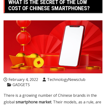
WHAT IS THE SECRET OF THE LOW
COST OF CHINESE SMARTPHONES?
February 4, 2022
TechnologyNewsclub
GADGETS
There is a growing number of Chinese brands in the
global
smartphone market
. Their models, as a rule, are