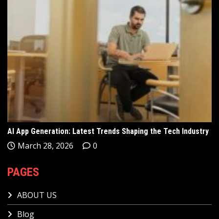
AI App Generation: Latest Trends Shaping the Tech Industry
March 28, 2026
0
PAGES
ABOUT US
Blog