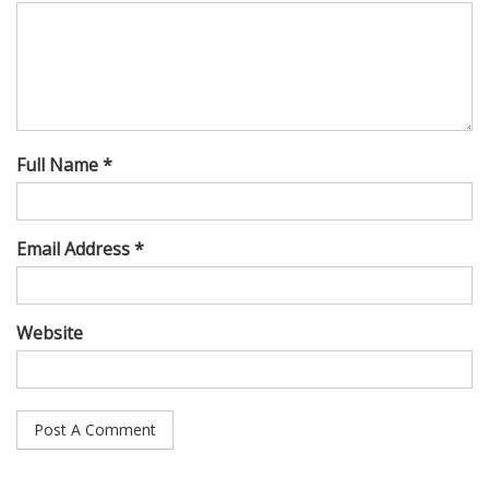
Full Name *
Email Address *
Website