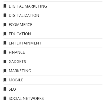
DIGITAL MARKETING
DIGITALIZATION
ECOMMERCE
EDUCATION
ENTERTAINMENT
FINANCE
GADGETS
MARKETING
MOBILE
SEO
SOCIAL NETWORKS