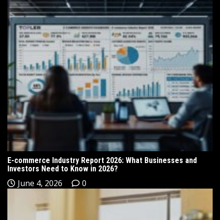
E-commerce Industry Report 2026: What Businesses and
Investors Need to Know in 2026?
June 4, 2026
0