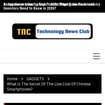
Skip
E-commerce Industry Report 2026: What Businesses and
AI App Generation: Latest Trends Shaping the Tech Industry
La
to
Investors Need to Know in 2026?
content
Home
GADGETS
What Is The Secret Of The Low Cost Of Chinese
Smartphones?