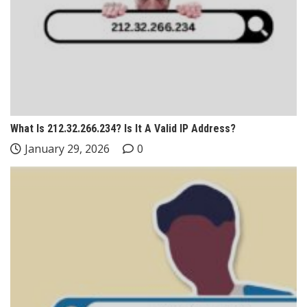
What Is 212.32.266.234? Is It A Valid IP Address?
January 29, 2026
0