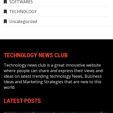
SOFTWARES
TECHNOLOGY
Uncategorized
TECHNOLOGY NEWS CLUB
Technology news club is a great innovative website
where people can share and express their views and
ideas on latest trending technology News, Business
Ideas and Marketing Strategies that are new to this
world.
LATEST POSTS