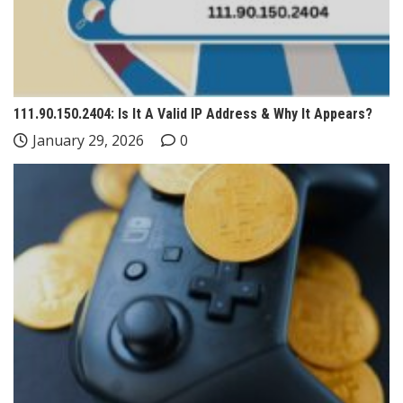
111.90.150.2404: Is It A Valid IP Address & Why It Appears?
January 29, 2026
0