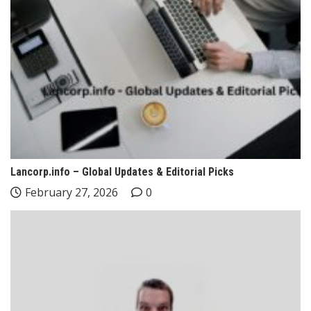
Lancorp.info – Global Updates & Editorial Picks
February 27, 2026
0