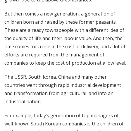
But then comes a new generation, a generation of
children born and raised by these former peasants.
These are already townspeople with a different idea of ​​
the quality of life and their labour value. And then, the
time comes for a rise in the cost of delivery, and a lot of
efforts are required from the management of
companies to keep the cost of production at a low level.
The USSR, South Korea, China and many other
countries went through rapid industrial development
and transformation from agricultural land into an
industrial nation.
For example, today’s generation of top managers of
well-known South Korean companies is the children of