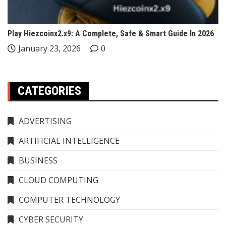
Play Hiezcoinx2.x9: A Complete, Safe & Smart Guide In 2026
January 23, 2026
0
CATEGORIES
ADVERTISING
ARTIFICIAL INTELLIGENCE
BUSINESS
CLOUD COMPUTING
COMPUTER TECHNOLOGY
CYBER SECURITY