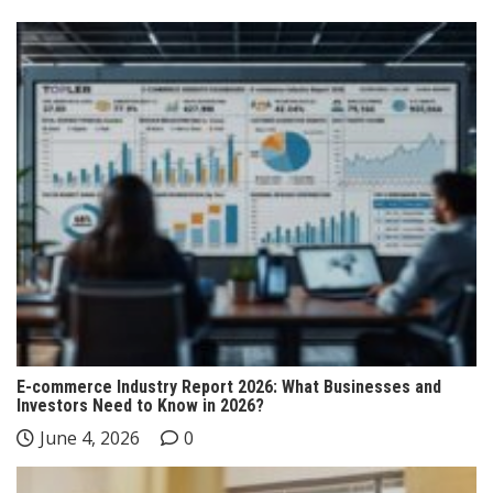
E-commerce Industry Report 2026: What Businesses and
Investors Need to Know in 2026?
June 4, 2026
0