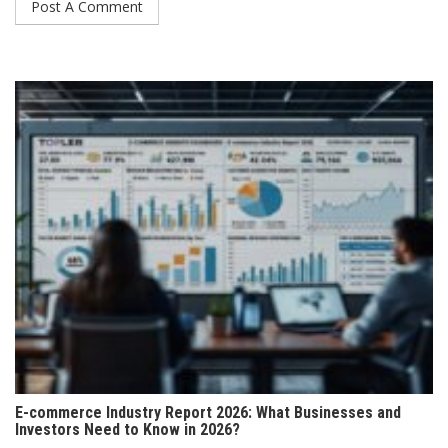
E-commerce Industry Report 2026: What Businesses and
Investors Need to Know in 2026?