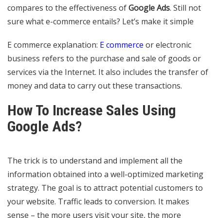
compares to the effectiveness of
Google Ads
. Still not
sure what e-commerce entails? Let’s make it simple
E commerce explanation:
E commerce
or electronic
business refers to the purchase and sale of goods or
services via the Internet. It also includes the transfer of
money and data to carry out these transactions.
How To Increase Sales Using
Google Ads?
The trick is to understand and implement all the
information obtained into a well-optimized marketing
strategy. The goal is to attract potential customers to
your website. Traffic leads to conversion. It makes
sense – the more users visit your site, the more