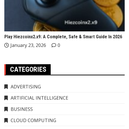
Play Hiezcoinx2.x9: A Complete, Safe & Smart Guide In 2026
January 23, 2026
0
CATEGORIES
ADVERTISING
ARTIFICIAL INTELLIGENCE
BUSINESS
CLOUD COMPUTING