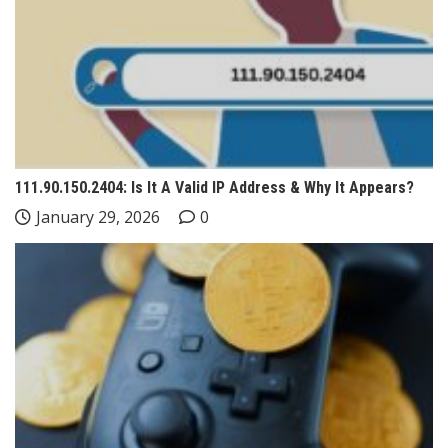
111.90.150.2404: Is It A Valid IP Address & Why It Appears?
January 29, 2026
0