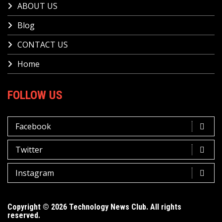
ABOUT US
Blog
CONTACT US
Home
FOLLOW US
Facebook
Twitter
Instagram
Copyright © 2026 Technology News Club. All rights
reserved.