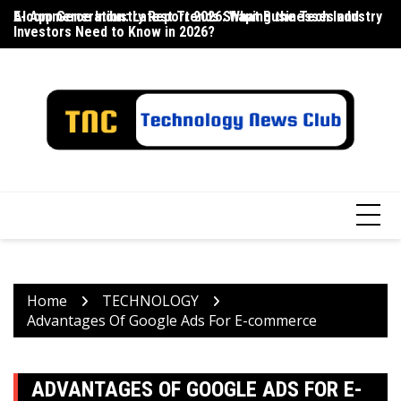
Skip
E-commerce Industry Report 2026: What Businesses and
AI App Generation: Latest Trends Shaping the Tech Industry
La
to
Investors Need to Know in 2026?
content
Home
TECHNOLOGY
Advantages Of Google Ads For E-commerce
ADVANTAGES OF GOOGLE ADS FOR E-