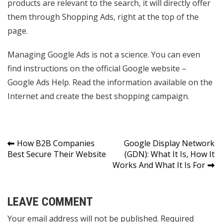
products are relevant to the search, it will directly offer
them through Shopping Ads, right at the top of the
page.
Managing Google Ads is not a science. You can even
find instructions on the official Google website –
Google Ads Help. Read the information available on the
Internet and create the best shopping campaign.
Post
How B2B Companies
Google Display Network
Best Secure Their Website
(GDN): What It Is, How It
navigation
Works And What It Is For
LEAVE COMMENT
Your email address will not be published. Required