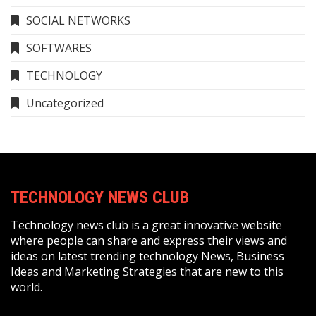
SOCIAL NETWORKS
SOFTWARES
TECHNOLOGY
Uncategorized
TECHNOLOGY NEWS CLUB
Technology news club is a great innovative website
where people can share and express their views and
ideas on latest trending technology News, Business
Ideas and Marketing Strategies that are new to this
world.