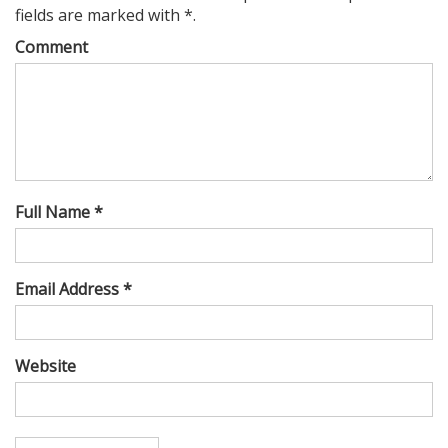
fields are marked with *.
Comment
Full Name *
Email Address *
Website