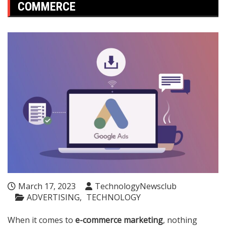
COMMERCE
March 17, 2023
TechnologyNewsclub
ADVERTISING
TECHNOLOGY
When it comes to
e-commerce marketing
, nothing