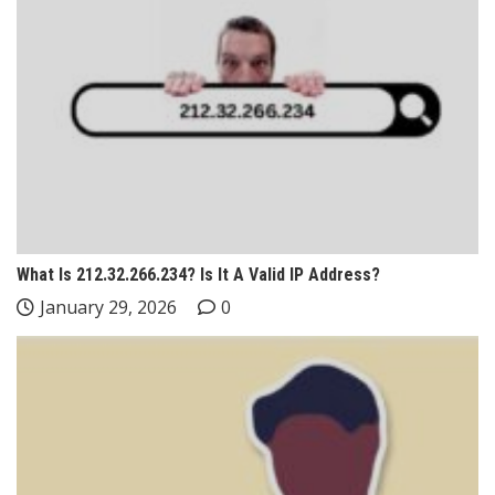
What Is 212.32.266.234? Is It A Valid IP Address?
January 29, 2026
0