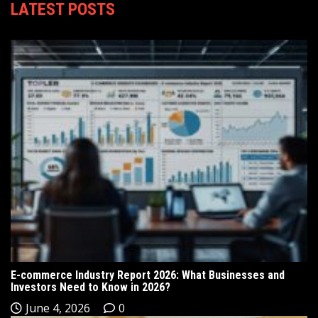
LATEST POSTS
E-commerce Industry Report 2026: What Businesses and
Investors Need to Know in 2026?
June 4, 2026
0