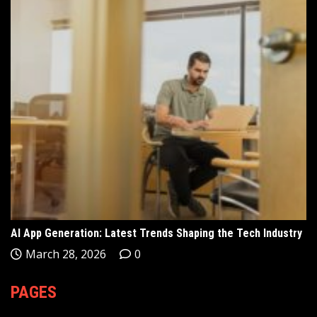
AI App Generation: Latest Trends Shaping the Tech Industry
March 28, 2026
0
PAGES