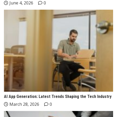
June 4, 2026
0
AI App Generation: Latest Trends Shaping the Tech Industry
March 28, 2026
0