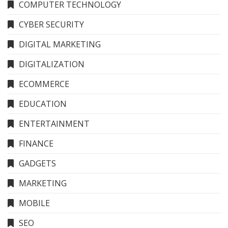
COMPUTER TECHNOLOGY
CYBER SECURITY
DIGITAL MARKETING
DIGITALIZATION
ECOMMERCE
EDUCATION
ENTERTAINMENT
FINANCE
GADGETS
MARKETING
MOBILE
SEO