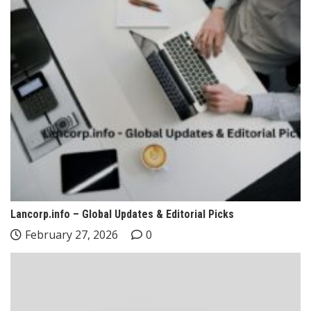
Lancorp.info – Global Updates & Editorial Picks
February 27, 2026
0