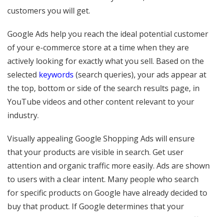
customers you will get.
Google Ads help you reach the ideal potential customer
of your e-commerce store at a time when they are
actively looking for exactly what you sell. Based on the
selected
keywords
(search queries), your ads appear at
the top, bottom or side of the search results page, in
YouTube videos and other content relevant to your
industry.
Visually appealing Google Shopping Ads will ensure
that your products are visible in search. Get user
attention and organic traffic more easily. Ads are shown
to users with a clear intent. Many people who search
for specific products on Google have already decided to
buy that product. If Google determines that your