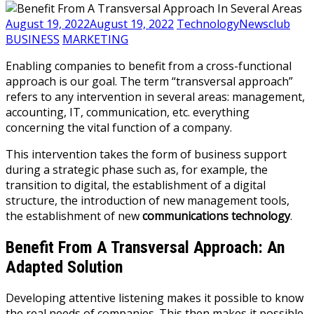
August 19, 2022
August 19, 2022
TechnologyNewsclub
BUSINESS
MARKETING
Enabling companies to benefit from a cross-functional
approach is our goal. The term “transversal approach”
refers to any intervention in several areas: management,
accounting, IT, communication, etc. everything
concerning the vital function of a company.
This intervention takes the form of business support
during a strategic phase such as, for example, the
transition to digital, the establishment of a digital
structure, the introduction of new management tools,
the establishment of new
communications technology
.
Benefit From A Transversal Approach: An
Adapted Solution
Developing attentive listening makes it possible to know
the real needs of companies. This then makes it possible