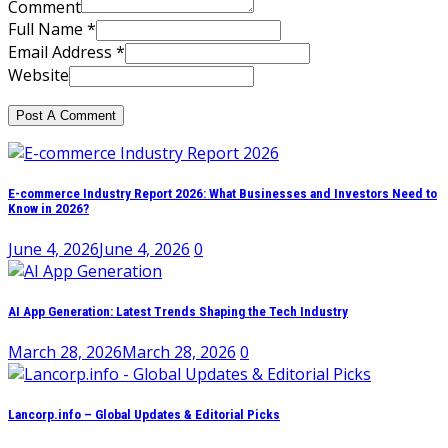
Comment
Full Name *
Email Address *
Website
E-commerce Industry Report 2026: What Businesses and Investors Need to
Know in 2026?
June 4, 2026
June 4, 2026
0
AI App Generation: Latest Trends Shaping the Tech Industry
March 28, 2026
March 28, 2026
0
Lancorp.info – Global Updates & Editorial Picks