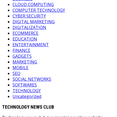
CLOUD COMPUTING
COMPUTER TECHNOLOGY
CYBER SECURITY
DIGITAL MARKETING
DIGITALIZATION
ECOMMERCE
EDUCATION
ENTERTAINMENT
FINANCE
GADGETS
MARKETING
MOBILE
SEO
SOCIAL NETWORKS
SOFTWARES
TECHNOLOGY
Uncategorized
TECHNOLOGY NEWS CLUB