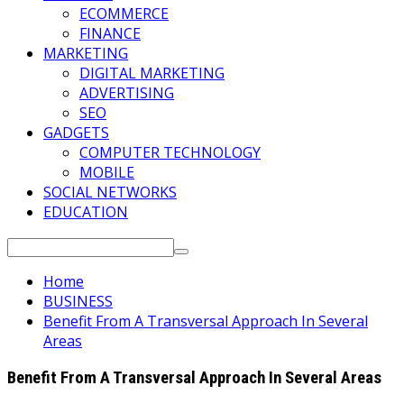
ECOMMERCE
FINANCE
MARKETING
DIGITAL MARKETING
ADVERTISING
SEO
GADGETS
COMPUTER TECHNOLOGY
MOBILE
SOCIAL NETWORKS
EDUCATION
Search
for:
Home
BUSINESS
Benefit From A Transversal Approach In Several
Areas
Benefit From A Transversal Approach In Several Areas