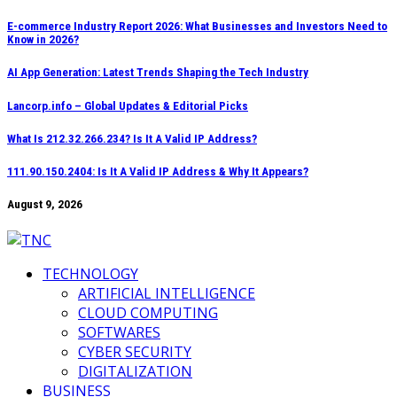
Skip
E-commerce Industry Report 2026: What Businesses and Investors Need to
Know in 2026?
to
content
AI App Generation: Latest Trends Shaping the Tech Industry
Lancorp.info – Global Updates & Editorial Picks
What Is 212.32.266.234? Is It A Valid IP Address?
111.90.150.2404: Is It A Valid IP Address & Why It Appears?
August 9, 2026
TECHNOLOGY
ARTIFICIAL INTELLIGENCE
CLOUD COMPUTING
SOFTWARES
CYBER SECURITY
DIGITALIZATION
BUSINESS