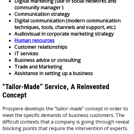
Digital marketing (use of social networks and
community manager )
Communication strategy
Digital communication (modern communication
techniques, tools, channels and support, etc.)
Audiovisual in corporate marketing strategy
Human resources
Customer relationships
IT services
Business advice or consulting
Trade and Marketing
Assistance in setting up a business
“Tailor-Made” Service, A Reinvented
Concept
Prospere develops the “tailor-made” concept in order to
meet the specific demands of business customers. The
difficult contexts that a company is going through reveal
blocking points that require the intervention of experts.