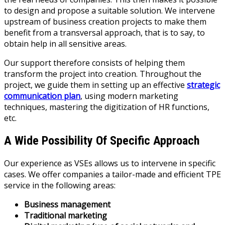
to design and propose a suitable solution. We intervene
upstream of business creation projects to make them
benefit from a transversal approach, that is to say, to
obtain help in all sensitive areas.
Our support therefore consists of helping them
transform the project into creation. Throughout the
project, we guide them in setting up an effective
strategic
communication plan
, using modern marketing
techniques, mastering the digitization of HR functions,
etc.
A Wide Possibility Of Specific Approach
Our experience as VSEs allows us to intervene in specific
cases. We offer companies a tailor-made and efficient TPE
service in the following areas:
Business management
Traditional marketing