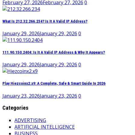
February 27, 2026
February 27, 2026
0
What Is 212.32.266.234? Is It A Valid IP Address?
January 29, 2026
January 29, 2026
0
111.90.150.2404: Is It A Valid IP Address & Why It Appears?
January 29, 2026
January 29, 2026
0
Play Hiezcoinx2.x9: A Complete, Safe & Smart Guide In 2026
January 23, 2026
January 23, 2026
0
Categories
ADVERTISING
ARTIFICIAL INTELLIGENCE
BUSINESS