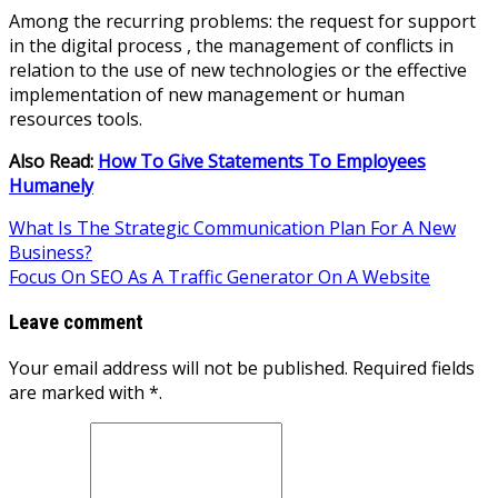
Among the recurring problems: the request for support
in the digital process , the management of conflicts in
relation to the use of new technologies or the effective
implementation of new management or human
resources tools.
Also Read:
How To Give Statements To Employees
Humanely
Post
What Is The Strategic Communication Plan For A New
Business?
navigation
Focus On SEO As A Traffic Generator On A Website
Leave comment
Your email address will not be published. Required fields
are marked with *.