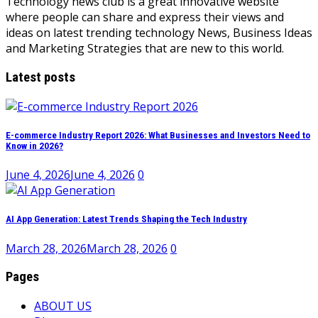
Technology news club is a great innovative website
where people can share and express their views and
ideas on latest trending technology News, Business Ideas
and Marketing Strategies that are new to this world.
Latest posts
E-commerce Industry Report 2026: What Businesses and Investors Need to
Know in 2026?
June 4, 2026
June 4, 2026
0
AI App Generation: Latest Trends Shaping the Tech Industry
March 28, 2026
March 28, 2026
0
Pages
ABOUT US