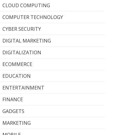
CLOUD COMPUTING
COMPUTER TECHNOLOGY
CYBER SECURITY
DIGITAL MARKETING
DIGITALIZATION
ECOMMERCE
EDUCATION
ENTERTAINMENT
FINANCE
GADGETS
MARKETING
MOBILE