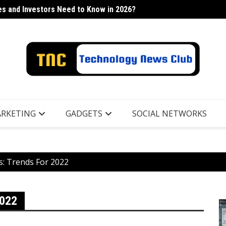
s and Investors Need to Know in 2026?
h Industry
Lancor
RKETING
GADGETS
SOCIAL NETWORKS
s: Trends For 2022
022