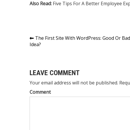
Also Read:
Five Tips For A Better Employee Ex
Post
The First Site With WordPress: Good Or Ba
Idea?
navigation
LEAVE COMMENT
Your email address will not be published. Requ
Comment