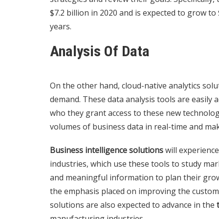
$7.2 billion in 2020 and is expected to grow to 
years.
Analysis Of Data
On the other hand, cloud-native analytics solut
demand. These data analysis tools are easily 
who they grant access to these new technologie
volumes of business data in real-time and mak
Business intelligence solutions
will experience 
industries, which use these tools to study mar
and meaningful information to plan their grow
the emphasis placed on improving the custom
solutions are also expected to advance in the
manufacturing industries.