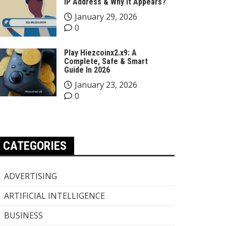
IP Address & Why It Appears?
January 29, 2026
0
Play Hiezcoinx2.x9: A
Complete, Safe & Smart
Guide In 2026
January 23, 2026
0
CATEGORIES
ADVERTISING
ARTIFICIAL INTELLIGENCE
BUSINESS