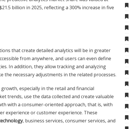
$21.5 billion in 2025, reflecting a 300% increase in five
ions that create detailed analytics will be in greater
accessible from anywhere, and users can even define
s. In addition, they allow tracking and analyzing
e the necessary adjustments in the related processes.
growth, especially in the retail and financial
ket trends, use the data collected and create valuable
th with a consumer-oriented approach, that is, with
er experience or customer experience. These
technology
, business services, consumer services, and