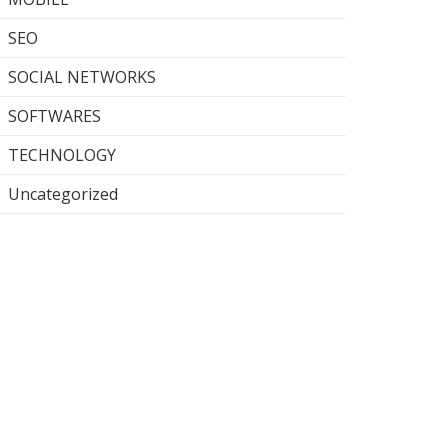
SEO
SOCIAL NETWORKS
SOFTWARES
TECHNOLOGY
Uncategorized