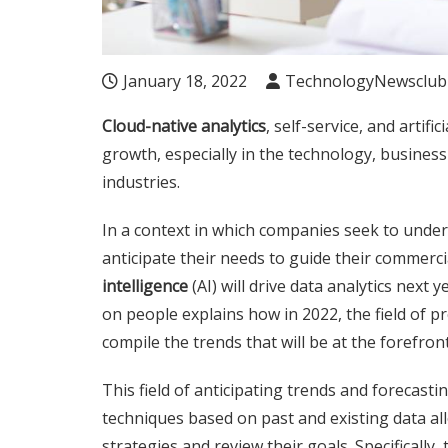
January 18, 2022
TechnologyNewsclub
Cloud-native analytics
, self-service, and artifi
growth, especially in the technology, busines
industries.
In a context in which companies seek to under
anticipate their needs to guide their commercia
intelligence
(AI) will drive data analytics next
on people explains how in 2022, the field of pr
compile the trends that will be at the forefront
This field of anticipating trends and forecasti
techniques based on past and existing data al
strategies and review their goals. Specifically