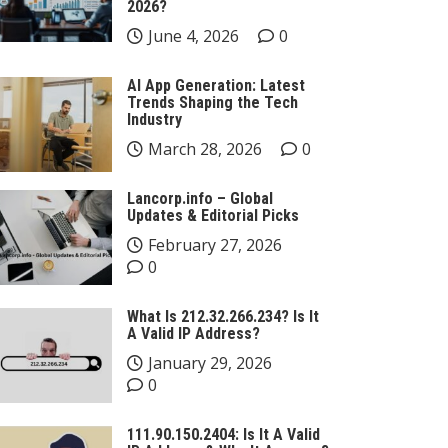
2026?
June 4, 2026
0
AI App Generation: Latest
Trends Shaping the Tech
Industry
March 28, 2026
0
Lancorp.info – Global
Updates & Editorial Picks
February 27, 2026
0
What Is 212.32.266.234? Is It
A Valid IP Address?
January 29, 2026
0
111.90.150.2404: Is It A Valid