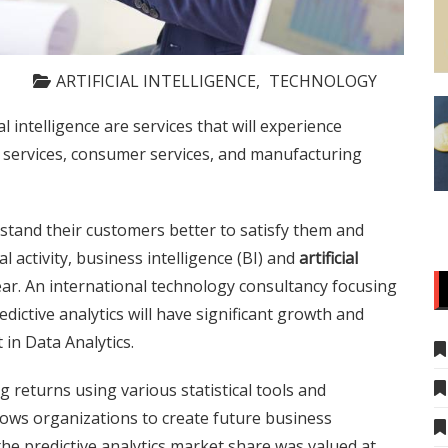
ARTIFICIAL INTELLIGENCE
TECHNOLOGY
cial intelligence are services that will experience
s services, consumer services, and manufacturing
stand their customers better to satisfy them and
l activity, business intelligence (BI) and
artificial
 year. An international technology consultancy focusing
edictive analytics will have significant growth and
 in Data Analytics.
ng returns using various statistical tools and
lows organizations to create future business
, the predictive analytics market share was valued at