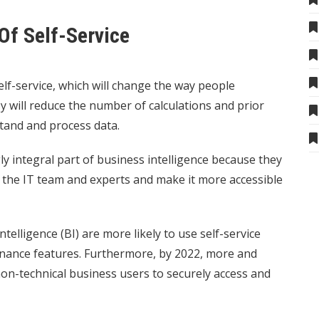
Of Self-Service
elf-service, which will change the way people
y will reduce the number of calculations and prior
tand and process data.
y integral part of business intelligence because they
 the IT team and experts and make it more accessible
elligence (BI) are more likely to use self-service
ernance features. Furthermore, by 2022, more and
on-technical business users to securely access and