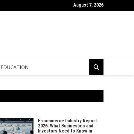
August 7, 2026
p.info – Global Updates & Editorial Picks
EDUCATION
E-commerce Industry Report
2026: What Businesses and
Investors Need to Know in