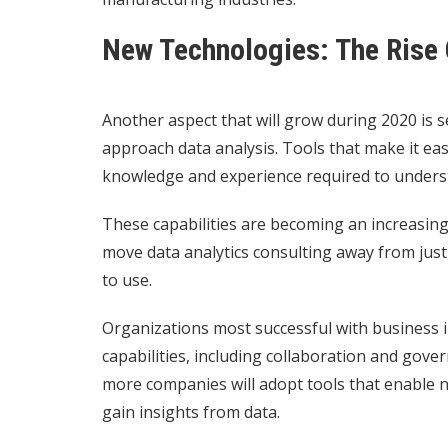
New Technologies: The Rise 
Another aspect that will grow during 2020 is s
approach data analysis. Tools that make it eas
knowledge and experience required to unders
These capabilities are becoming an increasingl
move data analytics consulting away from just
to use.
Organizations most successful with business int
capabilities, including collaboration and gov
more companies will adopt tools that enable n
gain insights from data.