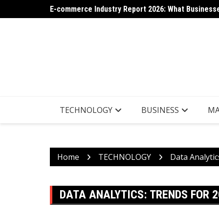
Skip
E-commerce Industry Report 2026: What Businesse
AI App Generation: Latest Trends Shaping the Tec
to
content
TECHNOLOGY
BUSINESS
MA
Home
TECHNOLOGY
Data Analytic
DATA ANALYTICS: TRENDS FOR 2