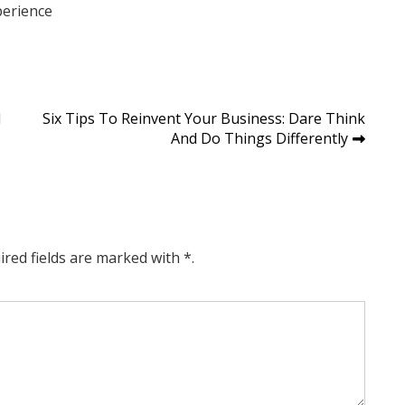
perience
d
Six Tips To Reinvent Your Business: Dare Think
And Do Things Differently
ired fields are marked with *.