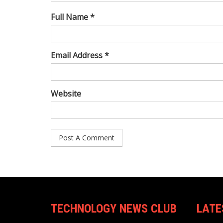
Full Name *
Email Address *
Website
TECHNOLOGY NEWS CLUB
LATE