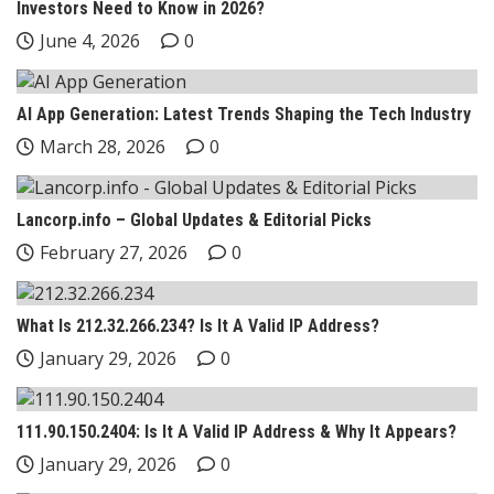
Investors Need to Know in 2026?
June 4, 2026
0
AI App Generation: Latest Trends Shaping the Tech Industry
March 28, 2026
0
Lancorp.info – Global Updates & Editorial Picks
February 27, 2026
0
What Is 212.32.266.234? Is It A Valid IP Address?
January 29, 2026
0
111.90.150.2404: Is It A Valid IP Address & Why It Appears?
January 29, 2026
0