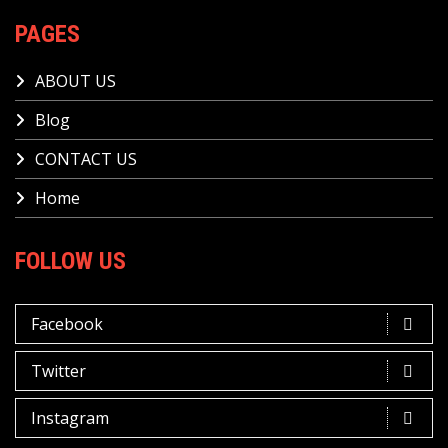
PAGES
ABOUT US
Blog
CONTACT US
Home
FOLLOW US
Facebook
Twitter
Instagram