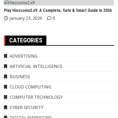
Play Hiezcoinx2.x9: A Complete, Safe & Smart Guide In 2026
January 23, 2026
0
CATEGORIES
ADVERTISING
ARTIFICIAL INTELLIGENCE
BUSINESS
CLOUD COMPUTING
COMPUTER TECHNOLOGY
CYBER SECURITY
DIGITAL MARKETING