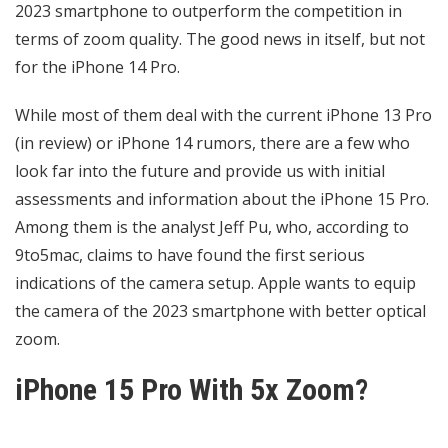
2023 smartphone to outperform the competition in
terms of zoom quality. The good news in itself, but not
for the iPhone 14 Pro.
While most of them deal with the current iPhone 13 Pro
(in review) or iPhone 14 rumors, there are a few who
look far into the future and provide us with initial
assessments and information about the iPhone 15 Pro.
Among them is the analyst Jeff Pu, who, according to
9to5mac, claims to have found the first serious
indications of the camera setup. Apple wants to equip
the camera of the 2023 smartphone with better optical
zoom.
iPhone 15 Pro With 5x Zoom?