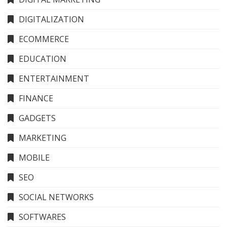
DIGITALIZATION
ECOMMERCE
EDUCATION
ENTERTAINMENT
FINANCE
GADGETS
MARKETING
MOBILE
SEO
SOCIAL NETWORKS
SOFTWARES