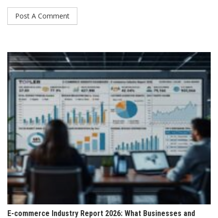
E-commerce Industry Report 2026: What Businesses and