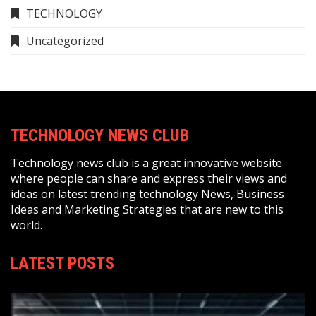
TECHNOLOGY
Uncategorized
TECHNOLOGY NEWS CLUB
Technology news club is a great innovative website
where people can share and express their views and
ideas on latest trending technology News, Business
Ideas and Marketing Strategies that are new to this
world.
LATEST POSTS