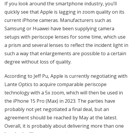
If you look around the smartphone industry, you’ll
quickly see that Apple is lagging in zoom quality on its
current iPhone cameras. Manufacturers such as
Samsung or Huawei have been supplying camera
setups with periscope lenses for some time, which use
a prism and several lenses to reflect the incident light in
such a way that enlargements are possible to a certain
degree without loss of quality.
According to Jeff Pu, Apple is currently negotiating with
Lante Optics to acquire comparable periscope
technology with a 5x zoom, which will then be used in
the iPhone 15 Pro (Max) in 2023. The parties have
probably not yet negotiated a final deal, but an
agreement should be reached by May at the latest.
Overall, it is probably about delivering more than one