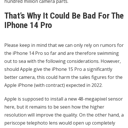
hundred million camera parts.
That’s Why It Could Be Bad For The
IPhone 14 Pro
Please keep in mind that we can only rely on rumors for
the iPhone 14 Pro so far and are therefore swimming
out to sea with the following considerations. However,
should Apple give the iPhone 15 Pro a significantly
better camera, this could harm the sales figures for the
Apple iPhone (with contract) expected in 2022.
Apple is supposed to install a new 48-megapixel sensor
here, but it remains to be seen how the higher
resolution will improve the quality. On the other hand, a
periscope telephoto lens would open up completely