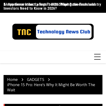
Skip
E-commerce Industry Report 2026: What Businesses and
AI App Generation: Latest Trends Shaping the Tech Industry
La
to
Investors Need to Know in 2026?
content
Home
GADGETS
iPhone 15 Pro: Here’s Why It Might Be Worth The
Wait