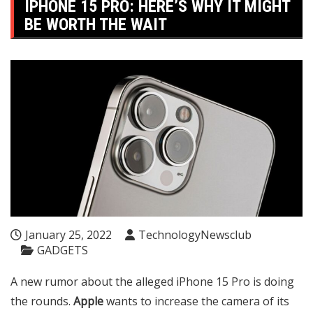
IPHONE 15 PRO: HERE’S WHY IT MIGHT
BE WORTH THE WAIT
January 25, 2022
TechnologyNewsclub
GADGETS
A new rumor about the alleged iPhone 15 Pro is doing
the rounds.
Apple
wants to increase the camera of its