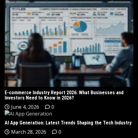
E-commerce Industry Report 2026: What Businesses and
Investors Need to Know in 2026?
June 4, 2026
0
AI App Generation: Latest Trends Shaping the Tech Industry
March 28, 2026
0