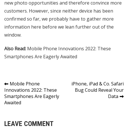
new photo opportunities and therefore convince more
customers. However, since neither device has been
confirmed so far, we probably have to gather more
information here before we lean further out of the
window.
Also Read:
Mobile Phone Innovations 2022: These
Smartphones Are Eagerly Awaited
Post
Mobile Phone
iPhone, iPad & Co. Safari
Innovations 2022: These
Bug Could Reveal Your
navigation
Smartphones Are Eagerly
Data
Awaited
LEAVE COMMENT