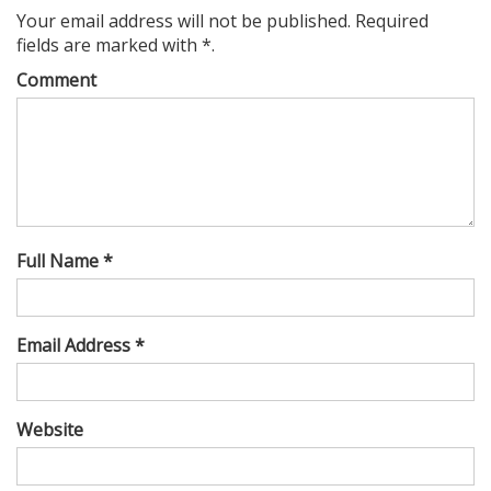
Your email address will not be published. Required
fields are marked with *.
Comment
Full Name *
Email Address *
Website