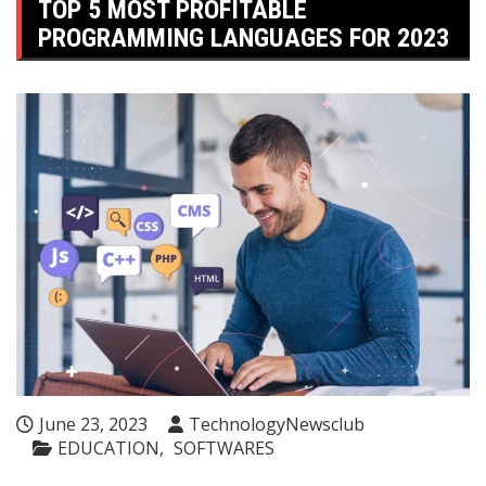
TOP 5 MOST PROFITABLE
PROGRAMMING LANGUAGES ​​FOR 2023
June 23, 2023
TechnologyNewsclub
EDUCATION
SOFTWARES