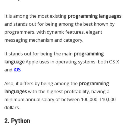
It is among the most existing
programming languages
​​
and stands out for being among the best known by
programmers, with dynamic features, elegant
messaging mechanism and category.
It stands out for being the main
programming
language
Apple uses in operating systems, both OS X
and
iOS
.
Also, it differs by being among the
programming
languages
​​with the highest profitability, having a
minimum annual salary of between 100,000-110,000
dollars.
2. Python