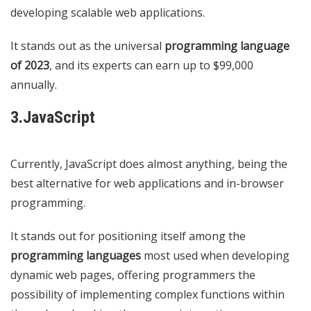
developing scalable web applications.
It stands out as the universal
programming language
of 2023
, and its experts can earn up to $99,000
annually.
3.JavaScript
Currently, JavaScript does almost anything, being the
best alternative for web applications and in-browser
programming.
It stands out for positioning itself among the
programming languages
​​most used when developing
dynamic web pages, offering programmers the
possibility of implementing complex functions within