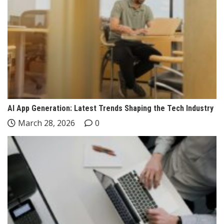
AI App Generation: Latest Trends Shaping the Tech Industry
March 28, 2026
0