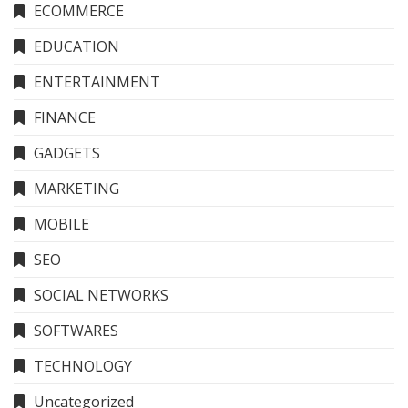
ECOMMERCE
EDUCATION
ENTERTAINMENT
FINANCE
GADGETS
MARKETING
MOBILE
SEO
SOCIAL NETWORKS
SOFTWARES
TECHNOLOGY
Uncategorized