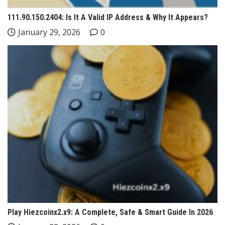
111.90.150.2404: Is It A Valid IP Address & Why It Appears?
January 29, 2026
0
Play Hiezcoinx2.x9: A Complete, Safe & Smart Guide In 2026