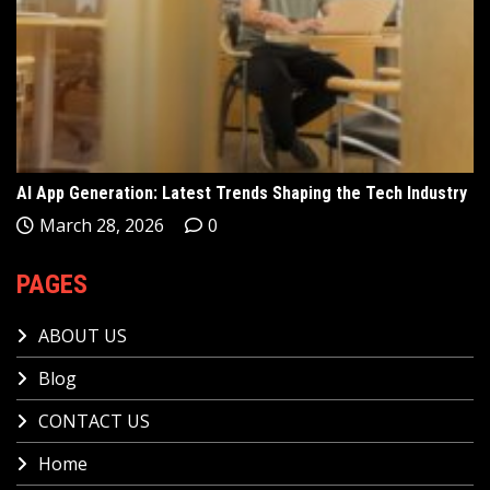
AI App Generation: Latest Trends Shaping the Tech Industry
March 28, 2026
0
PAGES
ABOUT US
Blog
CONTACT US
Home