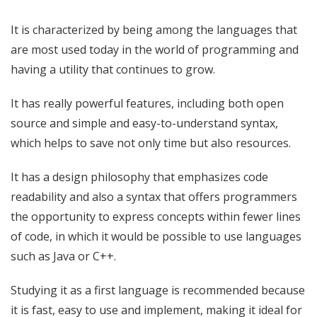
It is characterized by being among the languages ​​that
are most used today in the world of programming and
having a utility that continues to grow.
It has really powerful features, including both open
source and simple and easy-to-understand syntax,
which helps to save not only time but also resources.
It has a design philosophy that emphasizes code
readability and also a syntax that offers programmers
the opportunity to express concepts within fewer lines
of code, in which it would be possible to use languages ​​
such as Java or C++.
Studying it as a first language is recommended because
it is fast, easy to use and implement, making it ideal for