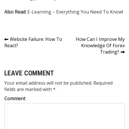
Also Read:
​E-Learning – Everything You Need To Know!
Post
Website Failure: How To
How Can I Improve My
React?
Knowledge Of Forex
navigation
Trading?
LEAVE COMMENT
Your email address will not be published. Required
fields are marked with *.
Comment