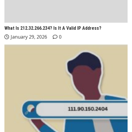
What Is 212.32.266.234? Is It A Valid IP Address?
January 29, 2026
0