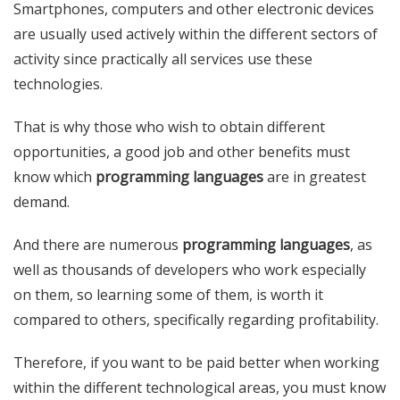
Smartphones, computers and other electronic devices
are usually used actively within the different sectors of
activity since practically all services use these
technologies.
That is why those who wish to obtain different
opportunities, a good job and other benefits must
know which
programming languages
​​are in greatest
demand.
And there are numerous
programming languages
, as
well as thousands of developers who work especially
on them, so learning some of them, is worth it
compared to others, specifically regarding profitability.
Therefore, if you want to be paid better when working
within the different technological areas, you must know