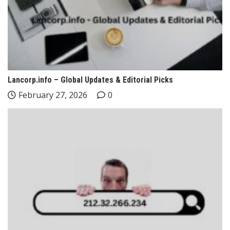
Lancorp.info – Global Updates & Editorial Picks
February 27, 2026
0