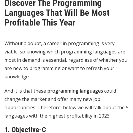
Discover The Programming
Languages That Will Be Most
Profitable This Year
Without a doubt, a career in programming is very
viable, so knowing which programming languages ​​are
most in demand is essential, regardless of whether you
are new to programming or want to refresh your
knowledge.
And it is that these
programming languages
​​could
change the market and offer many new job
opportunities. Therefore, below we will talk about the 5
languages ​​with the highest profitability in 2023:
1. Objective-C