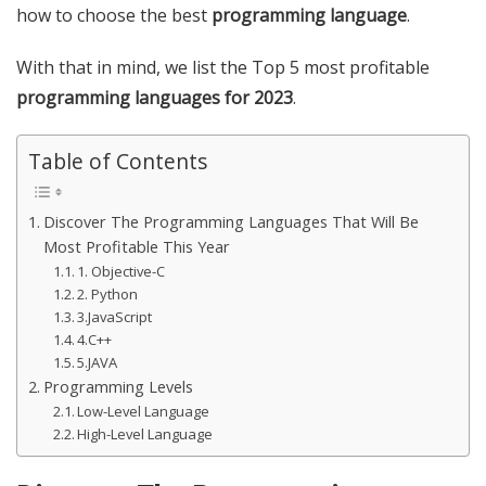
how to choose the best
programming language
.
With that in mind, we list the Top 5 most profitable
programming languages ​​for 2023
.
Table of Contents
Discover The Programming Languages That Will Be
Most Profitable This Year
1. Objective-C
2. Python
3.JavaScript
4.C++
5.JAVA
Programming Levels
Low-Level Language
High-Level Language