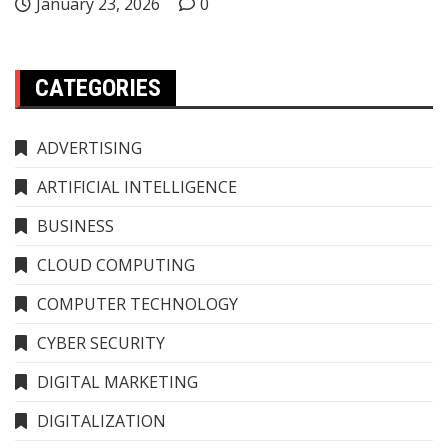
January 23, 2026
0
CATEGORIES
ADVERTISING
ARTIFICIAL INTELLIGENCE
BUSINESS
CLOUD COMPUTING
COMPUTER TECHNOLOGY
CYBER SECURITY
DIGITAL MARKETING
DIGITALIZATION