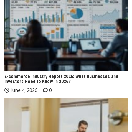
E-commerce Industry Report 2026: What Businesses and
Investors Need to Know in 2026?
June 4, 2026
0