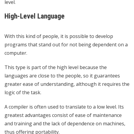
level.
High-Level Language
With this kind of people, it is possible to develop
programs that stand out for not being dependent on a
computer.
This type is part of the high level because the
languages ​​are close to the people, so it guarantees
greater ease of understanding, although it requires the
logic of the task.
A compiler is often used to translate to a low level. Its
greatest advantages consist of ease of maintenance
and training and the lack of dependence on machines,
thus offering portability.