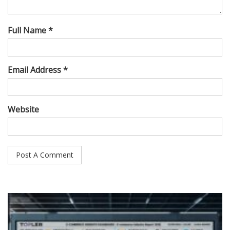
Full Name *
Email Address *
Website