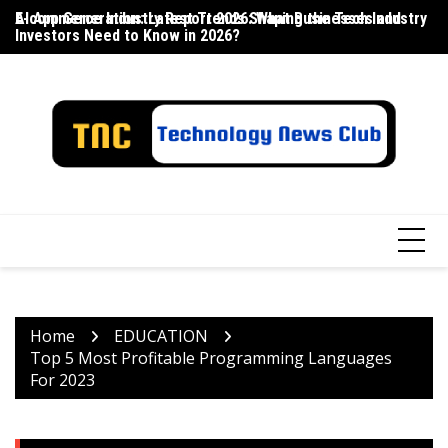
Skip
E-commerce Industry Report 2026: What Businesses and
AI App Generation: Latest Trends Shaping the Tech Industry
La
to
Investors Need to Know in 2026?
content
Home
EDUCATION
Top 5 Most Profitable Programming Languages ​​
For 2023