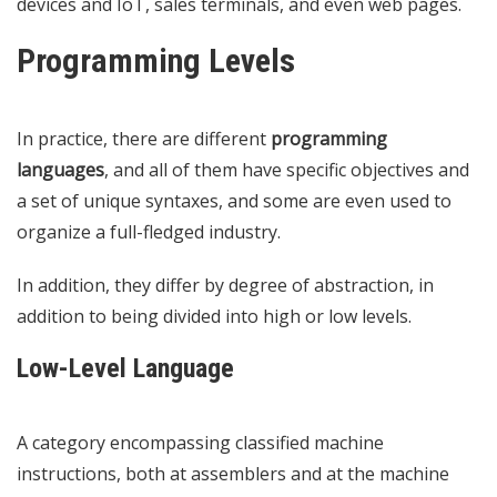
devices and IoT, sales terminals, and even web pages.
Programming Levels
In practice, there are different
programming
languages
, and all of them have specific objectives and
a set of unique syntaxes, and some are even used to
organize a full-fledged industry.
In addition, they differ by degree of abstraction, in
addition to being divided into high or low levels.
Low-Level Language
A category encompassing classified machine
instructions, both at assemblers and at the machine