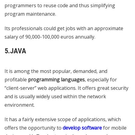
programmers to reuse code and thus simplifying
program maintenance.
Its professionals could get jobs with an approximate
salary of 90,000-100,000 euros annually.
5.JAVA
It is among the most popular, demanded, and
profitable
programming languages
​​, especially for
“client-server” web applications. It offers great security
and is usually widely used within the network
environment.
It has a fairly extensive scope of applications, which
offers the opportunity to
develop software
for mobile