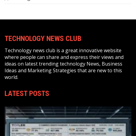
TECHNOLOGY NEWS CLUB
Technology news club is a great innovative website
where people can share and express their views and
ideas on latest trending technology News, Business
Ideas and Marketing Strategies that are new to this
world.
LATEST POSTS