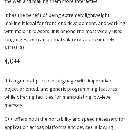
the web and making them more interactive.
It has the benefit of being extremely lightweight,
making it ideal for front-end development, and working
with major browsers, it is among the most widely used
languages, with an annual salary of approximately
$110,000.
4.C++
It is a general-purpose language with imperative,
object-oriented, and generic programming features
while offering facilities for manipulating low-level
memory.
C++ offers both the portability and speed necessary for
application across platforms and devices, allowing