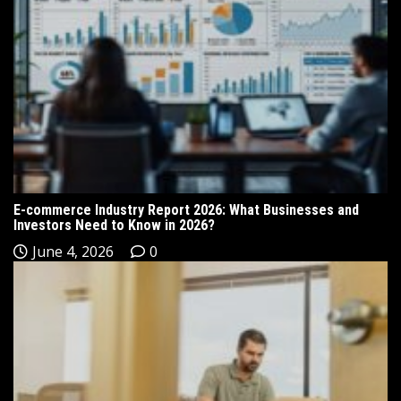
E-commerce Industry Report 2026: What Businesses and
Investors Need to Know in 2026?
June 4, 2026
0