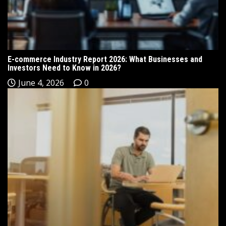
E-commerce Industry Report 2026: What Businesses and
Investors Need to Know in 2026?
June 4, 2026
0