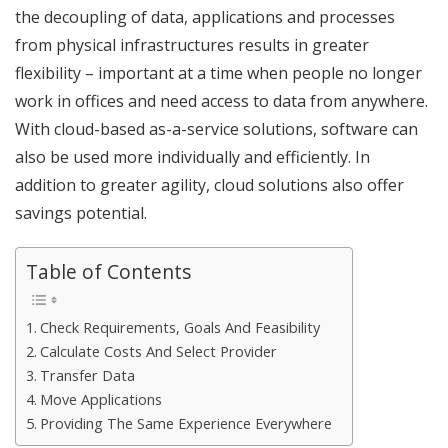
the decoupling of data, applications and processes
from physical infrastructures results in greater
flexibility – important at a time when people no longer
work in offices and need access to data from anywhere.
With cloud-based as-a-service solutions, software can
also be used more individually and efficiently. In
addition to greater agility, cloud solutions also offer
savings potential.
Table of Contents
Check Requirements, Goals And Feasibility
Calculate Costs And Select Provider
Transfer Data
Move Applications
Providing The Same Experience Everywhere