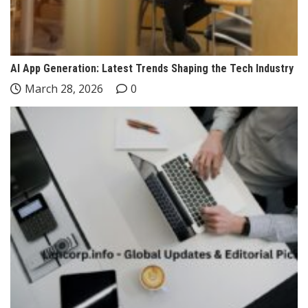
AI App Generation: Latest Trends Shaping the Tech Industry
March 28, 2026
0