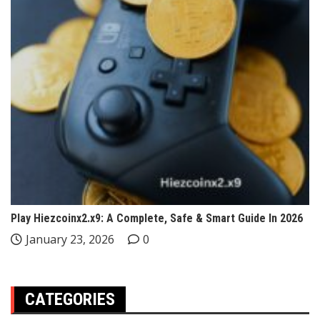
Play Hiezcoinx2.x9: A Complete, Safe & Smart Guide In 2026
January 23, 2026
0
CATEGORIES