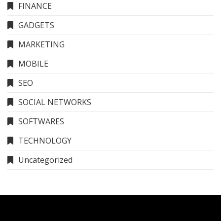
FINANCE
GADGETS
MARKETING
MOBILE
SEO
SOCIAL NETWORKS
SOFTWARES
TECHNOLOGY
Uncategorized