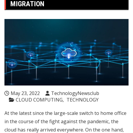
MIGRATION
May 23, 2022
TechnologyNewsclub
CLOUD COMPUTING
TECHNOLOGY
At the latest since the large-scale switch to home office
in the course of the fight against the pandemic, the
cloud has really arrived everywhere. On the one hand,