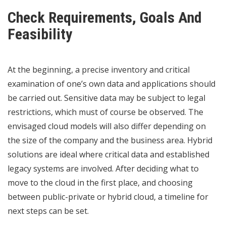
Check Requirements, Goals And
Feasibility
At the beginning, a precise inventory and critical
examination of one’s own data and applications should
be carried out. Sensitive data may be subject to legal
restrictions, which must of course be observed. The
envisaged cloud models will also differ depending on
the size of the company and the business area. Hybrid
solutions are ideal where critical data and established
legacy systems are involved. After deciding what to
move to the cloud in the first place, and choosing
between public-private or hybrid cloud, a timeline for
next steps can be set.