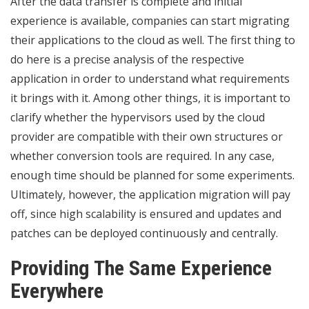
After the data transfer is complete and initial
experience is available, companies can start migrating
their applications to the cloud as well. The first thing to
do here is a precise analysis of the respective
application in order to understand what requirements
it brings with it. Among other things, it is important to
clarify whether the hypervisors used by the cloud
provider are compatible with their own structures or
whether conversion tools are required. In any case,
enough time should be planned for some experiments.
Ultimately, however, the application migration will pay
off, since high scalability is ensured and updates and
patches can be deployed continuously and centrally.
Providing The Same Experience
Everywhere