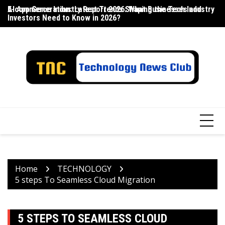
Skip
E-commerce Industry Report 2026: What Businesses and
AI App Generation: Latest Trends Shaping the Tech Industry
La
to
Investors Need to Know in 2026?
content
Home
TECHNOLOGY
5 steps To Seamless Cloud Migration
5 STEPS TO SEAMLESS CLOUD