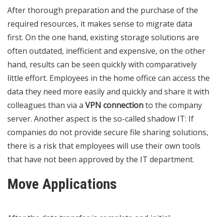
After thorough preparation and the purchase of the
required resources, it makes sense to migrate data
first. On the one hand, existing storage solutions are
often outdated, inefficient and expensive, on the other
hand, results can be seen quickly with comparatively
little effort. Employees in the home office can access the
data they need more easily and quickly and share it with
colleagues than via a
VPN connection
to the company
server. Another aspect is the so-called shadow IT: If
companies do not provide secure file sharing solutions,
there is a risk that employees will use their own tools
that have not been approved by the IT department.
Move Applications