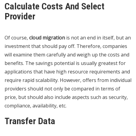
Calculate Costs And Select
Provider
Of course,
cloud migration
is not an end in itself, but an
investment that should pay off. Therefore, companies
will examine them carefully and weigh up the costs and
benefits. The savings potential is usually greatest for
applications that have high resource requirements and
require rapid scalability. However, offers from individual
providers should not only be compared in terms of
price, but should also include aspects such as security,
compliance, availability, etc.
Transfer Data