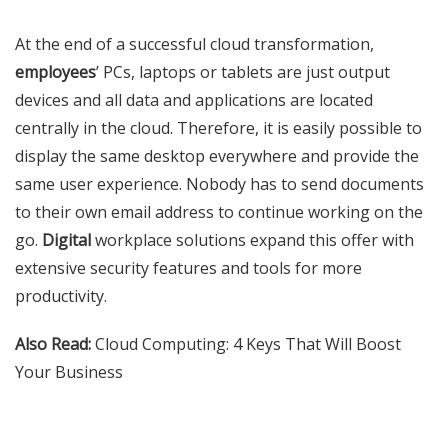
At the end of a successful cloud transformation,
employees
’ PCs, laptops or tablets are just output
devices and all data and applications are located
centrally in the cloud. Therefore, it is easily possible to
display the same desktop everywhere and provide the
same user experience. Nobody has to send documents
to their own email address to continue working on the
go.
Digital
workplace solutions expand this offer with
extensive security features and tools for more
productivity.
Also Read:
Cloud Computing: 4 Keys That Will Boost
Your Business