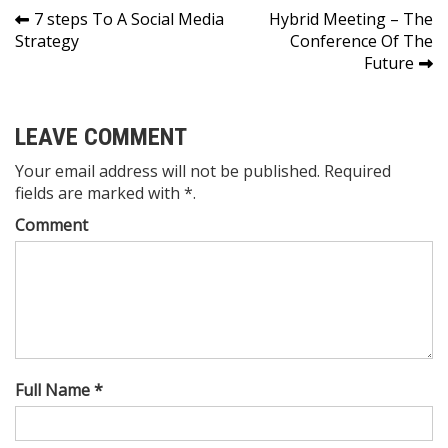
Post
7 steps To A Social Media
Hybrid Meeting – The
Strategy
Conference Of The
navigation
Future
LEAVE COMMENT
Your email address will not be published. Required
fields are marked with *.
Comment
Full Name *