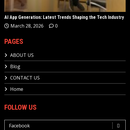
AI App Generation: Latest Trends Shaping the Tech Industry
March 28, 2026
0
PAGES
ABOUT US
Blog
CONTACT US
Home
FOLLOW US
Facebook