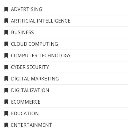
ADVERTISING
ARTIFICIAL INTELLIGENCE
BUSINESS
CLOUD COMPUTING
COMPUTER TECHNOLOGY
CYBER SECURITY
DIGITAL MARKETING
DIGITALIZATION
ECOMMERCE
EDUCATION
ENTERTAINMENT