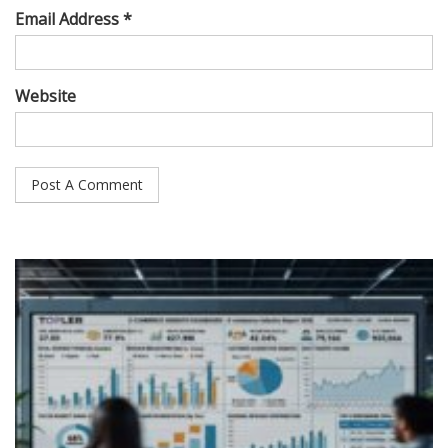
Email Address *
Website