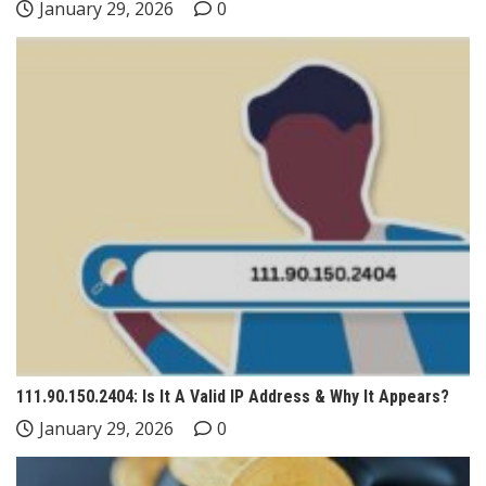
January 29, 2026
0
111.90.150.2404: Is It A Valid IP Address & Why It Appears?
January 29, 2026
0