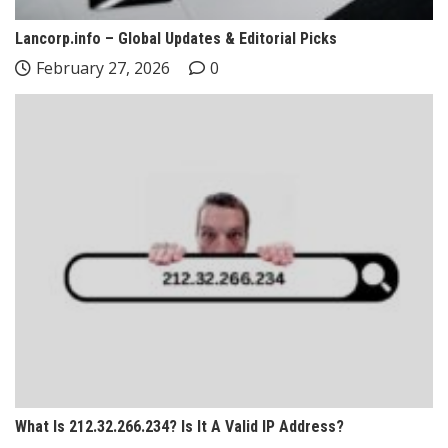
Lancorp.info – Global Updates & Editorial Picks
February 27, 2026
0
What Is 212.32.266.234? Is It A Valid IP Address?