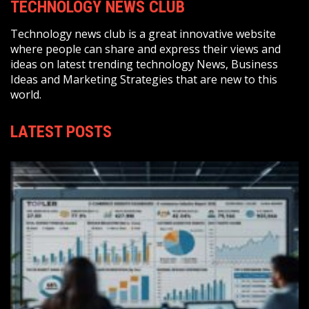
TECHNOLOGY NEWS CLUB
Technology news club is a great innovative website
where people can share and express their views and
ideas on latest trending technology News, Business
Ideas and Marketing Strategies that are new to this
world.
LATEST POSTS