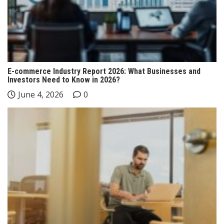
E-commerce Industry Report 2026: What Businesses and
Investors Need to Know in 2026?
June 4, 2026
0