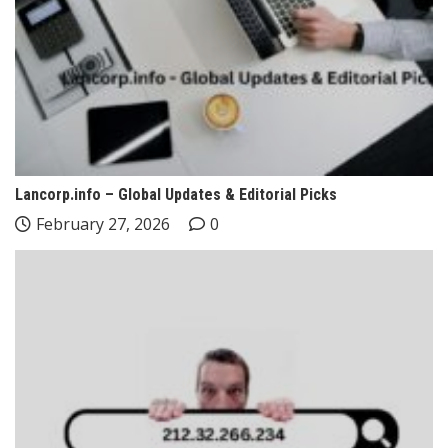
Lancorp.info – Global Updates & Editorial Picks
February 27, 2026
0