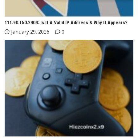
111.90.150.2404: Is It A Valid IP Address & Why It Appears?
January 29, 2026
0