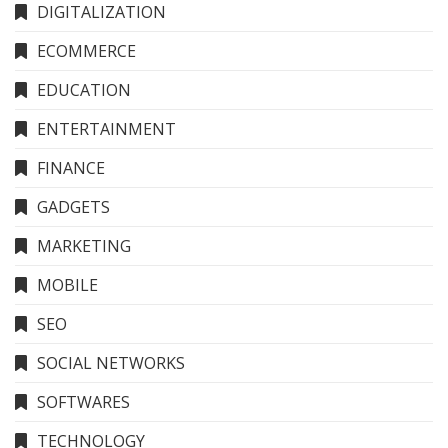
DIGITALIZATION
ECOMMERCE
EDUCATION
ENTERTAINMENT
FINANCE
GADGETS
MARKETING
MOBILE
SEO
SOCIAL NETWORKS
SOFTWARES
TECHNOLOGY