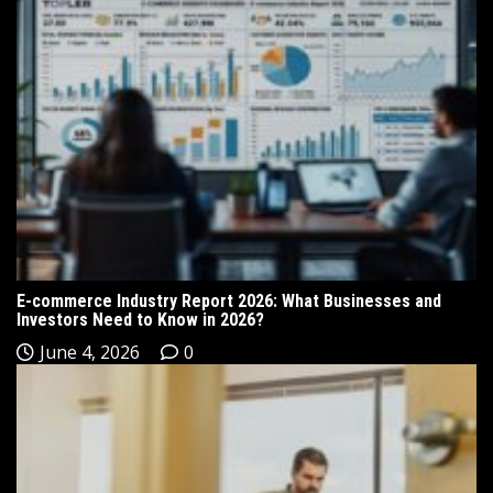
E-commerce Industry Report 2026: What Businesses and
Investors Need to Know in 2026?
June 4, 2026
0