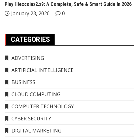
Play Hiezcoinx2.x9: A Complete, Safe & Smart Guide In 2026
January 23, 2026
0
CATEGORIES
ADVERTISING
ARTIFICIAL INTELLIGENCE
BUSINESS
CLOUD COMPUTING
COMPUTER TECHNOLOGY
CYBER SECURITY
DIGITAL MARKETING