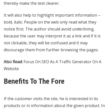
thereby make the text clearer.
It will also help to highlight important information –
bold, italic. People on the web only read what they
notice first. The author should avoid underlining,
because the user may interpret it as a link and if it is
not clickable, they will be confused and it may
discourage them from further browsing the pages.
Also Read:
Focus On SEO As A Traffic Generator On A
Website
Benefits To The Fore
If the customer visits the site, he is interested in its
products or in information about the given product. In