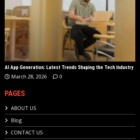
AI App Generation: Latest Trends Shaping the Tech Industry
March 28, 2026
0
PAGES
ABOUT US
Blog
CONTACT US