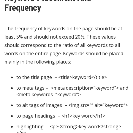
Frequency
The frequency of keywords on the page should be at
least 5% and should not exceed 20%. These values ​​
should correspond to the ratio of all keywords to all
words on the entire page. Keywords should be placed
mainly in the following places:
to the title page – <title>keyword</title>
to meta tags – <meta description=”keyword”> and
<meta keywords=”keyword”>
to alt tags of images – <img src=”” alt=”keyword”>
to page headings – <h1>key word</h1>
highlighting – <p><strong>key word</strong>
</p>