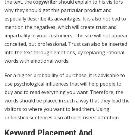
the text, the
copywriter
should explain to his visitors
why they should get this particular product and
especially describe its advantages. It is also not bad to
mention the negatives, which will create trust and
impartiality in your customers. The site will not appear
conceited, but professional. Trust can also be inserted
into the text through emotions, by replacing rational
words with emotional words.
For a higher probability of purchase, it is advisable to
use psychological influences that will help people to
buy and to read everything you want. Therefore, the
words should be placed in such a way that they lead the
visitors to where you want to lead them. Using
unfinished sentences also attracts users’ attention.
Keyword Placement And