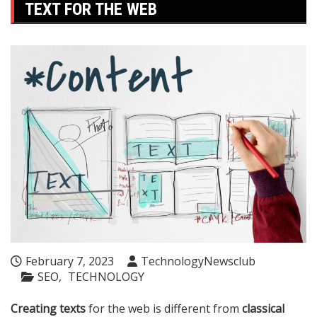
TEXT FOR THE WEB
February 7, 2023
TechnologyNewsclub
SEO
TECHNOLOGY
Creating texts
for the web is different from
classical