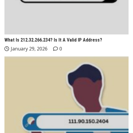
What Is 212.32.266.234? Is It A Valid IP Address?
January 29, 2026
0