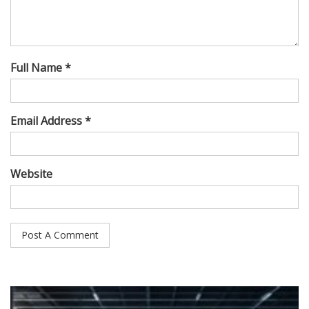
Full Name *
Email Address *
Website