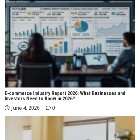
E-commerce Industry Report 2026: What Businesses and
Investors Need to Know in 2026?
June 4, 2026
0