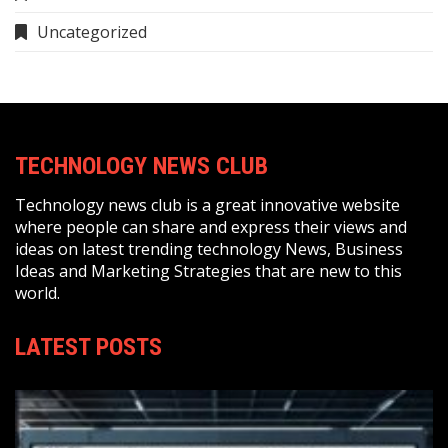
Uncategorized
TECHNOLOGY NEWS CLUB
Technology news club is a great innovative website
where people can share and express their views and
ideas on latest trending technology News, Business
Ideas and Marketing Strategies that are new to this
world.
LATEST POSTS