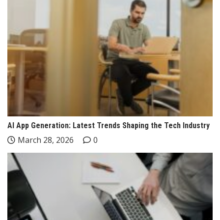
AI App Generation: Latest Trends Shaping the Tech Industry
March 28, 2026
0