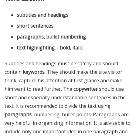
subtitles and headings
short sentences
paragraphs, bullet numbering
text highlighting – bold, italic
Subtitles and headings must be catchy and should
contain
keywords
. They should make the site visitor
think, capture his attention at first glance and make
him want to read further. The
copywriter
should use
short and especially understandable sentences in the
text. It is recommended to divide the text using
paragraphs
, numbering, bullet points. Paragraphs are
very helpful in organizing information. It is advisable to
include only one important idea in one paragraph and