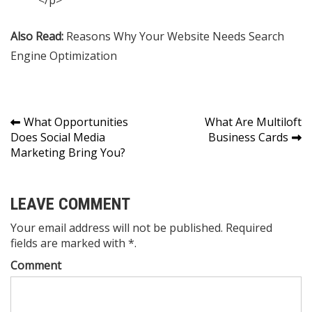
Also Read:
Reasons Why Your Website Needs Search
Engine Optimization
Post
What Opportunities
What Are Multiloft
Does Social Media
Business Cards
navigation
Marketing Bring You?
LEAVE COMMENT
Your email address will not be published. Required
fields are marked with *.
Comment