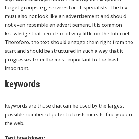
target groups, e.g. services for IT specialists. The text
must also not look like an advertisement and should
not even resemble an advertisement. It is common
knowledge that people read very little on the Internet.
Therefore, the text should engage them right from the
start and should be structured in such a way that it
progresses from the most important to the least
important.
keywords
Keywords are those that can be used by the largest
possible number of potential customers to find you on
the web.
Text breakdown :