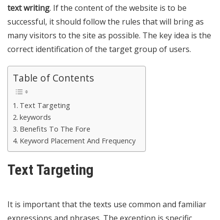
text writing
. If the content of the
website is to be
successful
, it should follow the rules that will bring as
many visitors to the site as possible. The key idea is the
correct identification of the target group of users.
Table of Contents
Text Targeting
keywords
Benefits To The Fore
Keyword Placement And Frequency
Text Targeting
It is important that the texts use common and familiar
expressions and phrases. The exception is specific