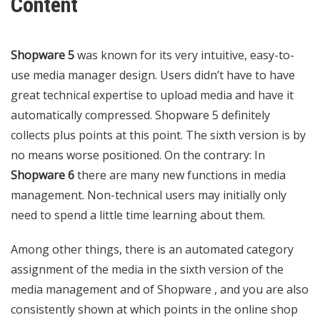
Content
Shopware 5
was known for its very intuitive, easy-to-
use media manager design. Users didn’t have to have
great technical expertise to upload media and have it
automatically compressed. Shopware 5 definitely
collects plus points at this point. The sixth version is by
no means worse positioned. On the contrary: In
Shopware 6
there are many new functions in media
management. Non-technical users may initially only
need to spend a little time learning about them.
Among other things, there is an automated category
assignment of the media in the sixth version of the
media management and of Shopware , and you are also
consistently shown at which points in the online shop