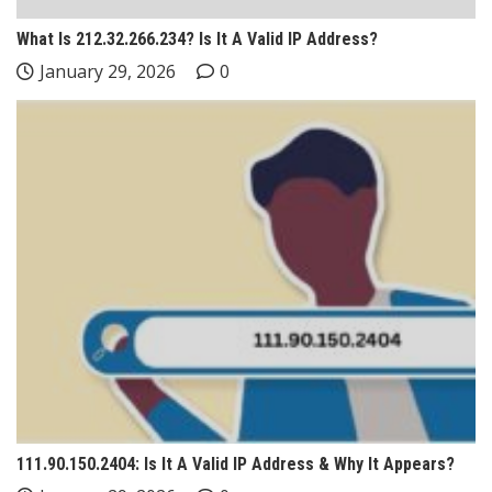
What Is 212.32.266.234? Is It A Valid IP Address?
January 29, 2026
0
111.90.150.2404: Is It A Valid IP Address & Why It Appears?