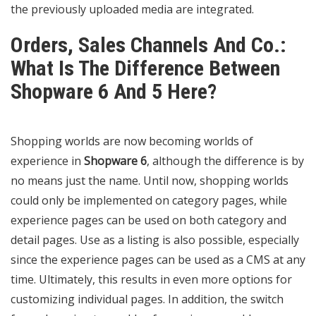
the previously uploaded media are integrated.
Orders, Sales Channels And Co.:
What Is The Difference Between
Shopware 6 And 5 Here?
Shopping worlds are now becoming worlds of
experience in
Shopware 6
, although the difference is by
no means just the name. Until now, shopping worlds
could only be implemented on category pages, while
experience pages can be used on both category and
detail pages. Use as a listing is also possible, especially
since the experience pages can be used as a CMS at any
time. Ultimately, this results in even more options for
customizing individual pages. In addition, the switch