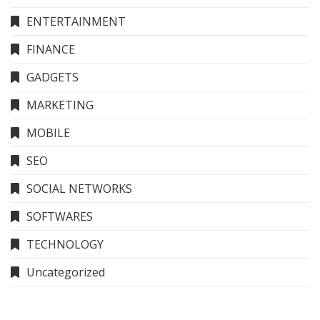
ENTERTAINMENT
FINANCE
GADGETS
MARKETING
MOBILE
SEO
SOCIAL NETWORKS
SOFTWARES
TECHNOLOGY
Uncategorized