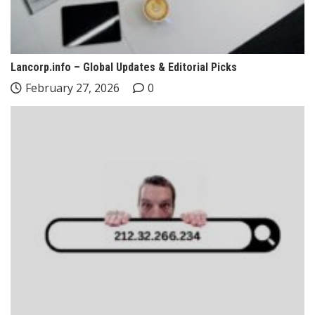
Lancorp.info – Global Updates & Editorial Picks
February 27, 2026
0