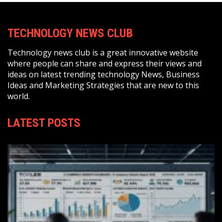
TECHNOLOGY NEWS CLUB
Technology news club is a great innovative website
where people can share and express their views and
ideas on latest trending technology News, Business
Ideas and Marketing Strategies that are new to this
world.
LATEST POSTS