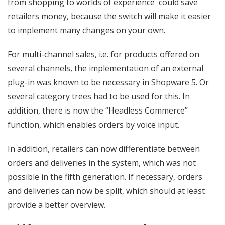
from shopping to worlds of experience could save
retailers money, because the switch will make it easier
to implement many changes on your own.
For multi-channel sales, i.e. for products offered on
several channels, the implementation of an external
plug-in was known to be necessary in Shopware 5. Or
several category trees had to be used for this. In
addition, there is now the “Headless Commerce”
function, which enables orders by voice input.
In addition, retailers can now differentiate between
orders and deliveries in the system, which was not
possible in the fifth generation. If necessary, orders
and deliveries can now be split, which should at least
provide a better overview.