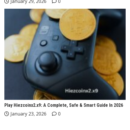
January 29, 2026
0
Play Hiezcoinx2.x9: A Complete, Safe & Smart Guide In 2026
January 23, 2026
0