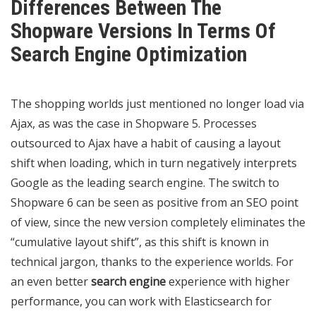
Differences Between The
Shopware Versions In Terms Of
Search Engine Optimization
The shopping worlds just mentioned no longer load via
Ajax, as was the case in Shopware 5. Processes
outsourced to Ajax have a habit of causing a layout
shift when loading, which in turn negatively interprets
Google as the leading search engine. The switch to
Shopware 6 can be seen as positive from an SEO point
of view, since the new version completely eliminates the
“cumulative layout shift”, as this shift is known in
technical jargon, thanks to the experience worlds. For
an even better
search engine
experience with higher
performance, you can work with Elasticsearch for