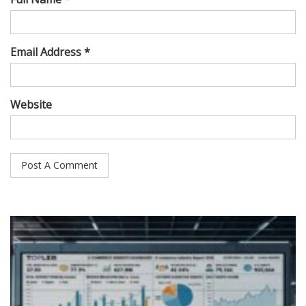
Email Address *
Website