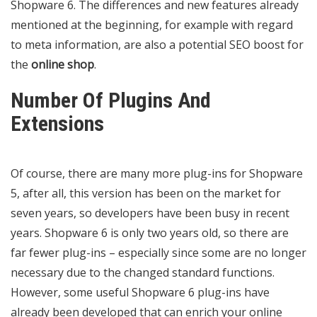
Shopware 6. The differences and new features already
mentioned at the beginning, for example with regard
to meta information, are also a potential SEO boost for
the
online shop
.
Number Of Plugins And
Extensions
Of course, there are many more plug-ins for Shopware
5, after all, this version has been on the market for
seven years, so developers have been busy in recent
years. Shopware 6 is only two years old, so there are
far fewer plug-ins – especially since some are no longer
necessary due to the changed standard functions.
However, some useful Shopware 6 plug-ins have
already been developed that can enrich your online