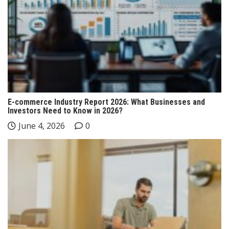
E-commerce Industry Report 2026: What Businesses and
Investors Need to Know in 2026?
June 4, 2026
0