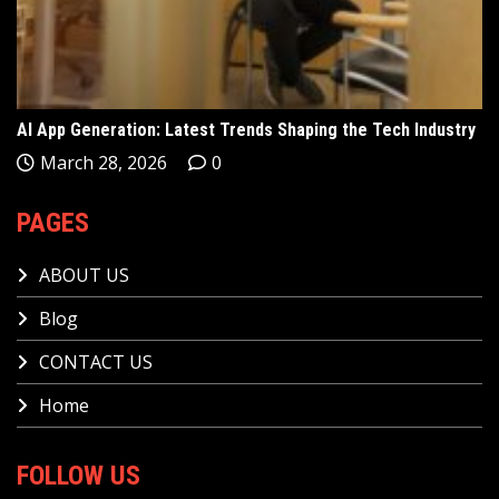
AI App Generation: Latest Trends Shaping the Tech Industry
March 28, 2026
0
PAGES
ABOUT US
Blog
CONTACT US
Home
FOLLOW US