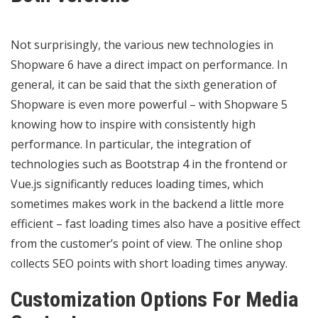
Not surprisingly, the various new technologies in
Shopware 6 have a direct impact on performance. In
general, it can be said that the sixth generation of
Shopware is even more powerful – with Shopware 5
knowing how to inspire with consistently high
performance. In particular, the integration of
technologies such as Bootstrap 4 in the frontend or
Vue.js significantly reduces loading times, which
sometimes makes work in the backend a little more
efficient – fast loading times also have a positive effect
from the customer’s point of view. The online shop
collects SEO points with short loading times anyway.
Customization Options For Media