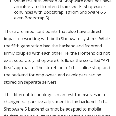
While the fifth version of Shopware does not have
an integrated frontend framework, Shopware 6
convinces with Bootstrap 4 (from Shopware 6.5
even Bootstrap 5)
These are important points that also have a direct
impact on working with both Shopware systems. While
the fifth generation had the backend and frontend
firmly coupled with each other, i.e. the frontend did not
exist separately, Shopware 6 follows the so-called “API-
first” approach . The storefront of the online shop and
the backend for employees and developers can be
stored on separate servers.
The different technologies manifest themselves in a
changed responsive adjustment in the backend. If the
Shopware 5 backend cannot be adapted to
mobile