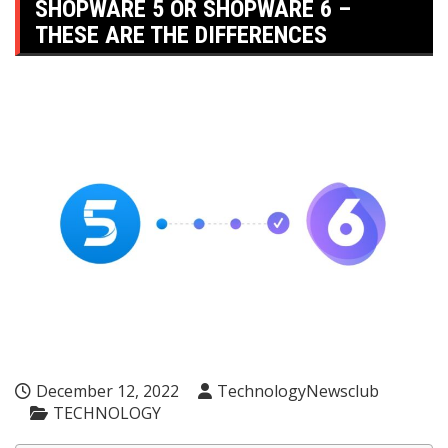
SHOPWARE 5 OR SHOPWARE 6 –
THESE ARE THE DIFFERENCES
December 12, 2022
TechnologyNewsclub
TECHNOLOGY