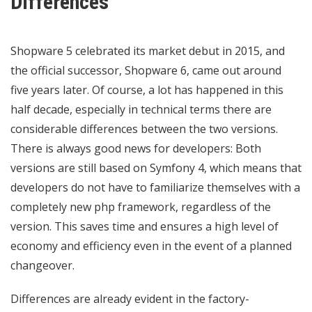
Differences
Shopware 5 celebrated its market debut in 2015, and
the official successor, Shopware 6, came out around
five years later. Of course, a lot has happened in this
half decade, especially in technical terms there are
considerable differences between the two versions.
There is always good news for developers: Both
versions are still based on Symfony 4, which means that
developers do not have to familiarize themselves with a
completely new php framework, regardless of the
version. This saves time and ensures a high level of
economy and efficiency even in the event of a planned
changeover.
Differences are already evident in the factory-