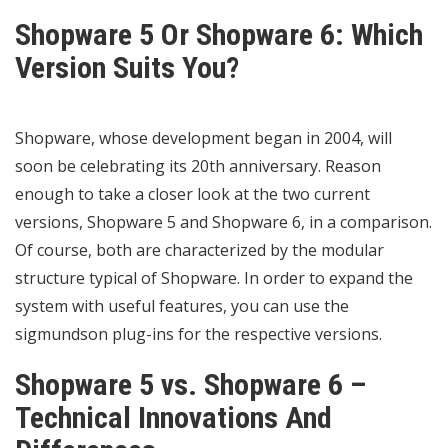
Shopware 5 Or Shopware 6: Which
Version Suits You?
Shopware, whose development began in 2004, will
soon be celebrating its 20th anniversary. Reason
enough to take a closer look at the two current
versions, Shopware 5 and Shopware 6, in a comparison.
Of course, both are characterized by the modular
structure typical of Shopware. In order to expand the
system with useful features, you can use the
sigmundson plug-ins for the respective versions.
Shopware 5 vs. Shopware 6 –
Technical Innovations And