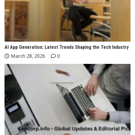
AI App Generation: Latest Trends Shaping the Tech Industry
March 28, 2026
0