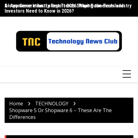
Skip
E-commerce Industry Report 2026: What Businesses and
AI App Generation: Latest Trends Shaping the Tech Industry
La
to
Investors Need to Know in 2026?
content
Home
TECHNOLOGY
Shopware 5 Or Shopware 6 – These Are The
Differences