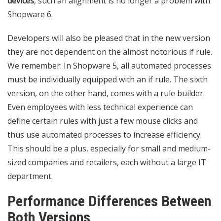
devices
, such an alignment is no longer a problem with
Shopware 6.
Developers will also be pleased that in the new version
they are not dependent on the almost notorious if rule.
We remember: In Shopware 5, all automated processes
must be individually equipped with an if rule. The sixth
version, on the other hand, comes with a rule builder.
Even employees with less technical experience can
define certain rules with just a few mouse clicks and
thus use automated processes to increase efficiency.
This should be a plus, especially for small and medium-
sized companies and retailers, each without a large IT
department.
Performance Differences Between
Both Versions