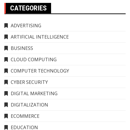
CATEGORIES
ADVERTISING
ARTIFICIAL INTELLIGENCE
BUSINESS
CLOUD COMPUTING
COMPUTER TECHNOLOGY
CYBER SECURITY
DIGITAL MARKETING
DIGITALIZATION
ECOMMERCE
EDUCATION