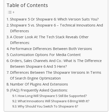
Table of Contents
Shopware 5 Or Shopware 6: Which Version Suits You?
Shopware 5 vs. Shopware 6 – Technical Innovations And
Differences
A Closer Look At The Tech Stack Reveals Other
Differences:
Performance Differences Between Both Versions
Customization Options For Media Content
Orders, Sales Channels And Co.: What Is The Difference
Between Shopware 6 And 5 Here?
Differences Between The Shopware Versions In Terms
Of Search Engine Optimization
Number Of Plugins And Extensions
(FAQ) Frequently Asked Questions:
How Long Will Shopware 5 Still Be Supported?
What Innovations Will Shopware 6 Bring With It?
Why Should You Switch To Shopware 6?