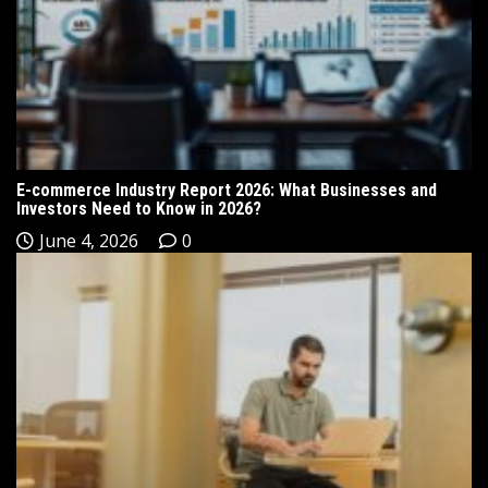
E-commerce Industry Report 2026: What Businesses and
Investors Need to Know in 2026?
June 4, 2026
0