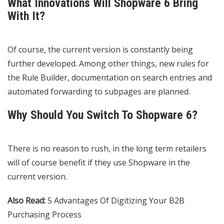
What Innovations Will Shopware 6 Bring
With It?
Of course, the current version is constantly being
further developed. Among other things, new rules for
the Rule Builder, documentation on search entries and
automated forwarding to subpages are planned.
Why Should You Switch To Shopware 6?
There is no reason to rush, in the long term retailers
will of course benefit if they use Shopware in the
current version.
Also Read:
5 Advantages Of Digitizing Your B2B
Purchasing Process