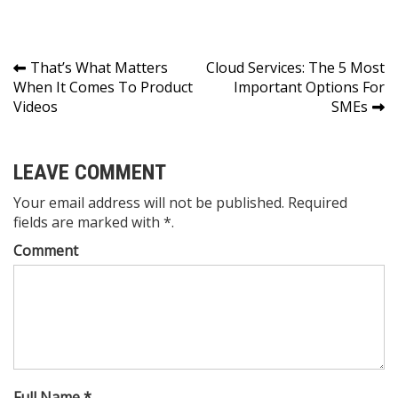
Post
That’s What Matters
Cloud Services: The 5 Most
When It Comes To Product
Important Options For
navigation
Videos
SMEs
LEAVE COMMENT
Your email address will not be published. Required
fields are marked with *.
Comment
Full Name *