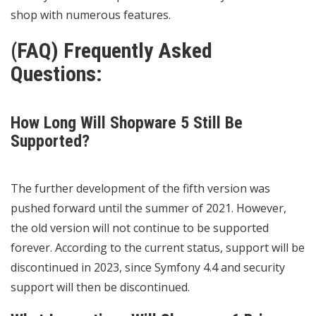
shop with numerous features.
(FAQ) Frequently Asked
Questions:
How Long Will Shopware 5 Still Be
Supported?
The further development of the fifth version was
pushed forward until the summer of 2021. However,
the old version will not continue to be supported
forever. According to the current status, support will be
discontinued in 2023, since Symfony 4.4 and security
support will then be discontinued.