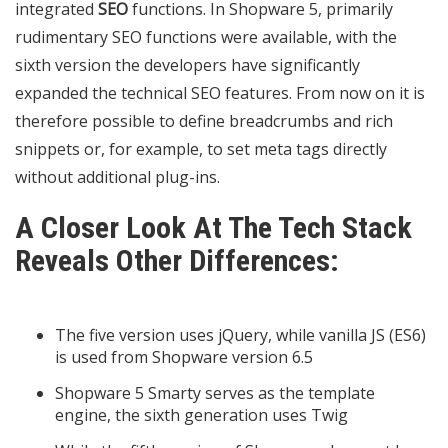
integrated
SEO
functions. In Shopware 5, primarily
rudimentary SEO functions were available, with the
sixth version the developers have significantly
expanded the technical SEO features. From now on it is
therefore possible to define breadcrumbs and rich
snippets or, for example, to set meta tags directly
without additional plug-ins.
A Closer Look At The Tech Stack
Reveals Other Differences:
The five version uses jQuery, while vanilla JS (ES6)
is used from Shopware version 6.5
Shopware 5 Smarty serves as the template
engine, the sixth generation uses Twig