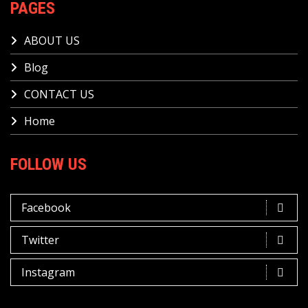
PAGES
ABOUT US
Blog
CONTACT US
Home
FOLLOW US
Facebook
Twitter
Instagram