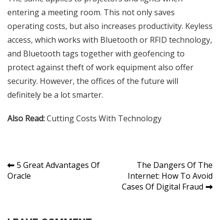
entering a meeting room. This not only saves
operating costs, but also increases productivity. Keyless
access, which works with Bluetooth or RFID technology,
and Bluetooth tags together with geofencing to
protect against theft of work equipment also offer
security. However, the offices of the future will
definitely be a lot smarter.
Also Read:
Cutting Costs With Technology
Post
5 Great Advantages Of
The Dangers Of The
Oracle
Internet: How To Avoid
navigation
Cases Of Digital Fraud