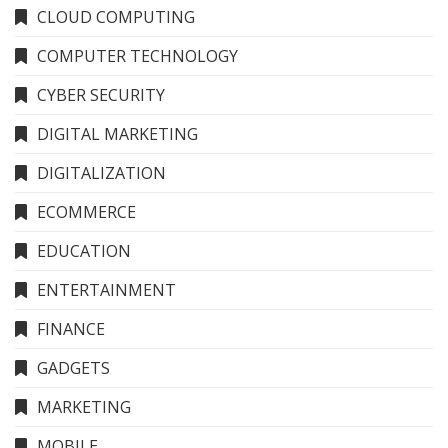
CLOUD COMPUTING
COMPUTER TECHNOLOGY
CYBER SECURITY
DIGITAL MARKETING
DIGITALIZATION
ECOMMERCE
EDUCATION
ENTERTAINMENT
FINANCE
GADGETS
MARKETING
MOBILE