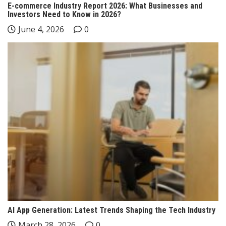
E-commerce Industry Report 2026: What Businesses and
Investors Need to Know in 2026?
June 4, 2026
0
AI App Generation: Latest Trends Shaping the Tech Industry
March 28, 2026
0