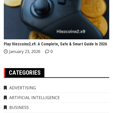
Play Hiezcoinx2.x9: A Complete, Safe & Smart Guide In 2026
January 23, 2026
0
CATEGORIES
ADVERTISING
ARTIFICIAL INTELLIGENCE
BUSINESS