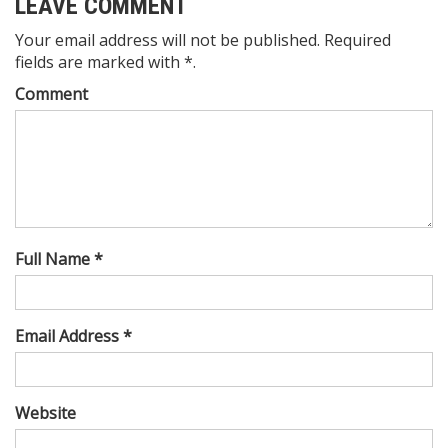
LEAVE COMMENT
Your email address will not be published. Required
fields are marked with *.
Comment
Full Name *
Email Address *
Website