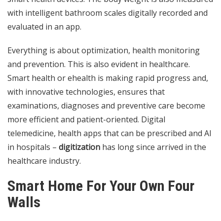
with intelligent bathroom scales digitally recorded and
evaluated in an app.
Everything is about optimization, health monitoring
and prevention. This is also evident in healthcare.
Smart health or ehealth is making rapid progress and,
with innovative technologies, ensures that
examinations, diagnoses and preventive care become
more efficient and patient-oriented. Digital
telemedicine, health apps that can be prescribed and AI
in hospitals –
digitization
has long since arrived in the
healthcare industry.
Smart Home For Your Own Four
Walls