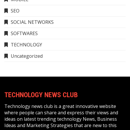
SEO
SOCIAL NETWORKS
SOFTWARES
TECHNOLOGY
Uncategorized
TECHNOLOGY NEWS CLUB
Technology news club is a great innovative website
where people can share and express their views and
ideas on latest trending technology News, Business
Ideas and Marketing Strategies that are new to this