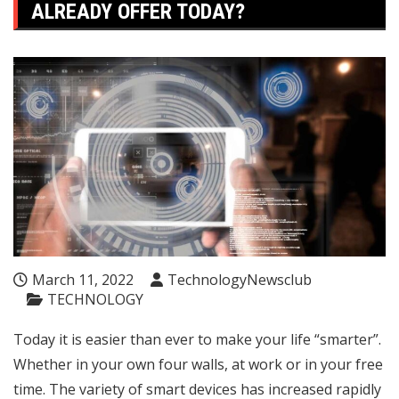
ALREADY OFFER TODAY?
March 11, 2022
TechnologyNewsclub
TECHNOLOGY
Today it is easier than ever to make your life “smarter”.
Whether in your own four walls, at work or in your free
time. The variety of smart devices has increased rapidly