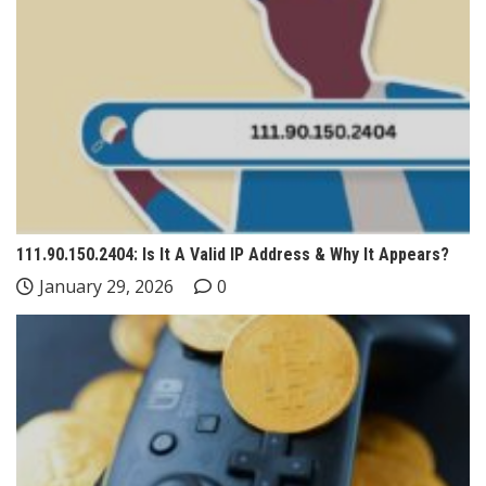
111.90.150.2404: Is It A Valid IP Address & Why It Appears?
January 29, 2026
0