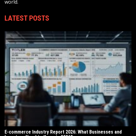
world.
LATEST POSTS
E-commerce Industry Report 2026: What Businesses and