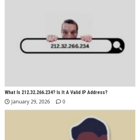
What Is 212.32.266.234? Is It A Valid IP Address?
January 29, 2026
0