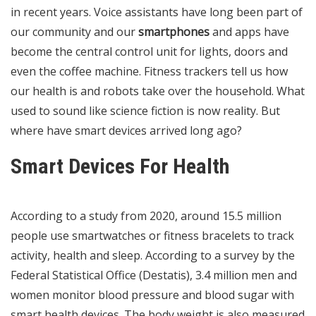
in recent years. Voice assistants have long been part of
our community and our
smartphones
and apps have
become the central control unit for lights, doors and
even the coffee machine. Fitness trackers tell us how
our health is and robots take over the household. What
used to sound like science fiction is now reality. But
where have smart devices arrived long ago?
Smart Devices For Health
According to a study from 2020, around 15.5 million
people use smartwatches or fitness bracelets to track
activity, health and sleep. According to a survey by the
Federal Statistical Office (Destatis), 3.4 million men and
women monitor blood pressure and blood sugar with
smart health devices. The body weight is also measured