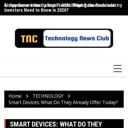
Skip
E-commerce Industry Report 2026: What Businesses and
AI App Generation: Latest Trends Shaping the Tech Industry
La
to
Investors Need to Know in 2026?
content
Home
TECHNOLOGY
Smart Devices: What Do They Already Offer Today?
SMART DEVICES: WHAT DO THEY