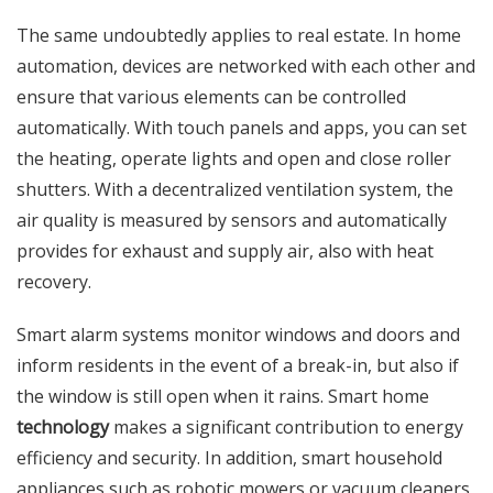
The same undoubtedly applies to real estate. In home
automation, devices are networked with each other and
ensure that various elements can be controlled
automatically. With touch panels and apps, you can set
the heating, operate lights and open and close roller
shutters. With a decentralized ventilation system, the
air quality is measured by sensors and automatically
provides for exhaust and supply air, also with heat
recovery.
Smart alarm systems monitor windows and doors and
inform residents in the event of a break-in, but also if
the window is still open when it rains. Smart home
technology
makes a significant contribution to energy
efficiency and security. In addition, smart household
appliances such as robotic mowers or vacuum cleaners,