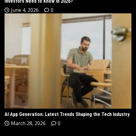
Investors Need to Know in 2026?
June 4, 2026
0
AI App Generation: Latest Trends Shaping the Tech Industry
March 28, 2026
0