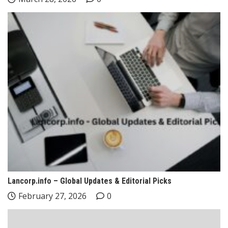
Lancorp.info – Global Updates & Editorial Picks
February 27, 2026
0