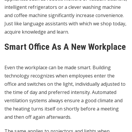
intelligent refrigerators or a clever washing machine
and coffee machine significantly increase convenience.
Just like language assistants with which we shop today,
acquire knowledge and learn.
Smart Office As A New Workplace
Even the workplace can be made smart. Building
technology recognizes when employees enter the
office and switches on the light, individually adjusted to
the time of day and preferred intensity. Automated
ventilation systems always ensure a good climate and
the heating turns itself on shortly before a meeting
and then off again afterwards.
The same applies to projectors and lights when